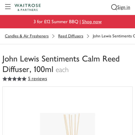
Visit Waitrose.com
Sign in
3 for £12 Summer BBQ |
Shop now
Candles & Air Fresheners
Reed Diffusers
John Lewis Sentiments C
John Lewis Sentiments Calm Reed
Diffuser, 100ml
each
5
out of 5 stars
5 reviews
You
have
0
of
this
in
your
trolley