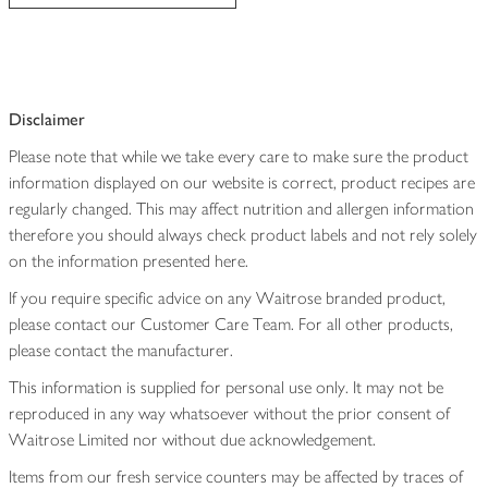
Disclaimer
Please note that while we take every care to make sure the product
information displayed on our website is correct, product recipes are
regularly changed. This may affect nutrition and allergen information
therefore you should always check product labels and not rely solely
on the information presented here.
If you require specific advice on any Waitrose branded product,
please contact our Customer Care Team. For all other products,
please contact the manufacturer.
This information is supplied for personal use only. It may not be
reproduced in any way whatsoever without the prior consent of
Waitrose Limited nor without due acknowledgement.
Items from our fresh service counters may be affected by traces of