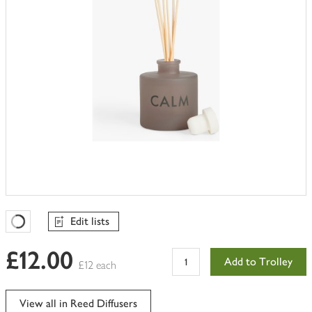
Edit lists
Favourites Loading
£12.00
Add to Trolley
£12 each
View all in Reed Diffusers