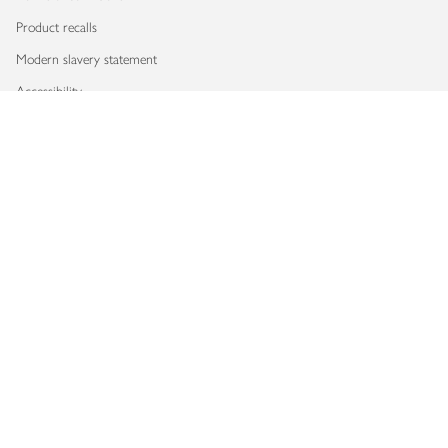
Product recalls
Modern slavery statement
Accessibility
Download our app
Copyright © 2026 Waitrose & Partners