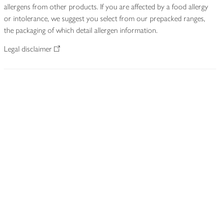
allergens from other products. If you are affected by a food allergy
or intolerance, we suggest you select from our prepacked ranges,
the packaging of which detail allergen information.
Legal disclaimer