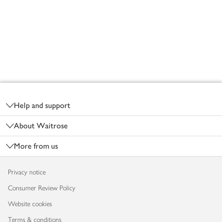
Footer
Help and support
About Waitrose
More from us
Privacy notice
Consumer Review Policy
Website cookies
Terms & conditions