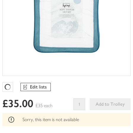
Edit lists
Favourites Loading
£35.00
Add to Trolley
£35 each
This
product
Sorry, this item is not available
can't
be