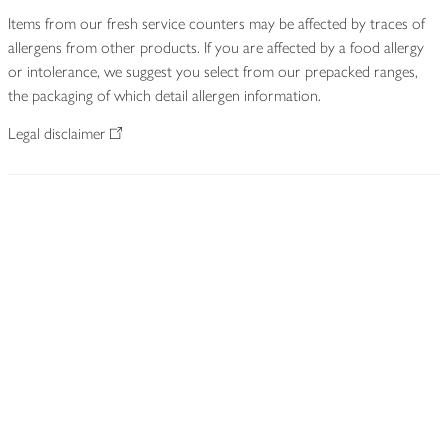
Items from our fresh service counters may be affected by traces of
allergens from other products. If you are affected by a food allergy
or intolerance, we suggest you select from our prepacked ranges,
the packaging of which detail allergen information.
Legal disclaimer