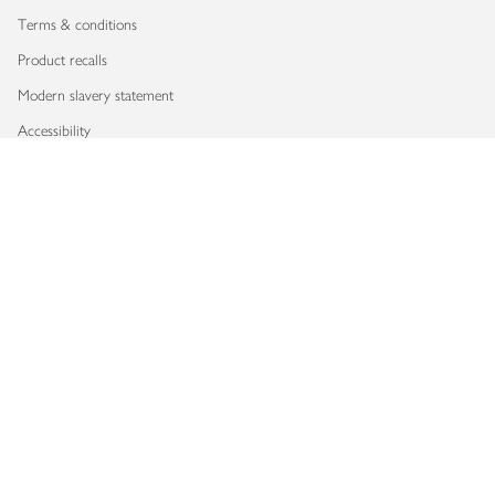
Terms & conditions
Product recalls
Modern slavery statement
Accessibility
Download our app
Copyright © 2026 Waitrose & Partners