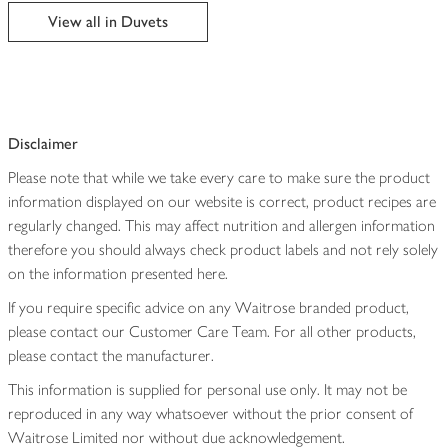
edited
View all in Duvets
Disclaimer
Please note that while we take every care to make sure the product
information displayed on our website is correct, product recipes are
regularly changed. This may affect nutrition and allergen information
therefore you should always check product labels and not rely solely
on the information presented here.
If you require specific advice on any Waitrose branded product,
please contact our Customer Care Team. For all other products,
please contact the manufacturer.
This information is supplied for personal use only. It may not be
reproduced in any way whatsoever without the prior consent of
Waitrose Limited nor without due acknowledgement.