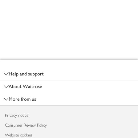
Footer
Help and support
About Waitrose
More from us
Privacy notice
Consumer Review Policy
Website cookies