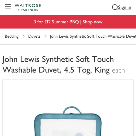
Visit Waitrose.com
Sign in
3 for £12 Summer BBQ |
Shop now
Bedding
Duvets
John Lewis Synthetic Soft Touch Washable Duvet,
John Lewis Synthetic Soft Touch
Washable Duvet, 4.5 Tog, King
each
You
have
0
of
this
in
your
trolley