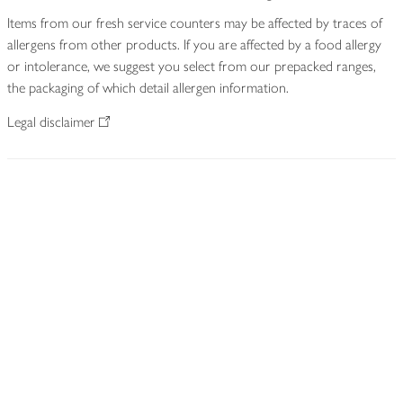
Items from our fresh service counters may be affected by traces of
allergens from other products. If you are affected by a food allergy
or intolerance, we suggest you select from our prepacked ranges,
the packaging of which detail allergen information.
Legal disclaimer