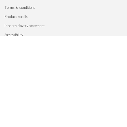
Terms & conditions
Product recalls
Modern slavery statement
Accessibility
Download our app
Copyright © 2026 Waitrose & Partners