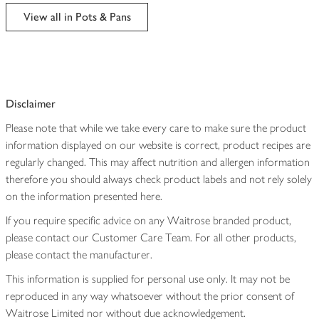
edited
View all in Pots & Pans
Disclaimer
Please note that while we take every care to make sure the product
information displayed on our website is correct, product recipes are
regularly changed. This may affect nutrition and allergen information
therefore you should always check product labels and not rely solely
on the information presented here.
If you require specific advice on any Waitrose branded product,
please contact our Customer Care Team. For all other products,
please contact the manufacturer.
This information is supplied for personal use only. It may not be
reproduced in any way whatsoever without the prior consent of
Waitrose Limited nor without due acknowledgement.