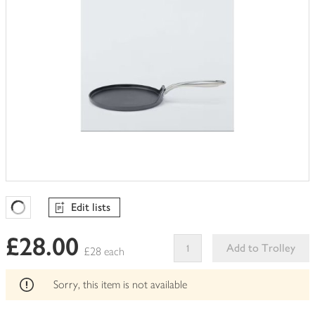
Edit lists
Favourites Loading
£28.00
Add to Trolley
£28 each
This
product
Sorry, this item is not available
can't
be