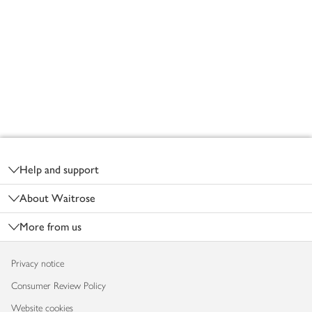
Footer
Help and support
About Waitrose
More from us
Privacy notice
Consumer Review Policy
Website cookies