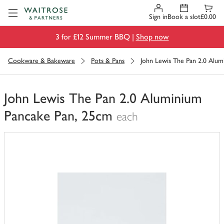
Visit Waitrose.com
Sign in
Book a slot
£0.00
3 for £12 Summer BBQ |
Shop now
Cookware & Bakeware
Pots & Pans
John Lewis The Pan 2.0 Alum
John Lewis The Pan 2.0 Aluminium
Pancake Pan, 25cm
each
You
have
0
of
this
in
your
trolley