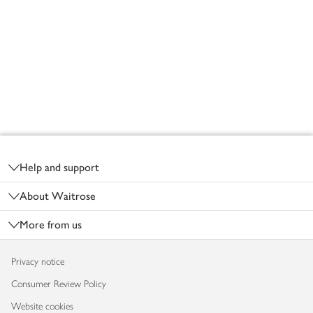
Footer
Help and support
About Waitrose
More from us
Privacy notice
Consumer Review Policy
Website cookies