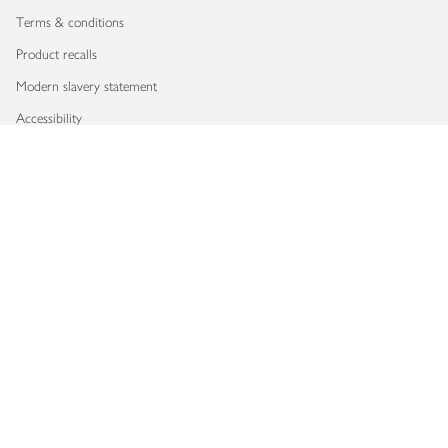
Terms & conditions
Product recalls
Modern slavery statement
Accessibility
Download our app
Copyright © 2026 Waitrose & Partners