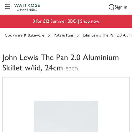
Visit Waitrose.com
Sign in
3 for £12 Summer BBQ |
Shop now
Cookware & Bakeware
Pots & Pans
John Lewis The Pan 2.0 Alumi
John Lewis The Pan 2.0 Aluminium
Skillet w/lid, 24cm
each
You
have
0
of
this
in
your
trolley