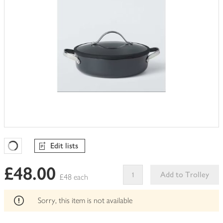
Edit lists
Favourites Loading
£48.00
Add to Trolley
£48 each
This
product
Sorry, this item is not available
can't
be