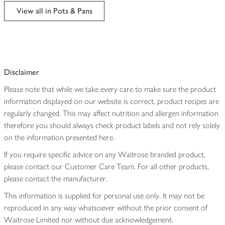
edited
View all in Pots & Pans
Disclaimer
Please note that while we take every care to make sure the product
information displayed on our website is correct, product recipes are
regularly changed. This may affect nutrition and allergen information
therefore you should always check product labels and not rely solely
on the information presented here.
If you require specific advice on any Waitrose branded product,
please contact our Customer Care Team. For all other products,
please contact the manufacturer.
This information is supplied for personal use only. It may not be
reproduced in any way whatsoever without the prior consent of
Waitrose Limited nor without due acknowledgement.