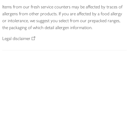
Items from our fresh service counters may be affected by traces of
allergens from other products. If you are affected by a food allergy
or intolerance, we suggest you select from our prepacked ranges,
the packaging of which detail allergen information.
Legal disclaimer