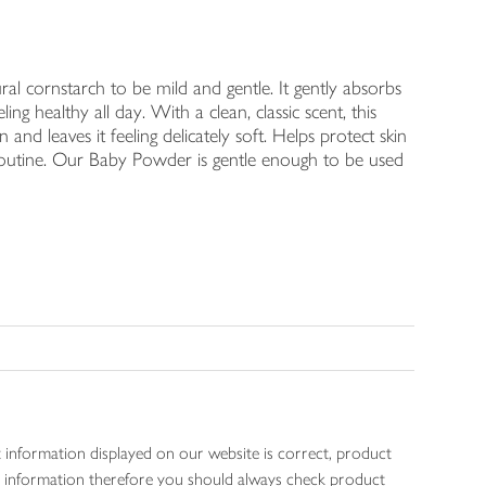
ornstarch to be mild and gentle. It gently absorbs
ng healthy all day. With a clean, classic scent, this
 and leaves it feeling delicately soft. Helps protect skin
routine. Our Baby Powder is gentle enough to be used
 information displayed on our website is correct, product
gen information therefore you should always check product