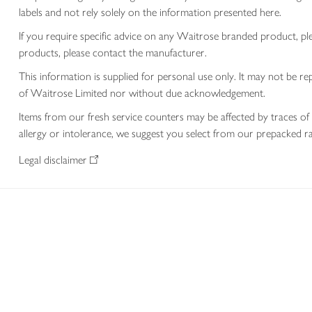
labels and not rely solely on the information presented here.
If you require specific advice on any Waitrose branded product, p
products, please contact the manufacturer.
This information is supplied for personal use only. It may not be
of Waitrose Limited nor without due acknowledgement.
Items from our fresh service counters may be affected by traces of 
allergy or intolerance, we suggest you select from our prepacked ra
Legal disclaimer