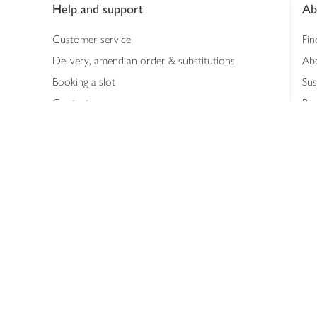
Help and support
Ab
Customer service
Fin
Delivery, amend an order & substitutions
Ab
Booking a slot
Sus
Contact us
Bus
Shopping online
Hea
Shopping in store
Med
Refunds
The
Th
Int
Job
Abo
Joh