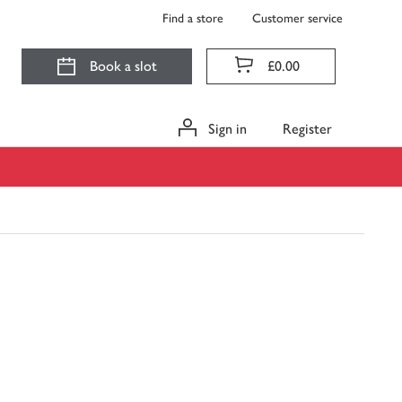
Find a store
Customer service
Book a slot
£0.00
Sign in
Register