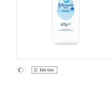
Edit lists
Favourites Loading