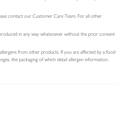
lease contact our Customer Care Team. For all other
 reproduced in any way whatsoever without the prior consent
allergens from other products. If you are affected by a food
nges, the packaging of which detail allergen information.