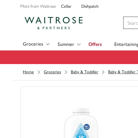
Cellar
Dishpatch
More from Waitrose:
Visit Waitrose.com
Groceries
Summer
Offers
Entertainin
Home
Groceries
Baby & Toddler
Baby & Toddler T