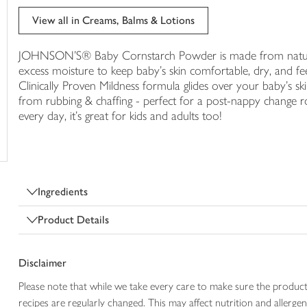
trolley
View all in Creams, Balms & Lotions
JOHNSON'S® Baby Cornstarch Powder is made from natural c
excess moisture to keep baby's skin comfortable, dry, and feeli
Clinically Proven Mildness formula glides over your baby's skin
from rubbing & chaffing - perfect for a post-nappy change 
every day, it's great for kids and adults too!
Ingredients
Product Details
Disclaimer
Please note that while we take every care to make sure the product
recipes are regularly changed. This may affect nutrition and aller