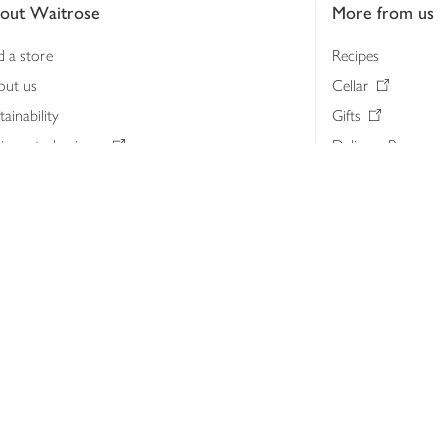
out Waitrose
More from us
d a store
Recipes
out us
Cellar
tainability
Gifts
iness to business
Delivery Pass
lth & nutrition
My Waitrose loya
ia centre
Gift cards
 Waitrose farm, Leckford Estate
John Lewis & Part
e Waitrose Foundation
John Lewis Money
erested in supplying Waitrose?
Dishpatch
s at Waitrose and John Lewis
ut the John Lewis Partnership
n Lewis Partnership Insights & Media