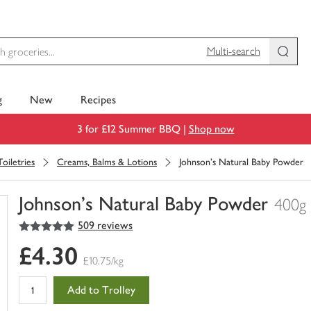
Multi-search
g
New
Recipes
3 for £12 Summer BBQ |
Shop now
oiletries
Creams, Balms & Lotions
Johnson's Natural Baby Powder
Johnson's Natural Baby Powder
400g
5
out of 5 stars
509 reviews
You
have
£4.30
0
£10.75/kg
of
this
Add to Trolley
in
your