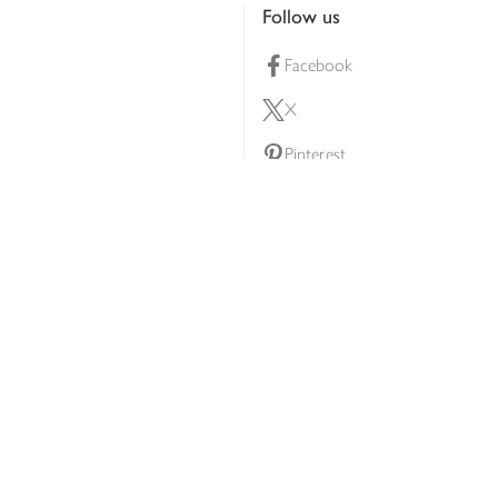
Follow us
Facebook
X
Pinterest
lty scheme
YouTube
Instagram
ners
Download our app