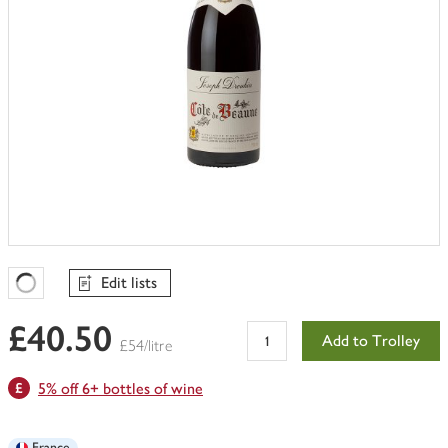
Edit lists
Favourites Loading
£40.50
Add to Trolley
£54/litre
5% off 6+ bottles of wine
France