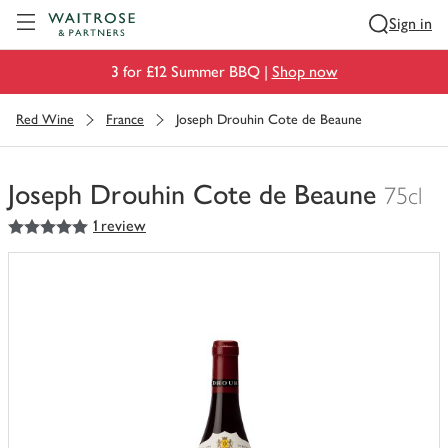
Visit Waitrose.com
Sign in
3 for £12 Summer BBQ |
Shop now
Red Wine
France
Joseph Drouhin Cote de Beaune
Joseph Drouhin Cote de Beaune
75cl
5
out of 5 stars
1 review
You
have
0
of
this
in
your
trolley