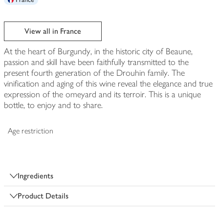
View all in France
At the heart of Burgundy, in the historic city of Beaune,
passion and skill have been faithfully transmitted to the
present fourth generation of the Drouhin family. The
vinification and aging of this wine reveal the elegance and true
expression of the omeyard and its terroir. This is a unique
bottle, to enjoy and to share.
Age restriction
Ingredients
Product Details