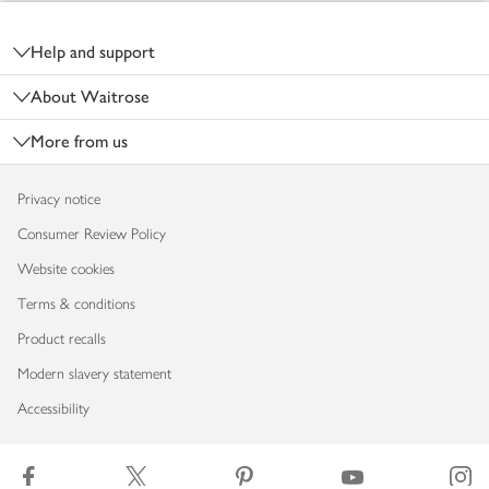
Footer
Help and support
About Waitrose
More from us
Privacy notice
Consumer Review Policy
Website cookies
Terms & conditions
Product recalls
Modern slavery statement
Accessibility