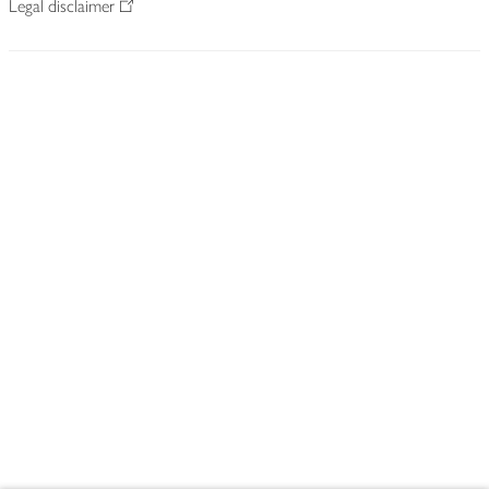
Legal disclaimer