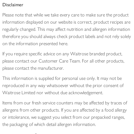
Disclaimer
Please note that while we take every care to make sure the product
information displayed on our website is correct, product recipes are
regularly changed. This may affect nutrition and allergen information
therefore you should always check product labels and not rely solely
on the information presented here.
If you require specific advice on any Waitrose branded product,
please contact our Customer Care Team. For all other products,
please contact the manufacturer.
This information is supplied for personal use only. It may not be
reproduced in any way whatsoever without the prior consent of
Waitrose Limited nor without due acknowledgement.
Items from our fresh service counters may be affected by traces of
allergens from other products. If you are affected by a food allergy
or intolerance, we suggest you select from our prepacked ranges,
the packaging of which detail allergen information.