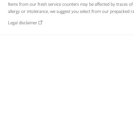
Items from our fresh service counters may be affected by traces of 
allergy or intolerance, we suggest you select from our prepacked ra
Legal disclaimer