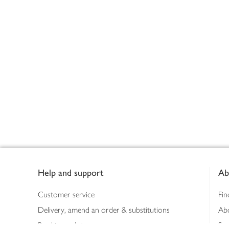
Footer
Help and support
Ab
Customer service
Fin
Delivery, amend an order & substitutions
Ab
Booking a slot
Sus