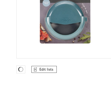
Edit lists
Favourites Loading