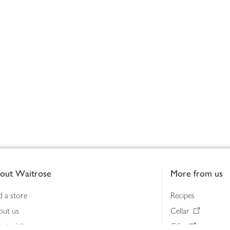
out Waitrose
More from us
d a store
Recipes
out us
Cellar
tainability
Gifts