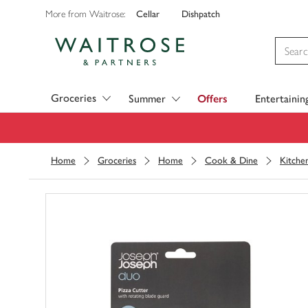
Cellar
Dishpatch
More from Waitrose:
Visit Waitrose.com
Groceries
Summer
Offers
Entertainin
Home
Groceries
Home
Cook & Dine
Kitche