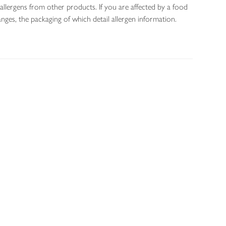
allergens from other products. If you are affected by a food
nges, the packaging of which detail allergen information.