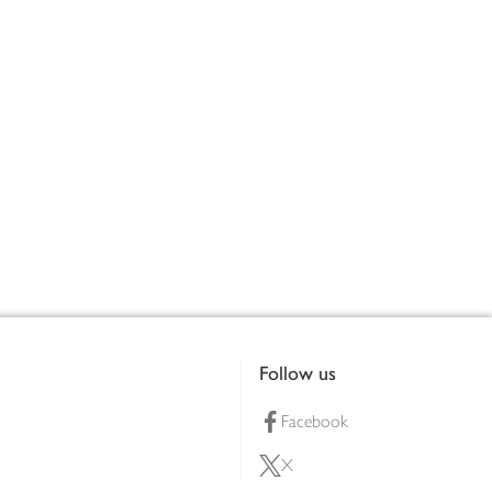
Follow us
Facebook
X