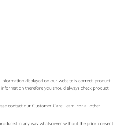
 information displayed on our website is correct, product
gen information therefore you should always check product
lease contact our Customer Care Team. For all other
 reproduced in any way whatsoever without the prior consent