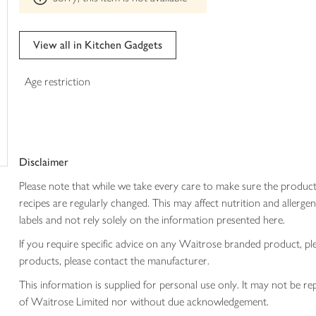
trolley
can't
be
edited
View all in Kitchen Gadgets
Age restriction
Disclaimer
Please note that while we take every care to make sure the product
recipes are regularly changed. This may affect nutrition and aller
labels and not rely solely on the information presented here.
If you require specific advice on any Waitrose branded product, p
products, please contact the manufacturer.
This information is supplied for personal use only. It may not be
of Waitrose Limited nor without due acknowledgement.