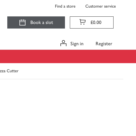
Find a store
Customer service
Book a slot
£0.00
Sign in
Register
izza Cutter