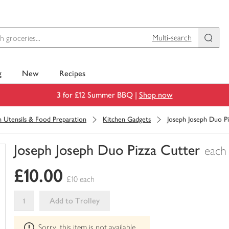
Multi-search
g
New
Recipes
3 for £12 Summer BBQ |
Shop now
n Utensils & Food Preparation
Kitchen Gadgets
Joseph Joseph Duo P
Joseph Joseph Duo Pizza Cutter
each
You
£10.00
have
£10 each
0
of
Add to Trolley
this
This
in
Sorry, this item is not available
product
your