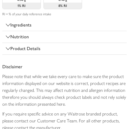
1%
RI
8%
RI
RI = % of your daily reference intake
Ingredients
Nutrition
Product Details
Disclaimer
Please note that while we take every care to make sure the product
information displayed on our website is correct, product recipes are
regularly changed. This may affect nutrition and allergen information
therefore you should always check product labels and not rely solely
on the information presented here.
If you require specific advice on any Waitrose branded product,
please contact our Customer Care Team. For all other products,
please contact the manufacturer.