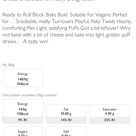
Ready to Roll Block. Bake Bold. Suitable for Vegans. Perfect
for. . . Snackable, melty Turnovers Playful, flaky Twists Hearty,
comforting Pies Light, satisfying Puffs Got a bit leftover? Why
not twist with a bit of cheese and bake into light, golden puff
straws. . . A tasty win!
Per 100g
Energy
1487kJ
356kcal
One portion uncooked (50g) contains:
Energy
743kj
Fat
Saturates
10.00 g
4.90 g
178kcal
9%
RI
14%
RI
25%
RI
Sugars
Salt
0.50 g
0.46 g