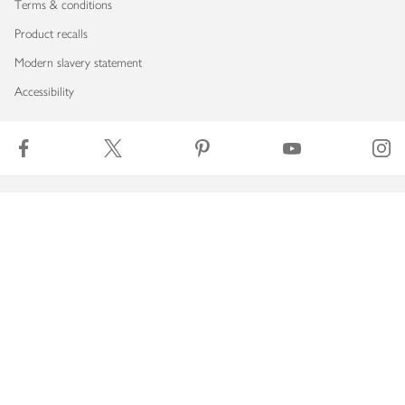
Terms & conditions
Product recalls
Modern slavery statement
Accessibility
Download our app
Copyright © 2026 Waitrose & Partners