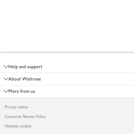
Footer
Help and support
About Waitrose
More from us
Privacy notice
Consumer Review Policy
Website cookies