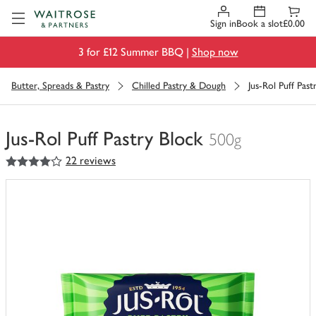
Visit Waitrose.com
Sign in
Book a slot
£0.00
3 for £12 Summer BBQ |
Shop now
Butter, Spreads & Pastry
Chilled Pastry & Dough
Jus-Rol Puff Past
Jus-Rol Puff Pastry Block
500g
4
out of 5 stars
22 reviews
You
have
0
of
this
in
your
trolley