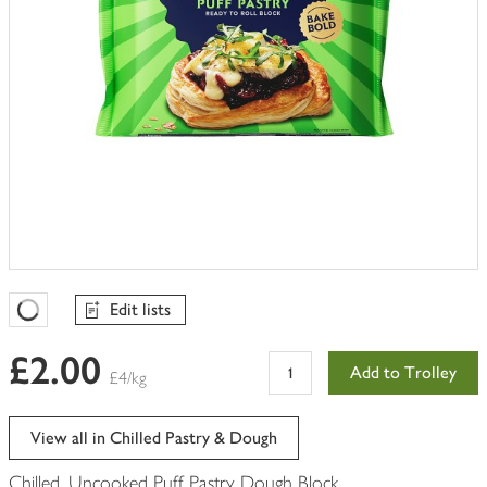
Edit lists
Favourites Loading
£2.00
Add to Trolley
£4/kg
View all in Chilled Pastry & Dough
Chilled, Uncooked Puff Pastry Dough Block