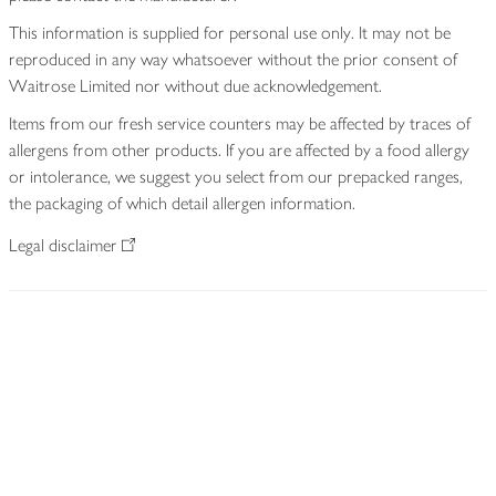
This information is supplied for personal use only. It may not be
reproduced in any way whatsoever without the prior consent of
Waitrose Limited nor without due acknowledgement.
Items from our fresh service counters may be affected by traces of
allergens from other products. If you are affected by a food allergy
or intolerance, we suggest you select from our prepacked ranges,
the packaging of which detail allergen information.
Legal disclaimer