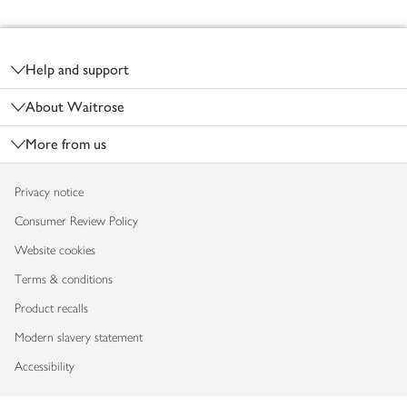
Footer
Help and support
About Waitrose
More from us
Privacy notice
Consumer Review Policy
Website cookies
Terms & conditions
Product recalls
Modern slavery statement
Accessibility