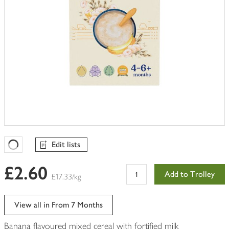
Edit lists
Favourites Loading
£2.60
Add to Trolley
£17.33/kg
View all in From 7 Months
Banana flavoured mixed cereal with fortified milk