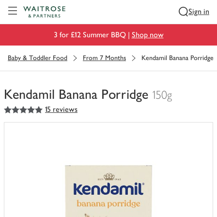
Visit Waitrose.com
Sign in
3 for £12 Summer BBQ |
Shop now
Baby & Toddler Food
From 7 Months
Kendamil Banana Porridge
Kendamil Banana Porridge
150g
5
out of 5 stars
15 reviews
You
have
0
of
this
in
your
trolley