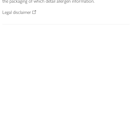
the packaging of which detail allergen information.
Legal disclaimer