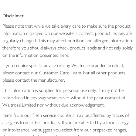
Disclaimer
Please note that while we take every care to make sure the product
information displayed on our website is correct, product recipes are
regularly changed. This may affect nutrition and allergen information
therefore you should always check product labels and not rely solely
on the information presented here.
If you require specific advice on any Waitrose branded product,
please contact our Customer Care Team. For all other products,
please contact the manufacturer.
This information is supplied for personal use only. It may not be
reproduced in any way whatsoever without the prior consent of
Waitrose Limited nor without due acknowledgement.
Items from our fresh service counters may be affected by traces of
allergens from other products. If you are affected by a food allergy
or intolerance, we suggest you select from our prepacked ranges,