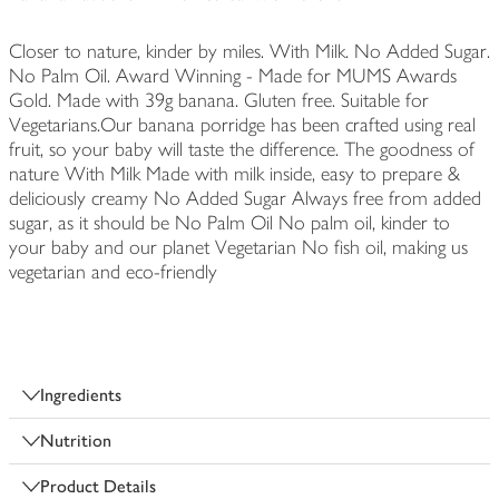
Closer to nature, kinder by miles. With Milk. No Added Sugar.
No Palm Oil. Award Winning - Made for MUMS Awards
Gold. Made with 39g banana. Gluten free. Suitable for
Vegetarians.Our banana porridge has been crafted using real
fruit, so your baby will taste the difference. The goodness of
nature With Milk Made with milk inside, easy to prepare &
deliciously creamy No Added Sugar Always free from added
sugar, as it should be No Palm Oil No palm oil, kinder to
your baby and our planet Vegetarian No fish oil, making us
vegetarian and eco-friendly
Ingredients
Nutrition
Product Details