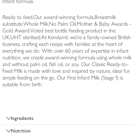
Infant formula.
Ready to feed.Our award-winning formula.Breastmilk
substitute.Whole Milk.No Palm Oil.Mother & Baby Awards -
Gold Award.Voted best bottle feeding product in the
UK.UHT sterilised.At Kendamil, we’re a family-owned British
business, crafting each recipe with families at the heart of
everything we do. With over 60 years of expertise in infant
nutrition, we create award-winning formula using whole milk
and without palm oil, fish oil, or soy. Our Classic Ready-to-
Feed Milk is made with love and inspired by nature, ideal for
simple feeding on the go. Our First Infant Milk (Stage 1) is
suitable from birth.
Ingredients
Nutrition