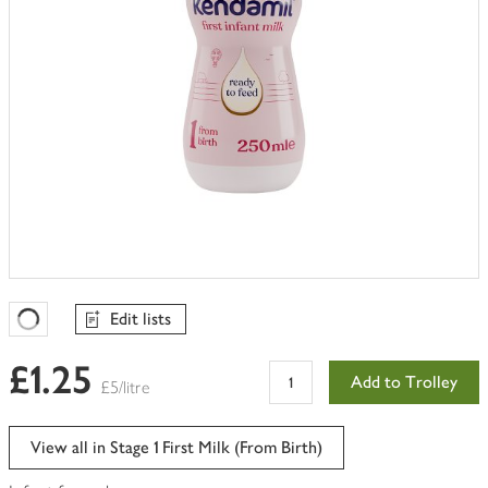
Edit lists
Favourites Loading
£1.25
Add to Trolley
£5/litre
View all in Stage 1 First Milk (From Birth)