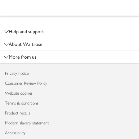
Footer
Help and support
About Waitrose
More from us
Privacy notice
Consumer Review Policy
Website cookies
Terms & conditions
Product recalls
Modern slavery statement
Accessibility