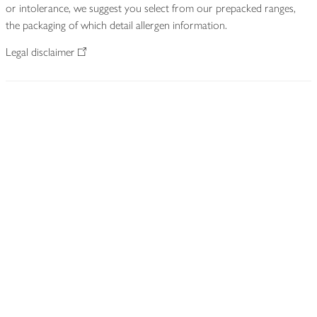
or intolerance, we suggest you select from our prepacked ranges,
the packaging of which detail allergen information.
Legal disclaimer