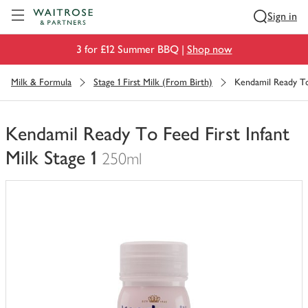
Visit Waitrose.com
Sign in
3 for £12 Summer BBQ |
Shop now
Milk & Formula
Stage 1 First Milk (From Birth)
Kendamil Ready To 
Kendamil Ready To Feed First Infant
Milk Stage 1
250ml
You
have
0
of
this
in
your
trolley