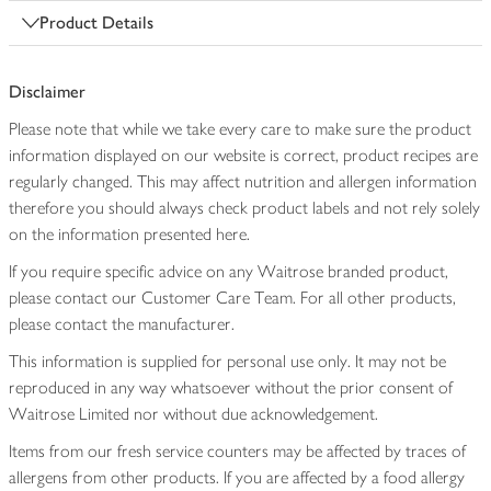
Product Details
Disclaimer
Please note that while we take every care to make sure the product
information displayed on our website is correct, product recipes are
regularly changed. This may affect nutrition and allergen information
therefore you should always check product labels and not rely solely
on the information presented here.
If you require specific advice on any Waitrose branded product,
please contact our Customer Care Team. For all other products,
please contact the manufacturer.
This information is supplied for personal use only. It may not be
reproduced in any way whatsoever without the prior consent of
Waitrose Limited nor without due acknowledgement.
Items from our fresh service counters may be affected by traces of
allergens from other products. If you are affected by a food allergy