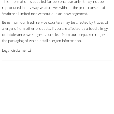
This information is supplied for personal use only. It may not be
reproduced in any way whatsoever without the prior consent of
Waitrose Limited nor without due acknowledgement.
Items from our fresh service counters may be affected by traces of
allergens from other products. If you are affected by a food allergy
or intolerance, we suggest you select from our prepacked ranges,
the packaging of which detail allergen information.
Legal disclaimer