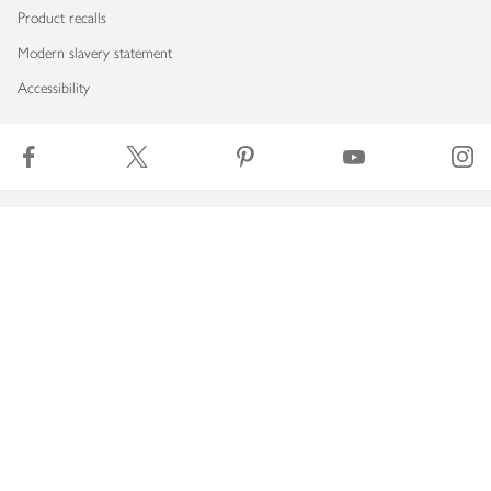
Product recalls
Modern slavery statement
Accessibility
Download our app
Copyright © 2026 Waitrose & Partners