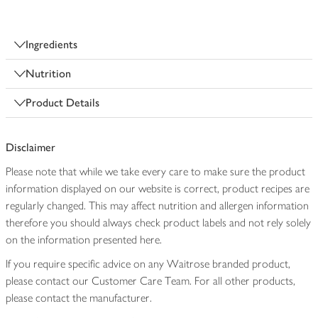
Ingredients
Nutrition
Product Details
Disclaimer
Please note that while we take every care to make sure the product
information displayed on our website is correct, product recipes are
regularly changed. This may affect nutrition and allergen information
therefore you should always check product labels and not rely solely
on the information presented here.
If you require specific advice on any Waitrose branded product,
please contact our Customer Care Team. For all other products,
please contact the manufacturer.