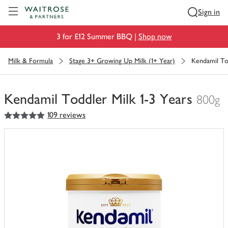
Visit Waitrose.com
Sign in
3 for £12 Summer BBQ |
Shop now
Milk & Formula
Stage 3+ Growing Up Milk (1+ Year)
Kendamil Tod
Kendamil Toddler Milk 1-3 Years
800g
5
out of 5 stars
109 reviews
You
have
0
of
this
in
your
trolley