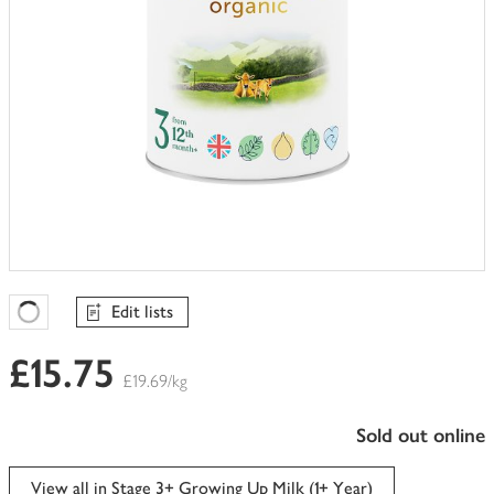
Edit lists
Favourites Loading
£15.75
£19.69/kg
sold out online
View all in Stage 3+ Growing Up Milk (1+ Year)