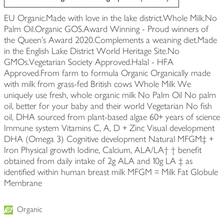
EU Organic.Made with love in the lake district.Whole Milk.No
Palm Oil.Organic GOS.Award Winning - Proud winners of
the Queen's Award 2020.Complements a weaning diet.Made
in the English Lake District World Heritage Site.No
GMOs.Vegetarian Society Approved.Halal - HFA
Approved.From farm to formula Organic Organically made
with milk from grass-fed British cows Whole Milk We
uniquely use fresh, whole organic milk No Palm Oil No palm
oil, better for your baby and their world Vegetarian No fish
oil, DHA sourced from plant-based algae 60+ years of science
Immune system Vitamins C, A, D + Zinc Visual development
DHA (Omega 3) Cognitive development Natural MFGM‡ +
Iron Physical growth lodine, Calcium, ALA/LA† † benefit
obtained from daily intake of 2g ALA and 10g LA ‡ as
identified within human breast milk MFGM = Milk Fat Globule
Membrane
Organic