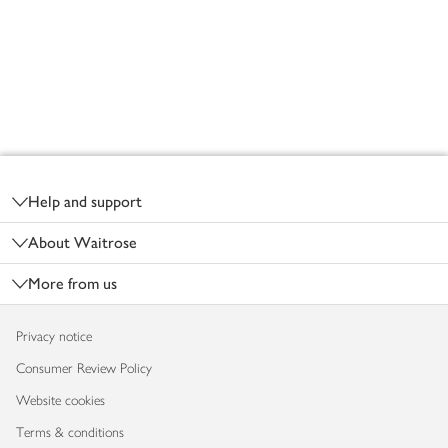
Footer
Help and support
About Waitrose
More from us
Privacy notice
Consumer Review Policy
Website cookies
Terms & conditions