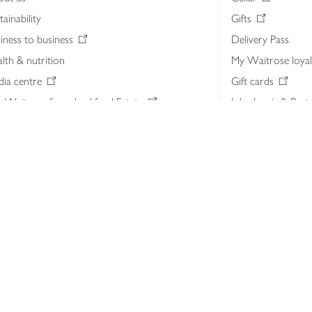
tainability
Gifts
iness to business
Delivery Pass
lth & nutrition
My Waitrose loya
ia centre
Gift cards
 Waitrose farm, Leckford Estate
John Lewis & Part
e Waitrose Foundation
John Lewis Money
erested in supplying Waitrose?
Dishpatch
s at Waitrose and John Lewis
ut the John Lewis Partnership
n Lewis Partnership Insights & Media
licy
Website cookies
Terms & conditions
Product recalls
Mod