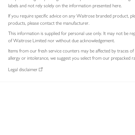
labels and not rely solely on the information presented here.
If you require specific advice on any Waitrose branded product, p
products, please contact the manufacturer.
This information is supplied for personal use only. It may not be
of Waitrose Limited nor without due acknowledgement.
Items from our fresh service counters may be affected by traces of 
allergy or intolerance, we suggest you select from our prepacked ra
Legal disclaimer