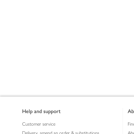
Footer
Help and support
Ab
Customer service
Fin
Delivery, amend an order & substitutions
Ab