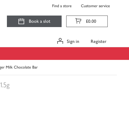
Find a store
Customer service
Book a slot
£0.00
Sign in
Register
nger Milk Chocolate Bar
1.5g