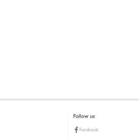
Follow us
Facebook