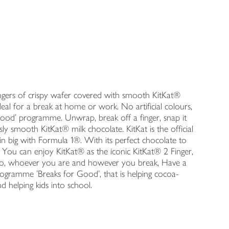
.
 fingers of crispy wafer covered with smooth KitKat®
Ideal for a break at home or work. No artificial colours,
 Good' programme. Unwrap, break off a finger, snap it
ly smooth KitKat® milk chocolate. KitKat is the official
n big with Formula 1®. With its perfect chocolate to
 You can enjoy KitKat® as the iconic KitKat® 2 Finger,
 So, whoever you are and however you break, Have a
rogramme 'Breaks for Good', that is helping cocoa-
 helping kids into school.