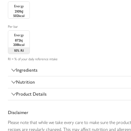
Energy
2101kJ
502kcal
Per bar
Energy
872kj
208kcal
10%
RI
RI = % of your daily reference intake
Ingredients
Nutrition
Product Details
Disclaimer
Please note that while we take every care to make sure the product
recipes are regularly changed. This may affect nutrition and aller