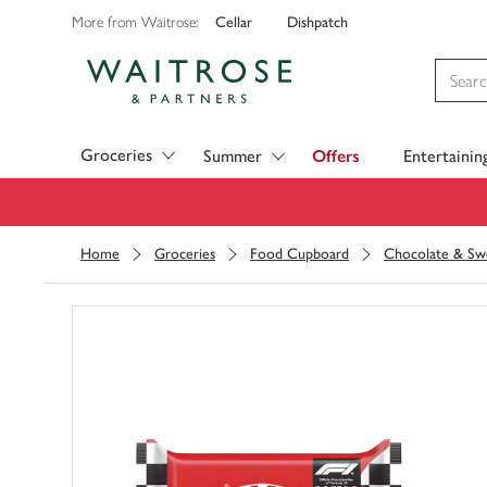
Cellar
Dishpatch
More from Waitrose:
Visit Waitrose.com
Groceries
Summer
Offers
Entertainin
Home
Groceries
Food Cupboard
Chocolate & Sw