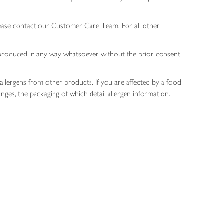
lease contact our Customer Care Team. For all other
 reproduced in any way whatsoever without the prior consent
allergens from other products. If you are affected by a food
nges, the packaging of which detail allergen information.