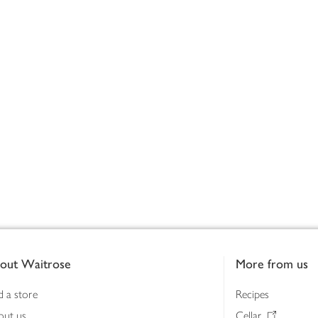
out Waitrose
More from us
d a store
Recipes
out us
Cellar