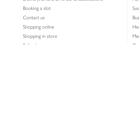
Booking a slot
Sus
Contact us
Bus
Shopping online
Hea
Shopping in store
Med
Refunds
The
Th
Int
Job
Abo
Joh
Privacy notice
Consumer Review Po