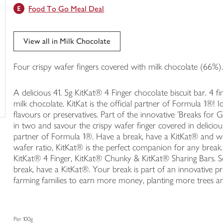
Food To Go Meal Deal
trolley
View all in Milk Chocolate
Four crispy wafer fingers covered with milk chocolate (66%)
A delicious 41. 5g KitKat® 4 Finger chocolate biscuit bar. 4
milk chocolate. KitKat is the official partner of Formula 1®! 
flavours or preservatives. Part of the innovative 'Breaks for
in two and savour the crispy wafer finger covered in delicious
partner of Formula 1®. Have a break, have a KitKat® and wi
wafer ratio, KitKat® is the perfect companion for any break.
KitKat® 4 Finger, KitKat® Chunky & KitKat® Sharing Bars.
break, have a KitKat®. Your break is part of an innovative p
farming families to earn more money, planting more trees and
Per 100g