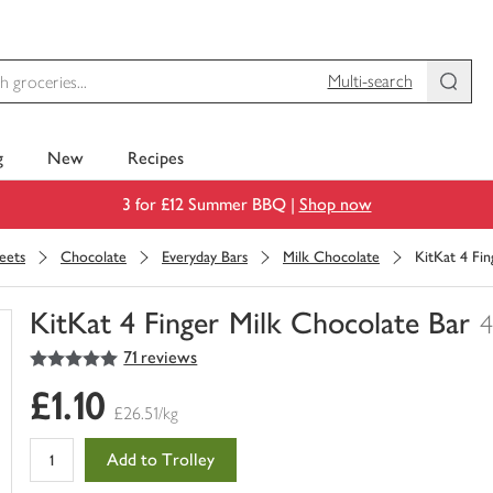
Multi-search
g
New
Recipes
3 for £12 Summer BBQ |
Shop now
eets
Chocolate
Everyday Bars
Milk Chocolate
KitKat 4 Fi
KitKat 4 Finger Milk Chocolate Bar
4
5
out of 5 stars
71 reviews
You
have
£1.10
0
£26.51/kg
of
this
Add to Trolley
in
your