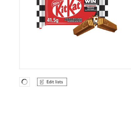
Edit lists
Favourites Loading