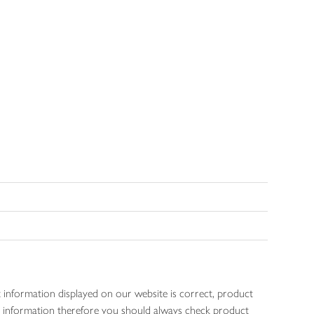
 information displayed on our website is correct, product
gen information therefore you should always check product