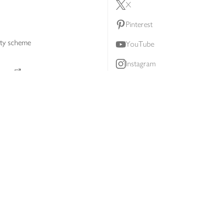
X
Pinterest
lty scheme
YouTube
Instagram
ners
Download our app
ern slavery statement
Accessibility