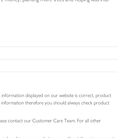
 information displayed on our website is correct, product
gen information therefore you should always check product
lease contact our Customer Care Team. For all other