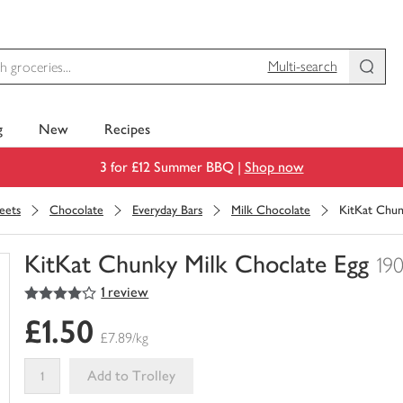
Multi-search
g
New
Recipes
3 for £12 Summer BBQ |
Shop now
eets
Chocolate
Everyday Bars
Milk Chocolate
KitKat Chun
KitKat Chunky Milk Choclate Egg
19
4
out of 5 stars
1 review
You
have
£1.50
0
£7.89/kg
of
this
Add to Trolley
in
your