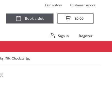
Find a store
Customer service
Book a slot
£0.00
Sign in
Register
ky Milk Choclate Egg
0g