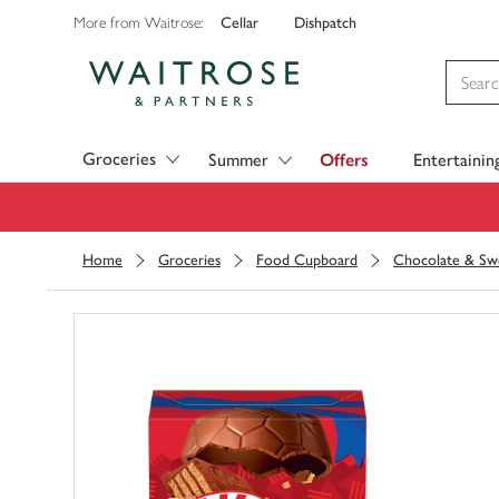
Cellar
Dishpatch
More from Waitrose:
Visit Waitrose.com
Groceries
Summer
Offers
Entertainin
Home
Groceries
Food Cupboard
Chocolate & Sw