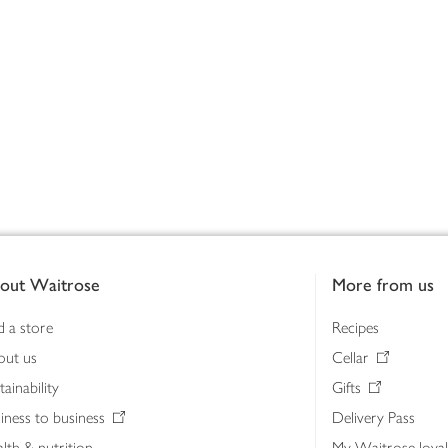
out Waitrose
More from us
d a store
Recipes
out us
Cellar
tainability
Gifts
iness to business
Delivery Pass
lth & nutrition
My Waitrose loya