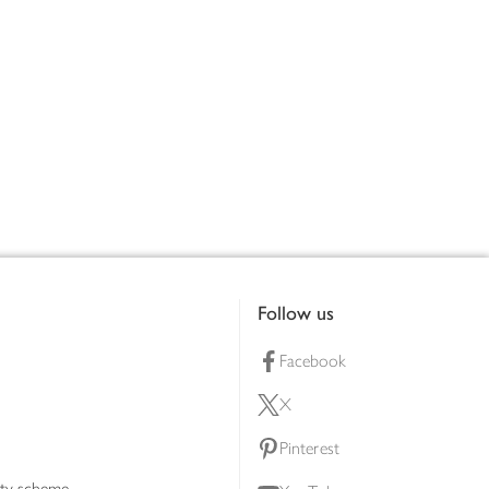
Follow us
Facebook
X
Pinterest
lty scheme