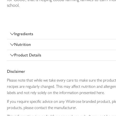
school.
Ingredients
Nutrition
Product Details
Disclaimer
Please note that while we take every care to make sure the product
recipes are regularly changed. This may affect nutrition and aller
labels and not rely solely on the information presented here.
If you require specific advice on any Waitrose branded product, p
products, please contact the manufacturer.