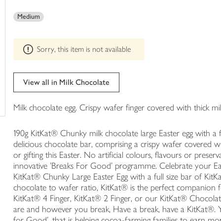
This
trolley
product
Medium
can't
be
edited
Sorry, this item is not available
View all in Milk Chocolate
Milk chocolate egg. Crispy wafer finger covered with thick m
190g KitKat® Chunky milk chocolate large Easter egg with a f
delicious chocolate bar, comprising a crispy wafer covered wit
or gifting this Easter. No artificial colours, flavours or preser
innovative 'Breaks For Good' programme. Celebrate your Ea
KitKat® Chunky Large Easter Egg with a full size bar of KitK
chocolate to wafer ratio, KitKat® is the perfect companion 
KitKat® 4 Finger, KitKat® 2 Finger, or our KitKat® Chocola
are and however you break, Have a break, have a KitKat®. Y
for Good', that is helping cocoa-farming families to earn mo