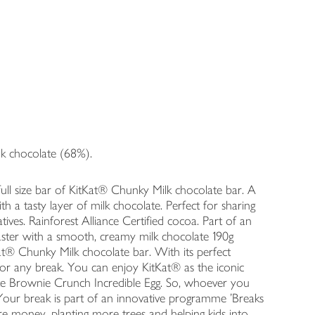
ilk chocolate (68%).
ull size bar of KitKat® Chunky Milk chocolate bar. A
h a tasty layer of milk chocolate. Perfect for sharing
vatives. Rainforest Alliance Certified cocoa. Part of an
ster with a smooth, creamy milk chocolate 190g
at® Chunky Milk chocolate bar. With its perfect
for any break. You can enjoy KitKat® as the iconic
te Brownie Crunch Incredible Egg. So, whoever you
our break is part of an innovative programme 'Breaks
re money, planting more trees and helping kids into