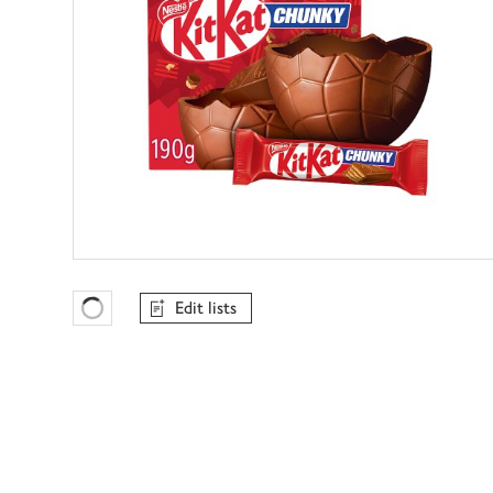
Edit lists
Favourites Loading