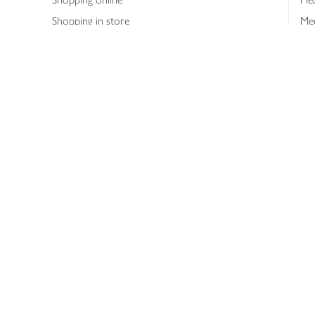
Shopping in store
Med
Refunds
The
Th
Int
Job
Abo
Joh
Privacy notice
Consumer Review Po
Copyright © 2026 Waitrose &
Partners