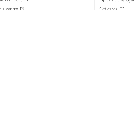
ia centre
Gift cards
 Waitrose farm, Leckford Estate
John Lewis & Part
e Waitrose Foundation
John Lewis Money
erested in supplying Waitrose?
Dishpatch
s at Waitrose and John Lewis
ut the John Lewis Partnership
n Lewis Partnership Insights & Media
licy
Website cookies
Terms & conditions
Product recalls
Mod