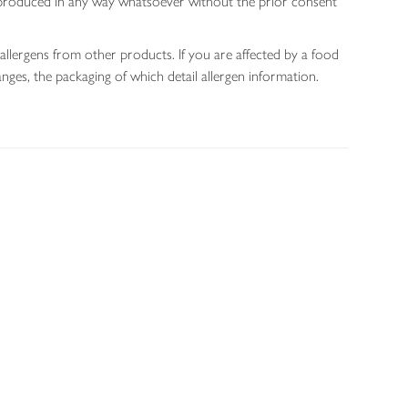
 reproduced in any way whatsoever without the prior consent
allergens from other products. If you are affected by a food
nges, the packaging of which detail allergen information.