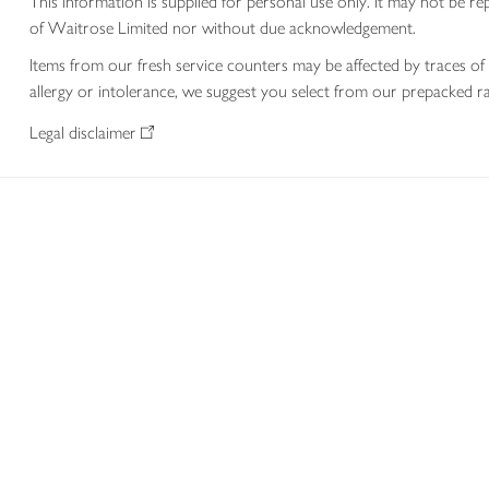
This information is supplied for personal use only. It may not be
of Waitrose Limited nor without due acknowledgement.
Items from our fresh service counters may be affected by traces of 
allergy or intolerance, we suggest you select from our prepacked ra
Legal disclaimer