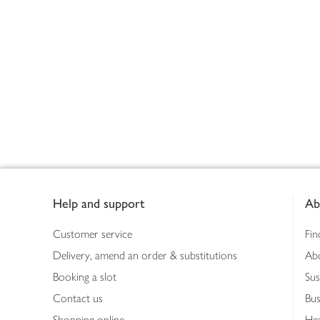
Footer
Help and support
Ab
Customer service
Fin
Delivery, amend an order & substitutions
Ab
Booking a slot
Sus
Contact us
Bus
Shopping online
Hea