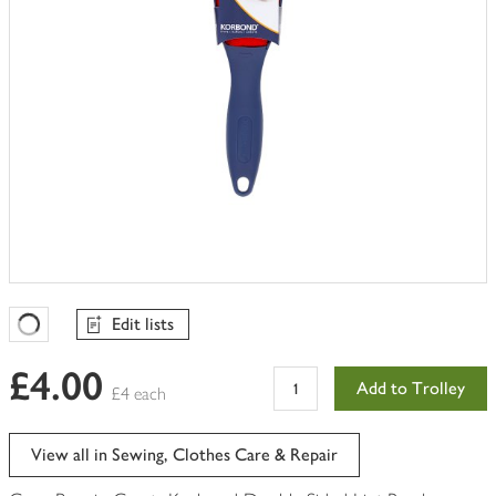
Edit lists
Favourites Loading
£4.00
Add to Trolley
£4 each
View all in Sewing, Clothes Care & Repair