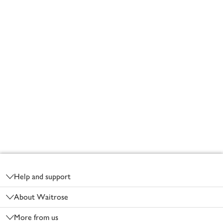
Footer
Help and support
About Waitrose
More from us