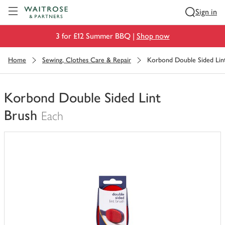
Visit Waitrose.com
Sign in
3 for £12 Summer BBQ |
Shop now
Home
Sewing, Clothes Care & Repair
Korbond Double Sided Lin
Korbond Double Sided Lint
Brush
Each
You
have
0
of
this
in
your
trolley