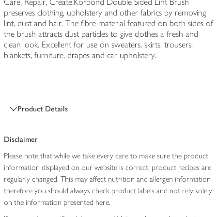
Care, Repair, Create.Korbond Double Sided Lint Brush
preserves clothing, upholstery and other fabrics by removing
lint, dust and hair. The fibre material featured on both sides of
the brush attracts dust particles to give clothes a fresh and
clean look. Excellent for use on sweaters, skirts, trousers,
blankets, furniture, drapes and car upholstery.
Product Details
Disclaimer
Please note that while we take every care to make sure the product
information displayed on our website is correct, product recipes are
regularly changed. This may affect nutrition and allergen information
therefore you should always check product labels and not rely solely
on the information presented here.