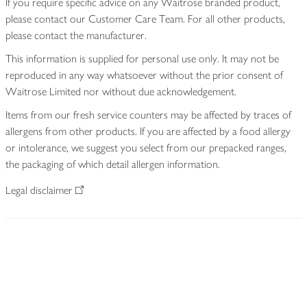
If you require specific advice on any Waitrose branded product,
please contact our Customer Care Team. For all other products,
please contact the manufacturer.
This information is supplied for personal use only. It may not be
reproduced in any way whatsoever without the prior consent of
Waitrose Limited nor without due acknowledgement.
Items from our fresh service counters may be affected by traces of
allergens from other products. If you are affected by a food allergy
or intolerance, we suggest you select from our prepacked ranges,
the packaging of which detail allergen information.
Legal disclaimer