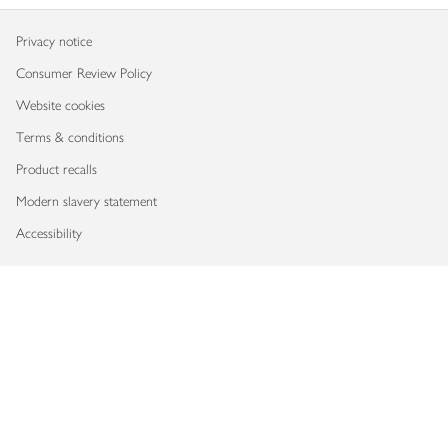
Privacy notice
Consumer Review Policy
Website cookies
Terms & conditions
Product recalls
Modern slavery statement
Accessibility
Download our app