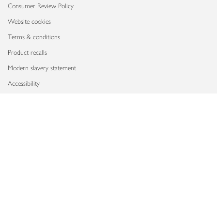
Consumer Review Policy
Website cookies
Terms & conditions
Product recalls
Modern slavery statement
Accessibility
Download our app
Copyright © 2026 Waitrose & Partners