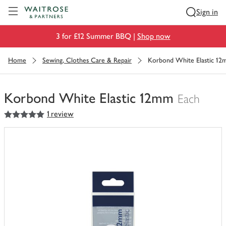
Visit Waitrose.com
Sign in
3 for £12 Summer BBQ |
Shop now
Home
Sewing, Clothes Care & Repair
Korbond White Elastic 1
Korbond White Elastic 12mm
Each
5
out of 5 stars
1 review
You
have
0
of
this
in
your
trolley