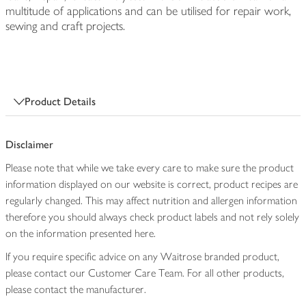
multitude of applications and can be utilised for repair work,
sewing and craft projects.
Product Details
Disclaimer
Please note that while we take every care to make sure the product
information displayed on our website is correct, product recipes are
regularly changed. This may affect nutrition and allergen information
therefore you should always check product labels and not rely solely
on the information presented here.
If you require specific advice on any Waitrose branded product,
please contact our Customer Care Team. For all other products,
please contact the manufacturer.