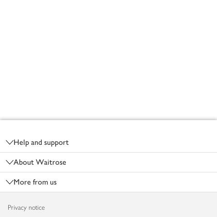
Footer
Help and support
About Waitrose
More from us
Privacy notice