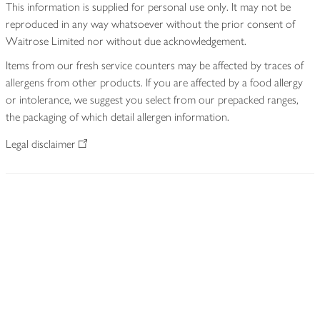
This information is supplied for personal use only. It may not be
reproduced in any way whatsoever without the prior consent of
Waitrose Limited nor without due acknowledgement.
Items from our fresh service counters may be affected by traces of
allergens from other products. If you are affected by a food allergy
or intolerance, we suggest you select from our prepacked ranges,
the packaging of which detail allergen information.
Legal disclaimer