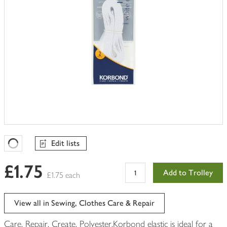
Edit lists
Favourites Loading
£1.75
Add to Trolley
£1.75 each
View all in Sewing, Clothes Care & Repair
Care, Repair, Create. Polyester.Korbond elastic is ideal for a