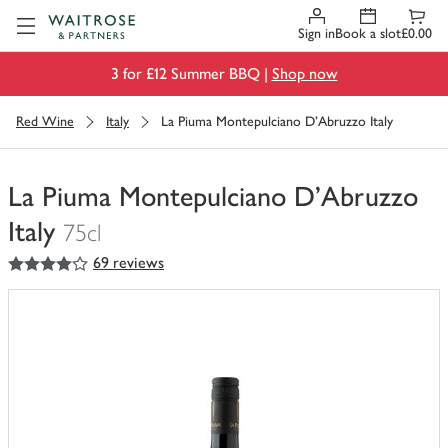
Visit Waitrose.com
Sign in
Book a slot
£0.00
3 for £12 Summer BBQ |
Shop now
Red Wine
Italy
La Piuma Montepulciano D'Abruzzo Italy
La Piuma Montepulciano D'Abruzzo
Italy
75cl
4
out of 5 stars
69 reviews
You
have
0
of
this
in
your
trolley