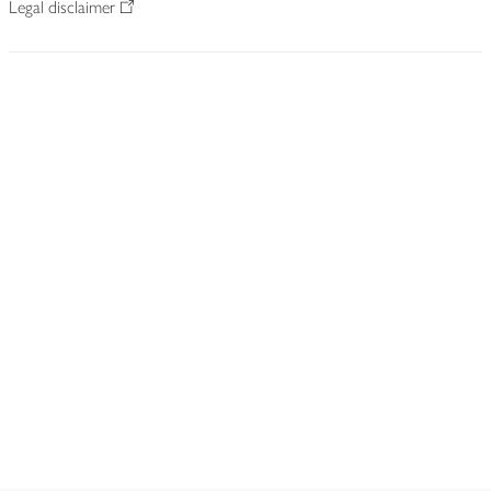
Legal disclaimer