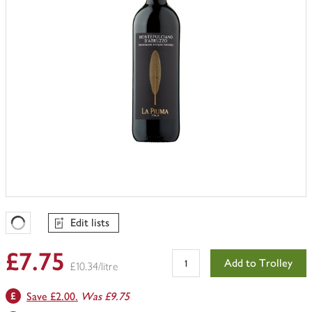
Edit lists
Favourites Loading
£7.75
Add to Trolley
£10.34/litre
Save £2.00.
Was £9.75