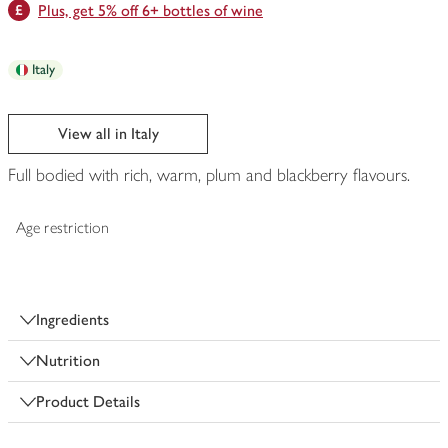
Plus, get 5% off 6+ bottles of wine
Italy
View all in Italy
Full bodied with rich, warm, plum and blackberry flavours.
Age restriction
Ingredients
Nutrition
Product Details