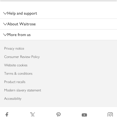
Footer
Help and support
About Waitrose
More from us
Privacy notice
Consumer Review Policy
Website cookies
Terms & conditions
Product recalls
Modern slavery statement
Accessibility