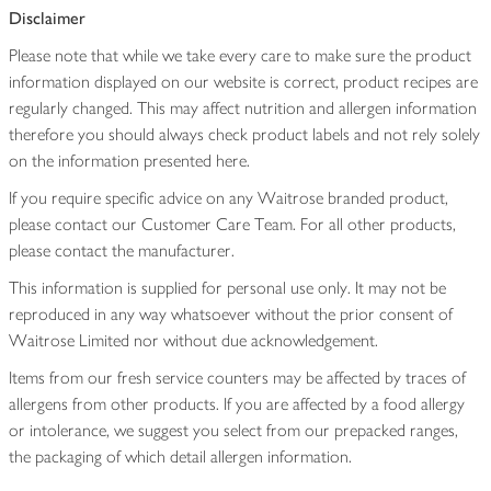
Disclaimer
Please note that while we take every care to make sure the product
information displayed on our website is correct, product recipes are
regularly changed. This may affect nutrition and allergen information
therefore you should always check product labels and not rely solely
on the information presented here.
If you require specific advice on any Waitrose branded product,
please contact our Customer Care Team. For all other products,
please contact the manufacturer.
This information is supplied for personal use only. It may not be
reproduced in any way whatsoever without the prior consent of
Waitrose Limited nor without due acknowledgement.
Items from our fresh service counters may be affected by traces of
allergens from other products. If you are affected by a food allergy
or intolerance, we suggest you select from our prepacked ranges,
the packaging of which detail allergen information.