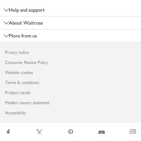
Help and support
About Waitrose
More from us
Privacy notice
Consumer Review Policy
Website cookies
Terms & conditions
Product recalls
Modern slavery statement
Accessibility