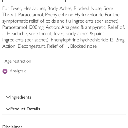
For Fever, Headaches, Body Aches, Blocked Nose, Sore
Throat. Paracetamol, Phenylephrine Hydrochloride For the
symptomatic relief of colds and flu Ingredients (per sachet):
Paracetamol 1000mg, Action: Analgesic & antipyretic, Relief of.
. . Headache, sore throat, fever, body aches & pains
Ingredients (per sachet): Phenylephrine hydrochloride 12. 2mg,
Action: Decongestant, Relief of. . . Blocked nose
Age restriction
Analgesic
Ingredients
Product Details
Disclaimer