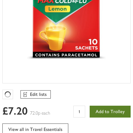
Edit lists
Favourites Loading
£7.20
Add to Trolley
72.0p each
View all in Travel Essentials