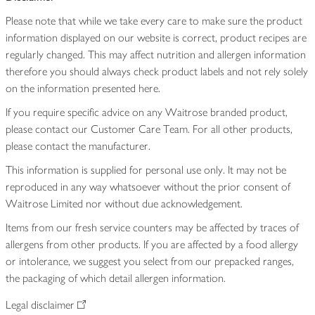
Please note that while we take every care to make sure the product
information displayed on our website is correct, product recipes are
regularly changed. This may affect nutrition and allergen information
therefore you should always check product labels and not rely solely
on the information presented here.
If you require specific advice on any Waitrose branded product,
please contact our Customer Care Team. For all other products,
please contact the manufacturer.
This information is supplied for personal use only. It may not be
reproduced in any way whatsoever without the prior consent of
Waitrose Limited nor without due acknowledgement.
Items from our fresh service counters may be affected by traces of
allergens from other products. If you are affected by a food allergy
or intolerance, we suggest you select from our prepacked ranges,
the packaging of which detail allergen information.
Legal disclaimer