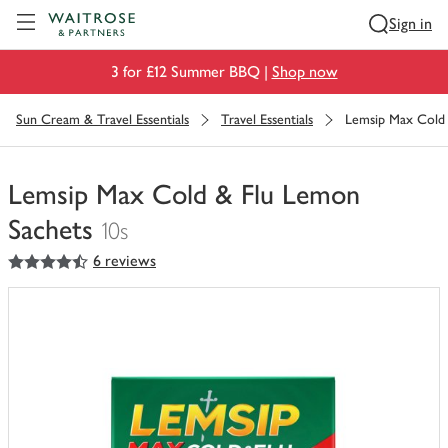
Visit Waitrose.com
Sign in
3 for £12 Summer BBQ |
Shop now
Sun Cream & Travel Essentials
Travel Essentials
Lemsip Max Cold 
Lemsip Max Cold & Flu Lemon
Sachets
10s
4.5
out of 5 stars
6 reviews
You
have
0
of
this
in
your
trolley