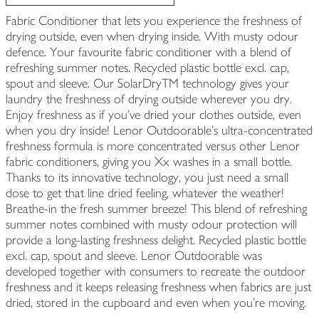
Fabric Conditioner that lets you experience the freshness of
drying outside, even when drying inside. With musty odour
defence. Your favourite fabric conditioner with a blend of
refreshing summer notes. Recycled plastic bottle excl. cap,
spout and sleeve. Our SolarDryTM technology gives your
laundry the freshness of drying outside wherever you dry.
Enjoy freshness as if you’ve dried your clothes outside, even
when you dry inside! Lenor Outdoorable's ultra-concentrated
freshness formula is more concentrated versus other Lenor
fabric conditioners, giving you Xx washes in a small bottle.
Thanks to its innovative technology, you just need a small
dose to get that line dried feeling, whatever the weather!
Breathe-in the fresh summer breeze! This blend of refreshing
summer notes combined with musty odour protection will
provide a long-lasting freshness delight. Recycled plastic bottle
excl. cap, spout and sleeve. Lenor Outdoorable was
developed together with consumers to recreate the outdoor
freshness and it keeps releasing freshness when fabrics are just
dried, stored in the cupboard and even when you’re moving.