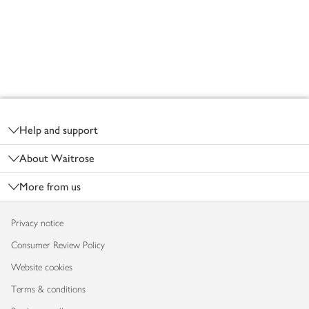
Footer
Help and support
About Waitrose
More from us
Privacy notice
Consumer Review Policy
Website cookies
Terms & conditions