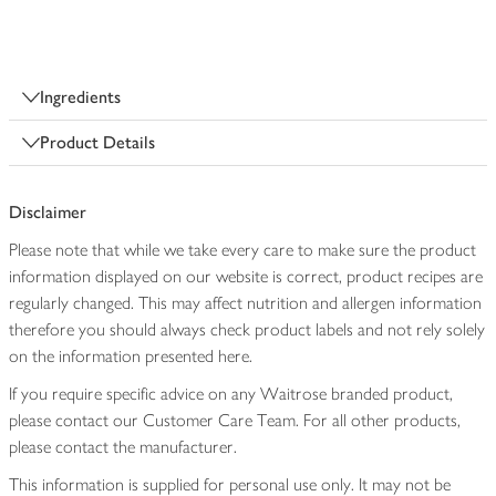
Ingredients
Product Details
Disclaimer
Please note that while we take every care to make sure the product
information displayed on our website is correct, product recipes are
regularly changed. This may affect nutrition and allergen information
therefore you should always check product labels and not rely solely
on the information presented here.
If you require specific advice on any Waitrose branded product,
please contact our Customer Care Team. For all other products,
please contact the manufacturer.
This information is supplied for personal use only. It may not be