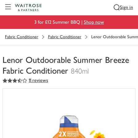
Visit Waitrose.com
Sign in
3 for £12 Summer BBQ |
Shop now
Fabric Conditioner
Fabric Conditioner
Lenor Outdoorable Summe
Lenor Outdoorable Summer Breeze
Fabric Conditioner
840ml
3.5
out of 5 stars
11 reviews
You
have
0
of
this
in
your
trolley