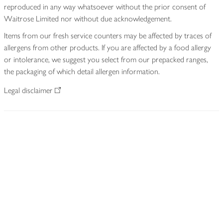
reproduced in any way whatsoever without the prior consent of
Waitrose Limited nor without due acknowledgement.
Items from our fresh service counters may be affected by traces of
allergens from other products. If you are affected by a food allergy
or intolerance, we suggest you select from our prepacked ranges,
the packaging of which detail allergen information.
Legal disclaimer