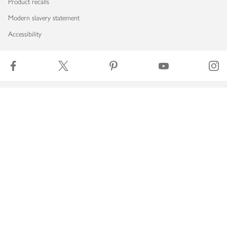
Product recalls
Modern slavery statement
Accessibility
Download our app
Copyright © 2026 Waitrose & Partners