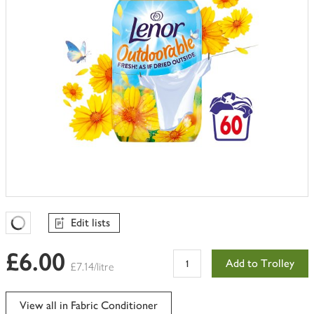
Edit lists
Favourites Loading
£6.00
Add to Trolley
£7.14/litre
View all in Fabric Conditioner