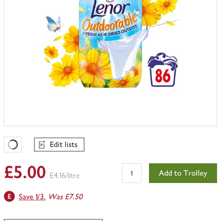
Edit lists
Favourites Loading
£5.00
Add to Trolley
£4.16/litre
Save 1/3.
Was £7.50