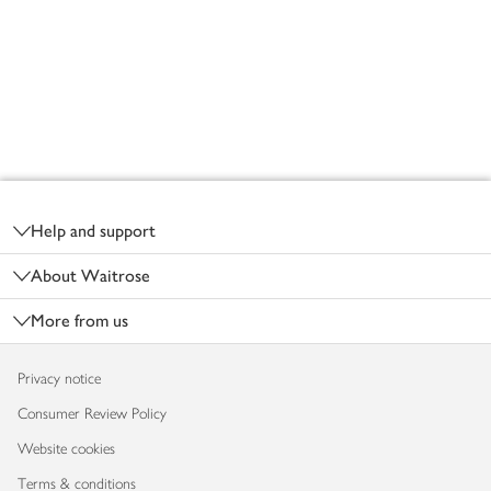
Footer
Help and support
About Waitrose
More from us
Privacy notice
Consumer Review Policy
Website cookies
Terms & conditions