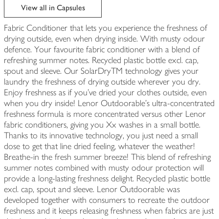
View all in Capsules
Fabric Conditioner that lets you experience the freshness of
drying outside, even when drying inside. With musty odour
defence. Your favourite fabric conditioner with a blend of
refreshing summer notes. Recycled plastic bottle excl. cap,
spout and sleeve. Our SolarDryTM technology gives your
laundry the freshness of drying outside wherever you dry.
Enjoy freshness as if you’ve dried your clothes outside, even
when you dry inside! Lenor Outdoorable's ultra-concentrated
freshness formula is more concentrated versus other Lenor
fabric conditioners, giving you Xx washes in a small bottle.
Thanks to its innovative technology, you just need a small
dose to get that line dried feeling, whatever the weather!
Breathe-in the fresh summer breeze! This blend of refreshing
summer notes combined with musty odour protection will
provide a long-lasting freshness delight. Recycled plastic bottle
excl. cap, spout and sleeve. Lenor Outdoorable was
developed together with consumers to recreate the outdoor
freshness and it keeps releasing freshness when fabrics are just