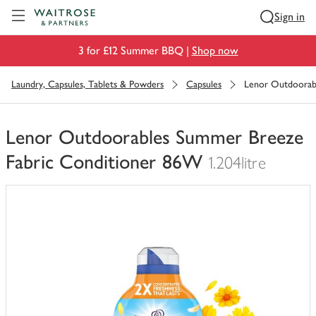
Visit Waitrose.com
Sign in
3 for £12 Summer BBQ |
Shop now
Laundry, Capsules, Tablets & Powders
Capsules
Lenor Outdoorab
Lenor Outdoorables Summer Breeze
Fabric Conditioner 86W
1.204litre
You
have
0
of
this
in
your
trolley