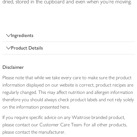
dried, stored in the cupboard and even when you’re moving.
Ingredients
Product Details
Disclaimer
Please note that while we take every care to make sure the product
information displayed on our website is correct, product recipes are
regularly changed. This may affect nutrition and allergen information
therefore you should always check product labels and not rely solely
on the information presented here.
If you require specific advice on any Waitrose branded product,
please contact our Customer Care Team. For all other products,
please contact the manufacturer.