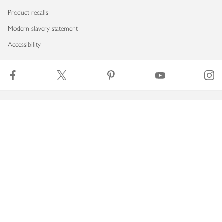
Product recalls
Modern slavery statement
Accessibility
Download our app
Copyright © 2026 Waitrose & Partners