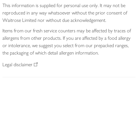
This information is supplied for personal use only. It may not be
reproduced in any way whatsoever without the prior consent of
Waitrose Limited nor without due acknowledgement.
Items from our fresh service counters may be affected by traces of
allergens from other products. If you are affected by a food allergy
or intolerance, we suggest you select from our prepacked ranges,
the packaging of which detail allergen information.
Legal disclaimer