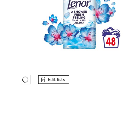
Edit lists
Favourites Loading