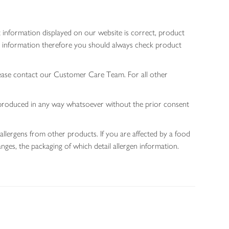
 information displayed on our website is correct, product
gen information therefore you should always check product
lease contact our Customer Care Team. For all other
 reproduced in any way whatsoever without the prior consent
allergens from other products. If you are affected by a food
nges, the packaging of which detail allergen information.