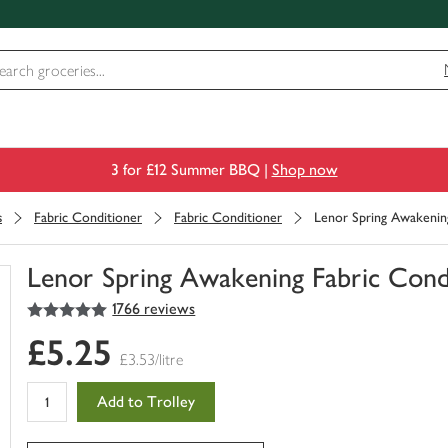
3 for £12 Summer BBQ |
Shop now
s
Fabric Conditioner
Fabric Conditioner
Lenor Spring Awakenin
Lenor Spring Awakening Fabric Con
5
out of 5 stars
1766 reviews
You
have
£5.25
0
£3.53/litre
of
this
Add to Trolley
in
your