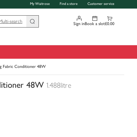
My Waitrose
Find a store
Customer service
Multi-search
Sign in
Book a slot
£0.00
g Fabric Conditioner 48W
ditioner 48W
1.488litre