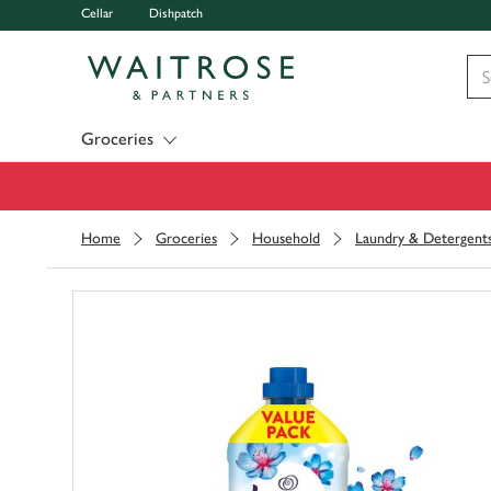
Cellar
Dishpatch
Visit Waitrose.com
Groceries
Home
Groceries
Household
Laundry & Detergent