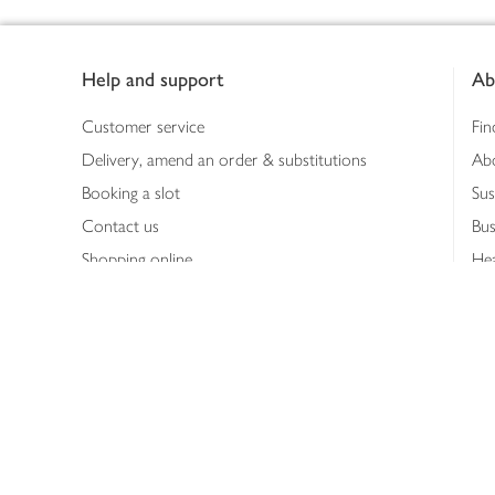
Footer
Help and support
Ab
Customer service
Fin
Delivery, amend an order & substitutions
Ab
Booking a slot
Sus
Contact us
Bus
Shopping online
Hea
Shopping in store
Med
Refunds
The
Th
Int
Job
Abo
Joh