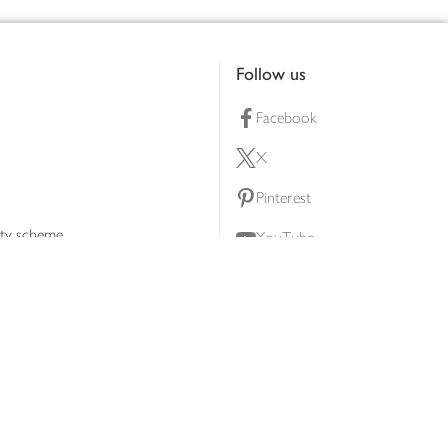
Follow us
Facebook
X
Pinterest
lty scheme
YouTube
Instagram
ners
Download our app