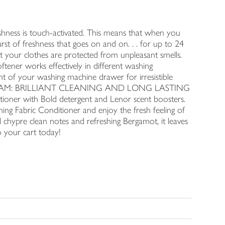
ss is touch-activated. This means that when you
rst of freshness that goes on and on. . . for up to 24
ur clothes are protected from unpleasant smells.
r works effectively in different washing
 of your washing machine drawer for irresistible
EAM TEAM: BRILLIANT CLEANING AND LONG LASTING
oner with Bold detergent and Lenor scent boosters.
ing Fabric Conditioner and enjoy the fresh feeling of
cal chypre clean notes and refreshing Bergamot, it leaves
o your cart today!