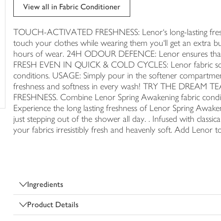
trolley
View all in Fabric Conditioner
TOUCH-ACTIVATED FRESHNESS: Lenor‘s long-lasting freshne
touch your clothes while wearing them you‘ll get an extra bu
hours of wear. 24H ODOUR DEFENCE: Lenor ensures that yo
FRESH EVEN IN QUICK & COLD CYCLES: Lenor fabric softene
conditions. USAGE: Simply pour in the softener compartment
freshness and softness in every wash! TRY THE DR
FRESHNESS. Combine Lenor Spring Awakening fabric conditi
Experience the long lasting freshness of Lenor Spring Awaken
just stepping out of the shower all day. . Infused with classi
your fabrics irresistibly fresh and heavenly soft. Add Lenor t
Ingredients
Product Details