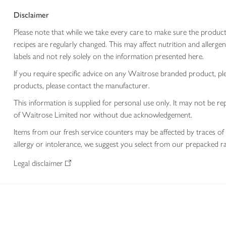
Disclaimer
Please note that while we take every care to make sure the product
recipes are regularly changed. This may affect nutrition and aller
labels and not rely solely on the information presented here.
If you require specific advice on any Waitrose branded product, p
products, please contact the manufacturer.
This information is supplied for personal use only. It may not be
of Waitrose Limited nor without due acknowledgement.
Items from our fresh service counters may be affected by traces of 
allergy or intolerance, we suggest you select from our prepacked ra
Legal disclaimer