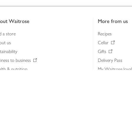
out Waitrose
More from us
d a store
Recipes
out us
Cellar
tainability
Gifts
iness to business
Delivery Pass
lth & nutrition
My Waitrose loya
ia centre
Gift cards
 Waitrose farm, Leckford Estate
John Lewis & Part
e Waitrose Foundation
John Lewis Money
erested in supplying Waitrose?
Dishpatch
s at Waitrose and John Lewis
ut the John Lewis Partnership
n Lewis Partnership Insights & Media