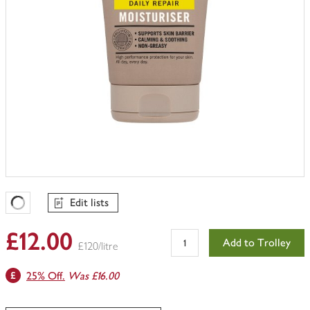
Edit lists
Favourites Loading
£12.00
Add to Trolley
£120/litre
25% Off.
Was £16.00