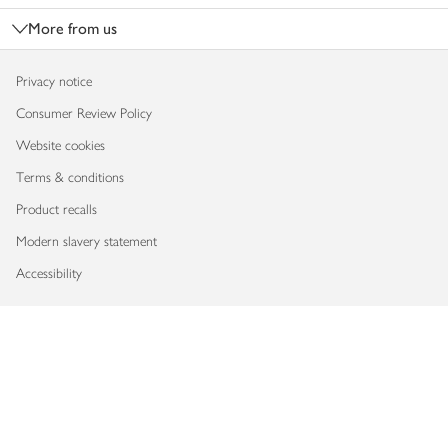
More from us
Privacy notice
Consumer Review Policy
Website cookies
Terms & conditions
Product recalls
Modern slavery statement
Accessibility
Download our app