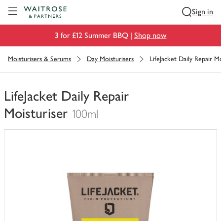
Visit Waitrose.com
Sign in
3 for £12 Summer BBQ |
Shop now
Moisturisers & Serums
Day Moisturisers
LifeJacket Daily Repair Mo
LifeJacket Daily Repair
Moisturiser
100ml
You
have
0
of
this
in
your
trolley