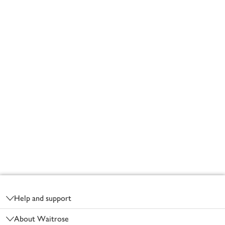
Footer
Help and support
About Waitrose