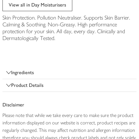
View all in Day Moisturisers
Skin Protection. Pollution Neutraliser. Supports Skin Barrier.
Calming & Soothing. Non-Greasy. High performance
protection for your skin. All day, every day. Clinically and
Dermatologically Tested.
Ingredients
Product Details
Disclaimer
Please note that while we take every care to make sure the product
information displayed on our website is correct, product recipes are
regularly changed. This may affect nutrition and allergen information
therefore you should always check product labels and not rely solely