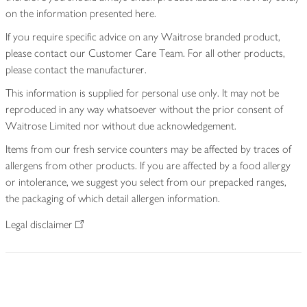
on the information presented here.
If you require specific advice on any Waitrose branded product,
please contact our Customer Care Team. For all other products,
please contact the manufacturer.
This information is supplied for personal use only. It may not be
reproduced in any way whatsoever without the prior consent of
Waitrose Limited nor without due acknowledgement.
Items from our fresh service counters may be affected by traces of
allergens from other products. If you are affected by a food allergy
or intolerance, we suggest you select from our prepacked ranges,
the packaging of which detail allergen information.
Legal disclaimer