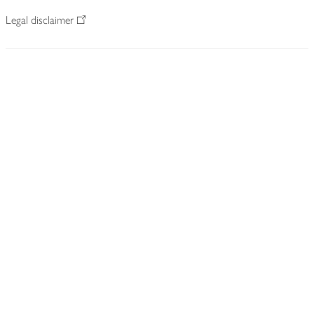
Legal disclaimer