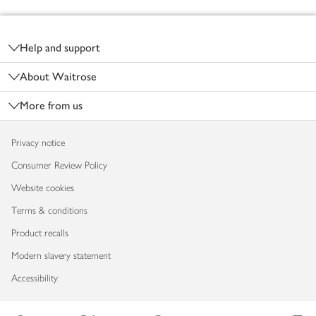
Footer
Help and support
About Waitrose
More from us
Privacy notice
Consumer Review Policy
Website cookies
Terms & conditions
Product recalls
Modern slavery statement
Accessibility