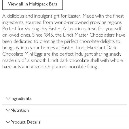
edited
View all in Multipack Bars
A delicious and indulgent gift for Easter. Made with the finest
ingredients, sourced from world-renowned growing regions.
Perfect for sharing this Easter. A luxurious treat for yourself
or loved ones. Since 1845, the Lindt Master Chocolatiers have
been dedicated to creating the perfect chocolate delights to
bring joy into your homes at Easter. Lindt Hazelnut Dark
Chocolate Mini Eggs are the perfect indulgent sharing snack,
made up of a smooth Lindt dark chocolate shell with whole
hazelnuts and a smooth praline chocolate filling.
Ingredients
Nutrition
Product Details