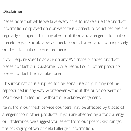
Disclaimer
Please note that while we take every care to make sure the product
information displayed on our website is correct, product recipes are
regularly changed. This may affect nutrition and allergen information
therefore you should always check product labels and not rely solely
on the information presented here.
If you require specific advice on any Waitrose branded product,
please contact our Customer Care Team. For all other products,
please contact the manufacturer.
This information is supplied for personal use only. It may not be
reproduced in any way whatsoever without the prior consent of
Waitrose Limited nor without due acknowledgement.
Items from our fresh service counters may be affected by traces of
allergens from other products. If you are affected by a food allergy
or intolerance, we suggest you select from our prepacked ranges,
the packaging of which detail allergen information.