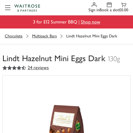
Visit Waitrose.com
Sign in
Book a slot
£0.00
3 for £12 Summer BBQ |
Shop now
Chocolate
Multipack Bars
Lindt Hazelnut Mini Eggs Dark
Lindt Hazelnut Mini Eggs Dark
130g
4.5
out of 5 stars
24 reviews
You
have
0
of
this
in
your
trolley