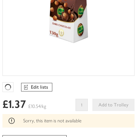
Edit lists
Favourites Loading
£1.37
Add to Trolley
£10.54/kg
This
product
Sorry, this item is not available
can't
be