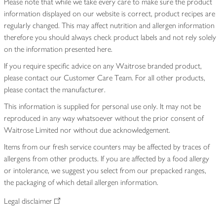
Please note that while we take every care to make sure the product
information displayed on our website is correct, product recipes are
regularly changed. This may affect nutrition and allergen information
therefore you should always check product labels and not rely solely
on the information presented here.
If you require specific advice on any Waitrose branded product,
please contact our Customer Care Team. For all other products,
please contact the manufacturer.
This information is supplied for personal use only. It may not be
reproduced in any way whatsoever without the prior consent of
Waitrose Limited nor without due acknowledgement.
Items from our fresh service counters may be affected by traces of
allergens from other products. If you are affected by a food allergy
or intolerance, we suggest you select from our prepacked ranges,
the packaging of which detail allergen information.
Legal disclaimer