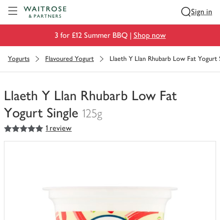
Visit Waitrose.com
Sign in
3 for £12 Summer BBQ |
Shop now
Yogurts
Flavoured Yogurt
Llaeth Y Llan Rhubarb Low Fat Yogurt 
Llaeth Y Llan Rhubarb Low Fat
Yogurt Single
125g
5
out of 5 stars
1 review
You
have
0
of
this
in
your
trolley