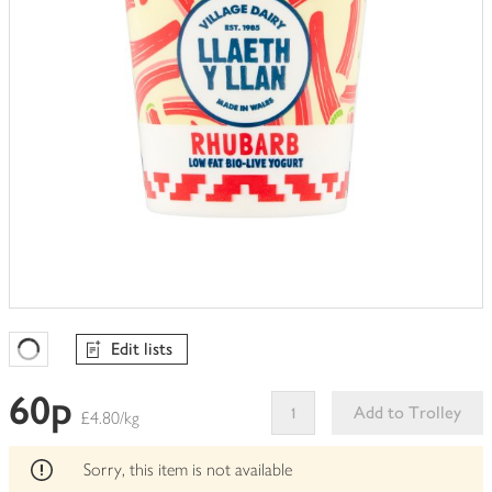
Edit lists
Favourites Loading
60p
Add to Trolley
£4.80/kg
This
product
Sorry, this item is not available
can't