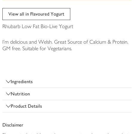
be
edited
View all in Flavoured Yogurt
Rhubarb Low Fat Bio-Live Yogurt
I'm delicious and Welsh. Great Source of Calcium & Protein.
GM free. Suitable for Vegetarians.
Ingredients
Nutrition
Product Details
Disclaimer