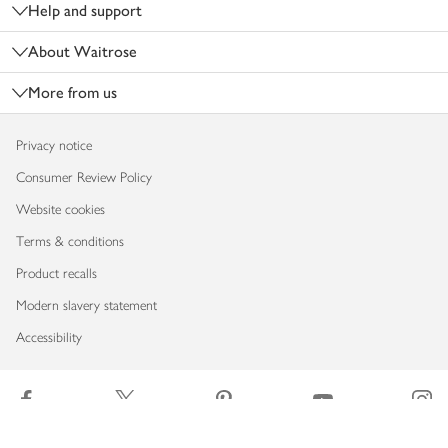
Help and support
About Waitrose
More from us
Privacy notice
Consumer Review Policy
Website cookies
Terms & conditions
Product recalls
Modern slavery statement
Accessibility