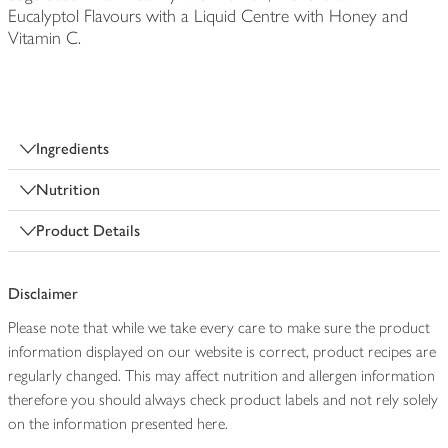
Eucalyptol Flavours with a Liquid Centre with Honey and
Vitamin C.
Ingredients
Nutrition
Product Details
Disclaimer
Please note that while we take every care to make sure the product
information displayed on our website is correct, product recipes are
regularly changed. This may affect nutrition and allergen information
therefore you should always check product labels and not rely solely
on the information presented here.