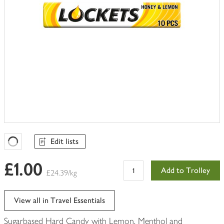
Edit lists
Favourites Loading
£1.00
Add to Trolley
£24.39/kg
View all in Travel Essentials
Sugarbased Hard Candy with Lemon, Menthol and