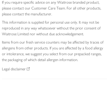
If you require specific advice on any Waitrose branded product,
please contact our Customer Care Team. For all other products,
please contact the manufacturer.
This information is supplied for personal use only. It may not be
reproduced in any way whatsoever without the prior consent of
Waitrose Limited nor without due acknowledgement.
Items from our fresh service counters may be affected by traces of
allergens from other products. If you are affected by a food allergy
or intolerance, we suggest you select from our prepacked ranges,
the packaging of which detail allergen information.
Legal disclaimer