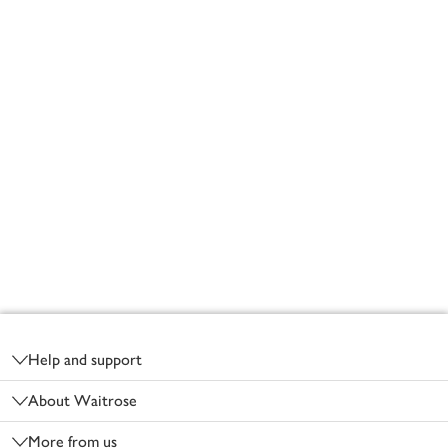
Footer
Help and support
About Waitrose
More from us