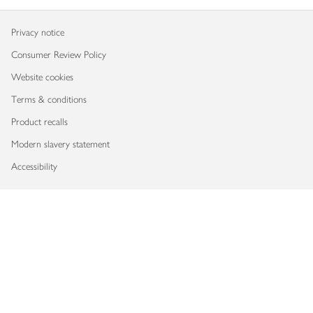
Privacy notice
Consumer Review Policy
Website cookies
Terms & conditions
Product recalls
Modern slavery statement
Accessibility
Download our app