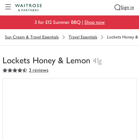
Visit Waitrose.com
Sign in
3 for £12 Summer BBQ |
Shop now
Sun Cream & Travel Essentials
Travel Essentials
Lockets Honey &
Lockets Honey & Lemon
41g
4.5
out of 5 stars
3 reviews
You
have
0
of
this
in
your
trolley