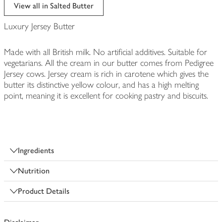
edited
View all in Salted Butter
Luxury Jersey Butter
Made with all British milk. No artificial additives. Suitable for
vegetarians. All the cream in our butter comes from Pedigree
Jersey cows. Jersey cream is rich in carotene which gives the
butter its distinctive yellow colour, and has a high melting
point, meaning it is excellent for cooking pastry and biscuits.
Ingredients
Nutrition
Product Details