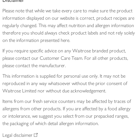
Disclaimer
Please note that while we take every care to make sure the product
information displayed on our website is correct, product recipes are
regularly changed. This may affect nutrition and allergen information
therefore you should always check product labels and not rely solely
on the information presented here.
If you require specific advice on any Waitrose branded product,
please contact our Customer Care Team. For all other products,
please contact the manufacturer.
This information is supplied for personal use only. It may not be
reproduced in any way whatsoever without the prior consent of
Waitrose Limited nor without due acknowledgement.
Items from our fresh service counters may be affected by traces of
allergens from other products. If you are affected by a food allergy
or intolerance, we suggest you select from our prepacked ranges,
the packaging of which detail allergen information.
Legal disclaimer