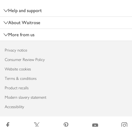
Footer
Help and support
About Waitrose
More from us
Privacy notice
Consumer Review Policy
Website cookies
Terms & conditions
Product recalls
Modern slavery statement
Accessibility