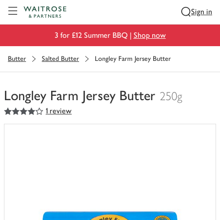
Visit Waitrose.com
Sign in
3 for £12 Summer BBQ |
Shop now
Butter
Salted Butter
Longley Farm Jersey Butter
Longley Farm Jersey Butter
250g
4
out of 5 stars
1 review
You
have
0
of
this
in
your
trolley