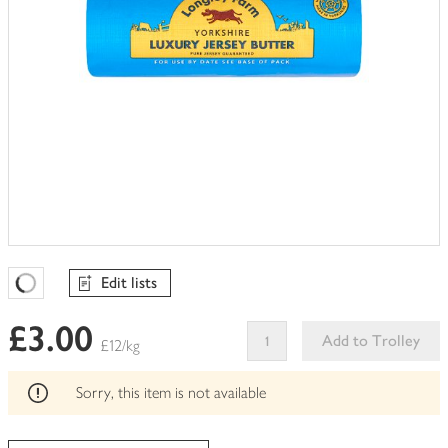
Edit lists
Favourites Loading
£3.00
Add to Trolley
£12/kg
This
product
Sorry, this item is not available
can't
be