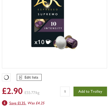
Edit lists
Favourites Loading
£2.90
Add to Trolley
£55.77/kg
Save £1.35.
Was £4.25