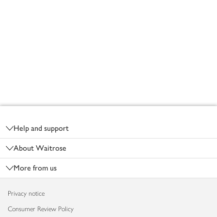
Footer
Help and support
About Waitrose
More from us
Privacy notice
Consumer Review Policy