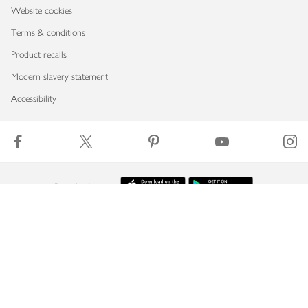
Website cookies
Terms & conditions
Product recalls
Modern slavery statement
Accessibility
Download our app
Copyright © 2026 Waitrose & Partners