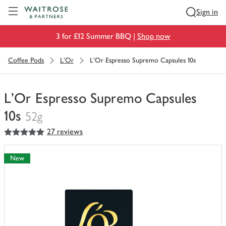
Visit Waitrose.com
Sign in
3 for £12 Summer BBQ |
Shop now
Coffee Pods
L'Or
L'Or Espresso Supremo Capsules 10s
L'Or Espresso Supremo Capsules
10s
52g
5
out of 5 stars
27 reviews
You
have
0
New
of
this
in
your
trolley