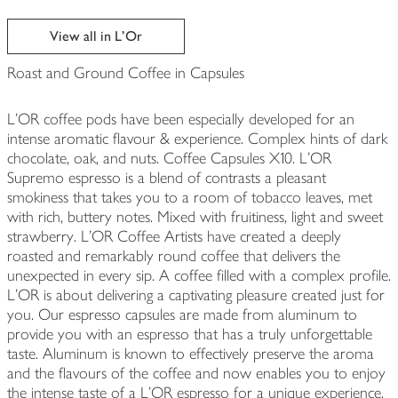
View all in L'Or
Roast and Ground Coffee in Capsules
L'OR coffee pods have been especially developed for an
intense aromatic flavour & experience. Complex hints of dark
chocolate, oak, and nuts. Coffee Capsules X10. L’OR
Supremo espresso is a blend of contrasts a pleasant
smokiness that takes you to a room of tobacco leaves, met
with rich, buttery notes. Mixed with fruitiness, light and sweet
strawberry. L’OR Coffee Artists have created a deeply
roasted and remarkably round coffee that delivers the
unexpected in every sip. A coffee filled with a complex profile.
L'OR is about delivering a captivating pleasure created just for
you. Our espresso capsules are made from aluminum to
provide you with an espresso that has a truly unforgettable
taste. Aluminum is known to effectively preserve the aroma
and the flavours of the coffee and now enables you to enjoy
the intense taste of a L’OR espresso for a unique experience.