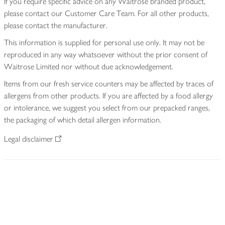
If you require specific advice on any Waitrose branded product,
please contact our Customer Care Team. For all other products,
please contact the manufacturer.
This information is supplied for personal use only. It may not be
reproduced in any way whatsoever without the prior consent of
Waitrose Limited nor without due acknowledgement.
Items from our fresh service counters may be affected by traces of
allergens from other products. If you are affected by a food allergy
or intolerance, we suggest you select from our prepacked ranges,
the packaging of which detail allergen information.
Legal disclaimer