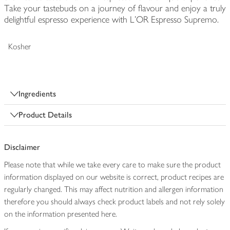
Take your tastebuds on a journey of flavour and enjoy a truly
delightful espresso experience with L’OR Espresso Supremo.
Kosher
Ingredients
Product Details
Disclaimer
Please note that while we take every care to make sure the product
information displayed on our website is correct, product recipes are
regularly changed. This may affect nutrition and allergen information
therefore you should always check product labels and not rely solely
on the information presented here.