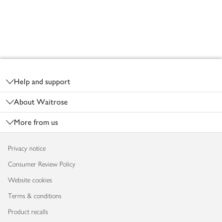
Footer
Help and support
About Waitrose
More from us
Privacy notice
Consumer Review Policy
Website cookies
Terms & conditions
Product recalls