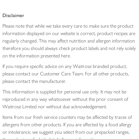
Disclaimer
Please note that while we take every care to make sure the product
information displayed on our website is correct, product recipes are
regularly changed. This may affect nutrition and allergen information
therefore you should always check product labels and not rely solely
on the information presented here.
If you require specific advice on any Waitrose branded product,
please contact our Customer Care Team. For all other products,
please contact the manufacturer.
This information is supplied for personal use only. It may not be
reproduced in any way whatsoever without the prior consent of
Waitrose Limited nor without due acknowledgement.
Items from our fresh service counters may be affected by traces of
allergens from other products. If you are affected by a food allergy
or intolerance, we suggest you select from our prepacked ranges,