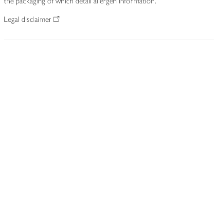
the packaging of which detail allergen information.
Legal disclaimer