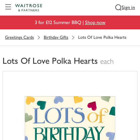
Visit Waitrose.com
Sign in
3 for £12 Summer BBQ |
Shop now
Greetings Cards
Birthday Gifts
Lots Of Love Polka Hearts
Lots Of Love Polka Hearts
each
You
have
0
of
this
in
your
trolley