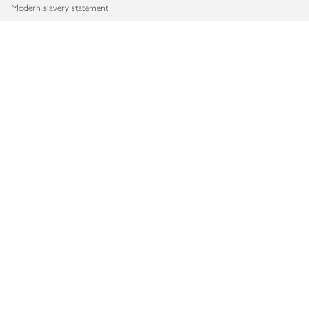
Modern slavery statement
Accessibility
Download our app
Copyright © 2026 Waitrose & Partners