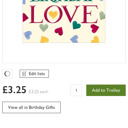
Edit lists
Favourites Loading
£3.25
Add to Trolley
£3.25 each
View all in Birthday Gifts