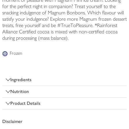
moment of pleasure with Magnum Mini ice cream. Looking
for the perfect night in companion? Treat yourself to the
snacking indulgence of Magnum Bonbons. Which flavour will
satisfy your indulgence? Explore more Magnum frozen dessert
treats, free yourself and be #TrueToPleasure. *Rainforest
Alliance Certified cocoa is mixed with non-certified cocoa
during processing (mass balance).
Frozen
Ingredients
Nutrition
Product Details
Disclaimer