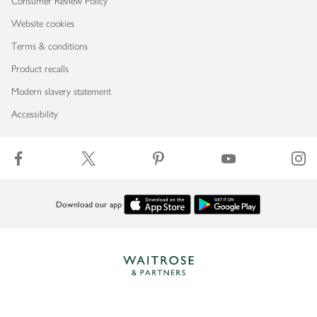
Consumer Review Policy
Website cookies
Terms & conditions
Product recalls
Modern slavery statement
Accessibility
Download our app
Copyright © 2026 Waitrose & Partners