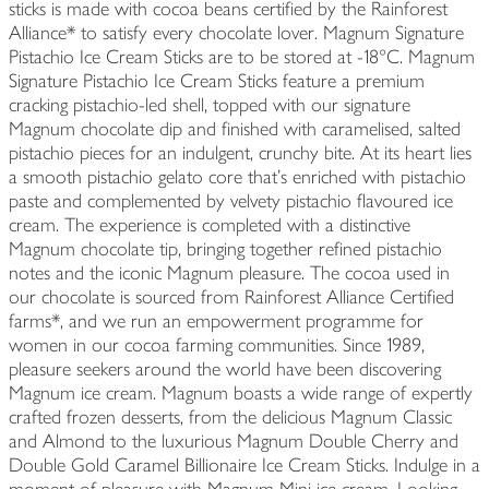
sticks is made with cocoa beans certified by the Rainforest
Alliance* to satisfy every chocolate lover. Magnum Signature
Pistachio Ice Cream Sticks are to be stored at -18°C. Magnum
Signature Pistachio Ice Cream Sticks feature a premium
cracking pistachio-led shell, topped with our signature
Magnum chocolate dip and finished with caramelised, salted
pistachio pieces for an indulgent, crunchy bite. At its heart lies
a smooth pistachio gelato core that's enriched with pistachio
paste and complemented by velvety pistachio flavoured ice
cream. The experience is completed with a distinctive
Magnum chocolate tip, bringing together refined pistachio
notes and the iconic Magnum pleasure. The cocoa used in
our chocolate is sourced from Rainforest Alliance Certified
farms*, and we run an empowerment programme for
women in our cocoa farming communities. Since 1989,
pleasure seekers around the world have been discovering
Magnum ice cream. Magnum boasts a wide range of expertly
crafted frozen desserts, from the delicious Magnum Classic
and Almond to the luxurious Magnum Double Cherry and
Double Gold Caramel Billionaire Ice Cream Sticks. Indulge in a