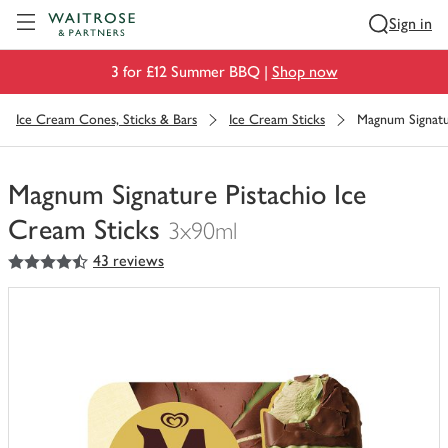
Visit Waitrose.com
Sign in
3 for £12 Summer BBQ |
Shop now
Ice Cream Cones, Sticks & Bars
Ice Cream Sticks
Magnum Signatur
Magnum Signature Pistachio Ice
Cream Sticks
3x90ml
4.5
out of 5 stars
43 reviews
You
have
0
of
this
in
your
trolley