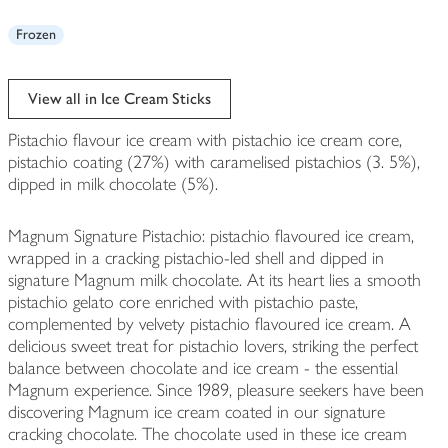
Frozen
View all in Ice Cream Sticks
Pistachio flavour ice cream with pistachio ice cream core,
pistachio coating (27%) with caramelised pistachios (3. 5%),
dipped in milk chocolate (5%).
Magnum Signature Pistachio: pistachio flavoured ice cream,
wrapped in a cracking pistachio-led shell and dipped in
signature Magnum milk chocolate. At its heart lies a smooth
pistachio gelato core enriched with pistachio paste,
complemented by velvety pistachio flavoured ice cream. A
delicious sweet treat for pistachio lovers, striking the perfect
balance between chocolate and ice cream - the essential
Magnum experience. Since 1989, pleasure seekers have been
discovering Magnum ice cream coated in our signature
cracking chocolate. The chocolate used in these ice cream