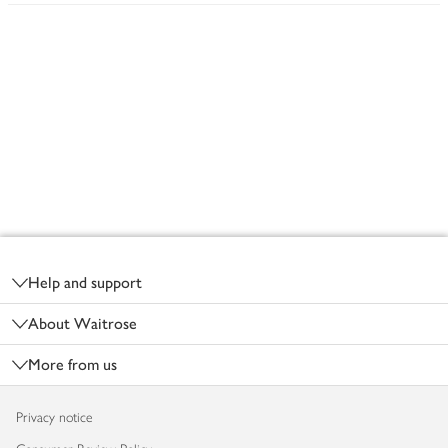
Footer
Help and support
About Waitrose
More from us
Privacy notice