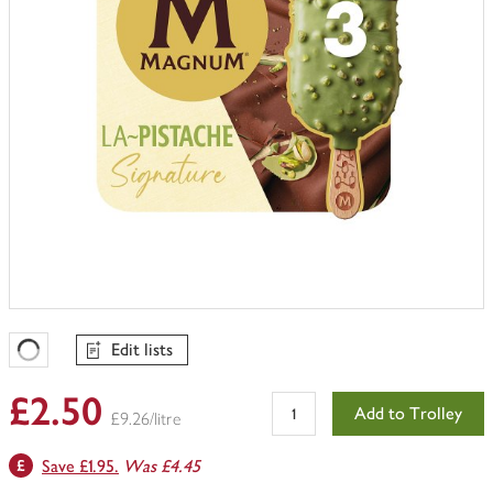
Edit lists
Favourites Loading
£2.50
Add to Trolley
£9.26/litre
Save £1.95.
Was £4.45