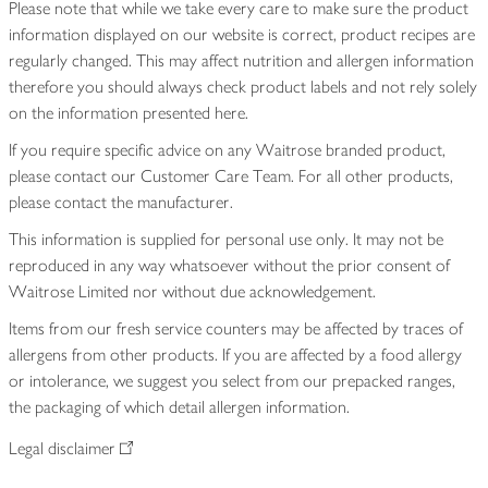
Please note that while we take every care to make sure the product
information displayed on our website is correct, product recipes are
regularly changed. This may affect nutrition and allergen information
therefore you should always check product labels and not rely solely
on the information presented here.
If you require specific advice on any Waitrose branded product,
please contact our Customer Care Team. For all other products,
please contact the manufacturer.
This information is supplied for personal use only. It may not be
reproduced in any way whatsoever without the prior consent of
Waitrose Limited nor without due acknowledgement.
Items from our fresh service counters may be affected by traces of
allergens from other products. If you are affected by a food allergy
or intolerance, we suggest you select from our prepacked ranges,
the packaging of which detail allergen information.
Legal disclaimer