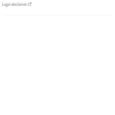
Legal disclaimer