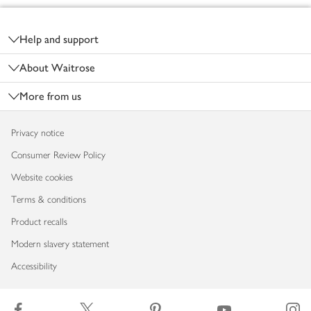
Footer
Help and support
About Waitrose
More from us
Privacy notice
Consumer Review Policy
Website cookies
Terms & conditions
Product recalls
Modern slavery statement
Accessibility