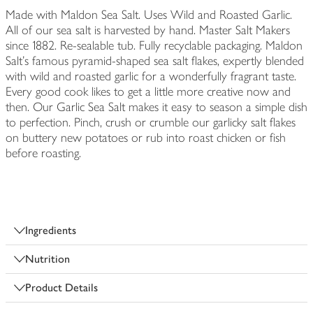
Made with Maldon Sea Salt. Uses Wild and Roasted Garlic.
All of our sea salt is harvested by hand. Master Salt Makers
since 1882. Re-sealable tub. Fully recyclable packaging. Maldon
Salt's famous pyramid-shaped sea salt flakes, expertly blended
with wild and roasted garlic for a wonderfully fragrant taste.
Every good cook likes to get a little more creative now and
then. Our Garlic Sea Salt makes it easy to season a simple dish
to perfection. Pinch, crush or crumble our garlicky salt flakes
on buttery new potatoes or rub into roast chicken or fish
before roasting.
Ingredients
Nutrition
Product Details