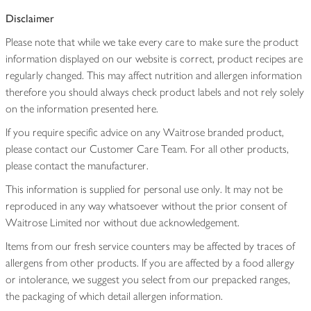
Disclaimer
Please note that while we take every care to make sure the product
information displayed on our website is correct, product recipes are
regularly changed. This may affect nutrition and allergen information
therefore you should always check product labels and not rely solely
on the information presented here.
If you require specific advice on any Waitrose branded product,
please contact our Customer Care Team. For all other products,
please contact the manufacturer.
This information is supplied for personal use only. It may not be
reproduced in any way whatsoever without the prior consent of
Waitrose Limited nor without due acknowledgement.
Items from our fresh service counters may be affected by traces of
allergens from other products. If you are affected by a food allergy
or intolerance, we suggest you select from our prepacked ranges,
the packaging of which detail allergen information.