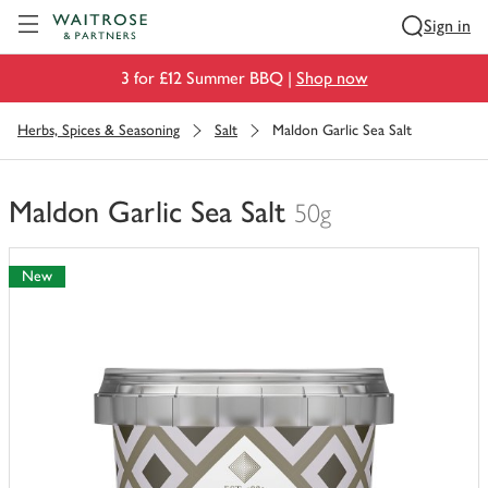
Visit Waitrose.com
Sign in
3 for £12 Summer BBQ |
Shop now
Herbs, Spices & Seasoning
Salt
Maldon Garlic Sea Salt
Maldon Garlic Sea Salt
50g
You
have
New
0
of
this
in
your
trolley