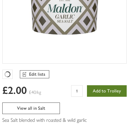
Edit lists
Favourites Loading
£2.00
Add to Trolley
£40/kg
View all in Salt
Sea Salt blended with roasted & wild garlic