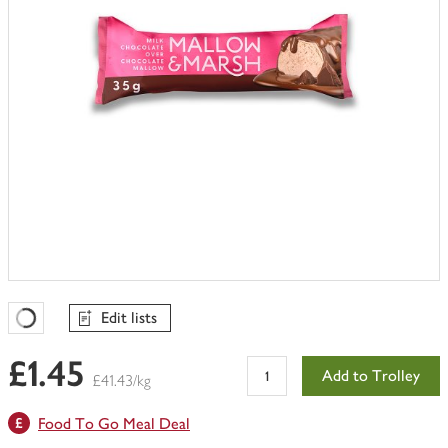
Edit lists
Favourites Loading
£1.45
Add to Trolley
£41.43/kg
Food To Go Meal Deal