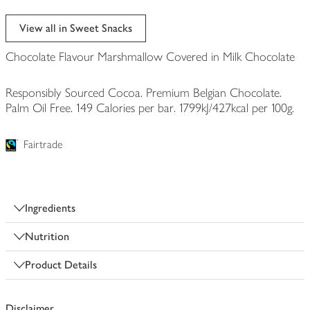
View all in Sweet Snacks
Chocolate Flavour Marshmallow Covered in Milk Chocolate
Responsibly Sourced Cocoa. Premium Belgian Chocolate.
Palm Oil Free. 149 Calories per bar. 1799kJ/427kcal per 100g.
Fairtrade
Ingredients
Nutrition
Product Details
Disclaimer