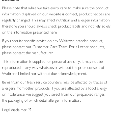
Please note that while we take every care to make sure the product
information displayed on our website is correct, product recipes are
regularly changed. This may affect nutrition and allergen information
therefore you should always check product labels and not rely solely
on the information presented here.
If you require specific advice on any Waitrose branded product,
please contact our Customer Care Team. For all other products,
please contact the manufacturer.
This information is supplied for personal use only. It may not be
reproduced in any way whatsoever without the prior consent of
Waitrose Limited nor without due acknowledgement.
Items from our fresh service counters may be affected by traces of
allergens from other products. If you are affected by a food allergy
or intolerance, we suggest you select from our prepacked ranges,
the packaging of which detail allergen information.
Legal disclaimer