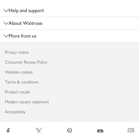
Help and support
About Waitrose
More from us
Privacy notice
Consumer Review Policy
Website cookies
Terms & conditions
Product recalls
Modern slavery statement
Accessibility