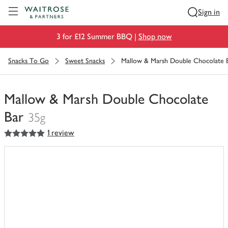
Visit Waitrose.com
Sign in
3 for £12 Summer BBQ |
Shop now
Snacks To Go
Sweet Snacks
Mallow & Marsh Double Chocolate 
Mallow & Marsh Double Chocolate
Bar
35g
5
out of 5 stars
1 review
You
have
0
of
this
in
your
trolley