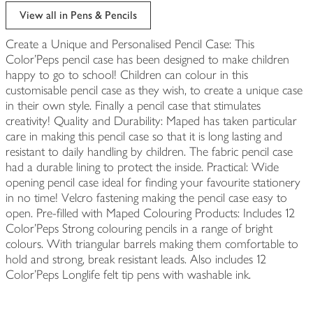
edited
View all in Pens & Pencils
Create a Unique and Personalised Pencil Case: This
Color'Peps pencil case has been designed to make children
happy to go to school! Children can colour in this
customisable pencil case as they wish, to create a unique case
in their own style. Finally a pencil case that stimulates
creativity! Quality and Durability: Maped has taken particular
care in making this pencil case so that it is long lasting and
resistant to daily handling by children. The fabric pencil case
had a durable lining to protect the inside. Practical: Wide
opening pencil case ideal for finding your favourite stationery
in no time! Velcro fastening making the pencil case easy to
open. Pre-filled with Maped Colouring Products: Includes 12
Color'Peps Strong colouring pencils in a range of bright
colours. With triangular barrels making them comfortable to
hold and strong, break resistant leads. Also includes 12
Color'Peps Longlife felt tip pens with washable ink.