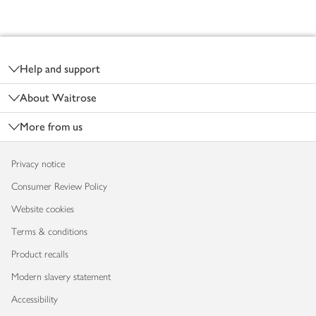
Footer
Help and support
About Waitrose
More from us
Privacy notice
Consumer Review Policy
Website cookies
Terms & conditions
Product recalls
Modern slavery statement
Accessibility