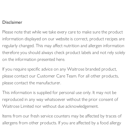
Disclaimer
Please note that while we take every care to make sure the product
information displayed on our website is correct, product recipes are
regularly changed. This may affect nutrition and allergen information
therefore you should always check product labels and not rely solely
on the information presented here.
If you require specific advice on any Waitrose branded product,
please contact our Customer Care Team. For all other products,
please contact the manufacturer.
This information is supplied for personal use only. It may not be
reproduced in any way whatsoever without the prior consent of
Waitrose Limited nor without due acknowledgement.
Items from our fresh service counters may be affected by traces of
allergens from other products. If you are affected by a food allergy