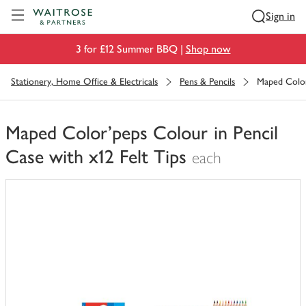
Visit Waitrose.com
Sign in
3 for £12 Summer BBQ |
Shop now
Stationery, Home Office & Electricals
Pens & Pencils
Maped Color'
Maped Color'peps Colour in Pencil
Case with x12 Felt Tips
each
You
have
0
of
this
in
your
trolley