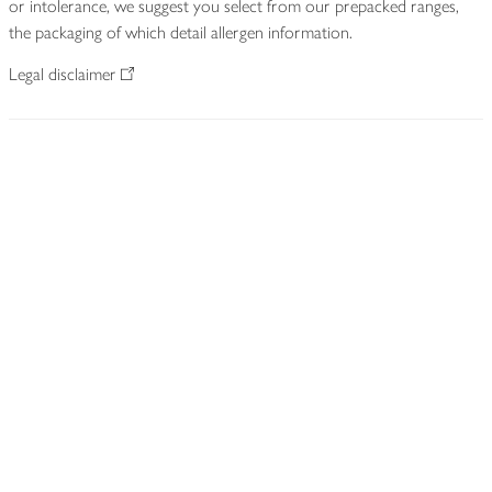
or intolerance, we suggest you select from our prepacked ranges,
the packaging of which detail allergen information.
Legal disclaimer