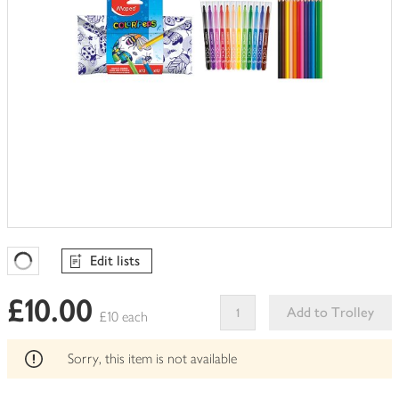
Edit lists
Favourites Loading
£10.00
Add to Trolley
£10 each
This
product
Sorry, this item is not available
can't
be