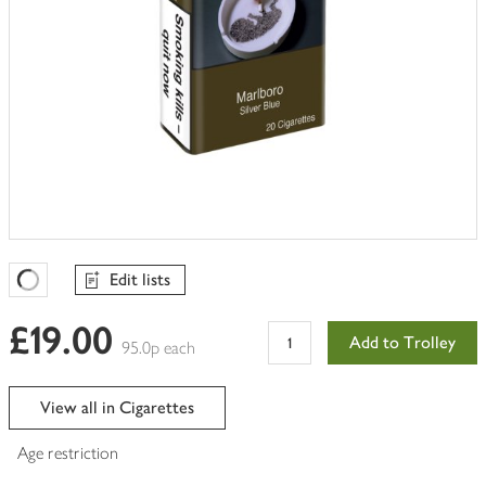
Edit lists
Favourites Loading
£19.00
Add to Trolley
95.0p each
View all in Cigarettes
Age restriction