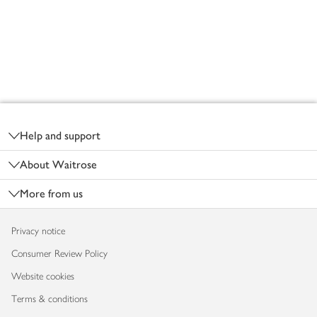
Footer
Help and support
About Waitrose
More from us
Privacy notice
Consumer Review Policy
Website cookies
Terms & conditions