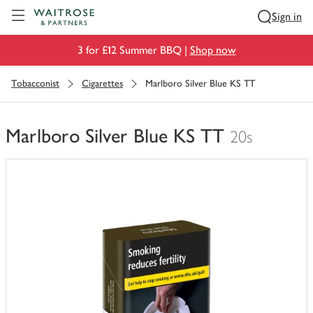
Visit Waitrose.com
Sign in
3 for £12 Summer BBQ |
Shop now
Tobacconist
Cigarettes
Marlboro Silver Blue KS TT
Marlboro Silver Blue KS TT
20s
You
have
0
of
this
in
your
trolley