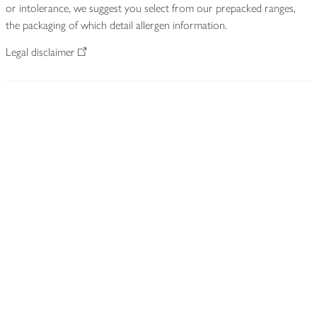
or intolerance, we suggest you select from our prepacked ranges,
the packaging of which detail allergen information.
Legal disclaimer