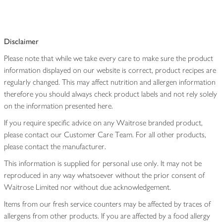
Disclaimer
Please note that while we take every care to make sure the product
information displayed on our website is correct, product recipes are
regularly changed. This may affect nutrition and allergen information
therefore you should always check product labels and not rely solely
on the information presented here.
If you require specific advice on any Waitrose branded product,
please contact our Customer Care Team. For all other products,
please contact the manufacturer.
This information is supplied for personal use only. It may not be
reproduced in any way whatsoever without the prior consent of
Waitrose Limited nor without due acknowledgement.
Items from our fresh service counters may be affected by traces of
allergens from other products. If you are affected by a food allergy