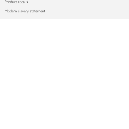
Product recalls
Modern slavery statement
Accessibility
Download our app
Copyright © 2026 Waitrose & Partners