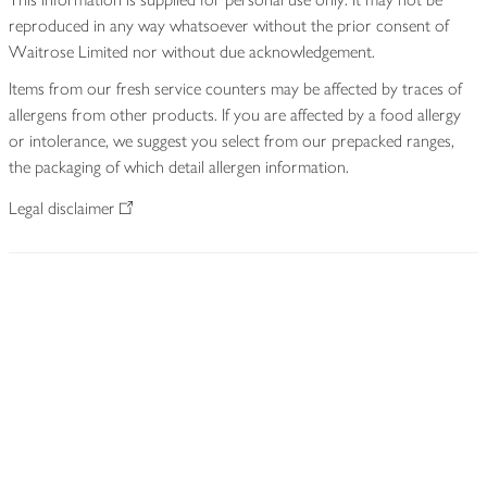
reproduced in any way whatsoever without the prior consent of
Waitrose Limited nor without due acknowledgement.
Items from our fresh service counters may be affected by traces of
allergens from other products. If you are affected by a food allergy
or intolerance, we suggest you select from our prepacked ranges,
the packaging of which detail allergen information.
Legal disclaimer