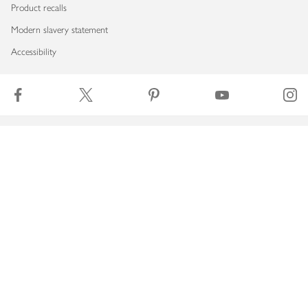
Product recalls
Modern slavery statement
Accessibility
Download our app
Copyright © 2026 Waitrose & Partners