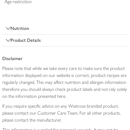
Age restriction
Nutrition
Product Details
Disclaimer
Please note that while we take every care to make sure the product
information displayed on our website is correct, product recipes are
regularly changed. This may affect nutrition and allergen information
therefore you should always check product labels and not rely solely
on the information presented here.
If you require specific advice on any Waitrose branded product,
please contact our Customer Care Team. For all other products,
please contact the manufacturer.
This information is supplied for personal use only. It may not be