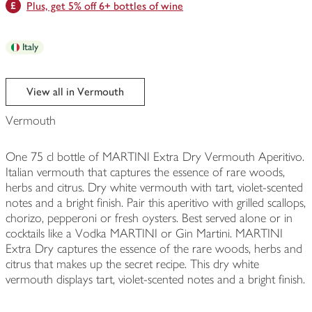
Plus, get 5% off 6+ bottles of wine
Italy
View all in Vermouth
Vermouth
One 75 cl bottle of MARTINI Extra Dry Vermouth Aperitivo.
Italian vermouth that captures the essence of rare woods,
herbs and citrus. Dry white vermouth with tart, violet-scented
notes and a bright finish. Pair this aperitivo with grilled scallops,
chorizo, pepperoni or fresh oysters. Best served alone or in
cocktails like a Vodka MARTINI or Gin Martini. MARTINI
Extra Dry captures the essence of the rare woods, herbs and
citrus that makes up the secret recipe. This dry white
vermouth displays tart, violet-scented notes and a bright finish.