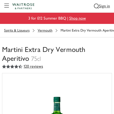
Visit Waitrose.com
Sign in
3 for £12 Summer BBQ |
Shop now
Spirits & Liqueurs
Vermouth
Martini Extra Dry Vermouth Aperiti
Martini Extra Dry Vermouth
Aperitivo
75cl
4.5
out of 5 stars
120 reviews
You
have
0
of
this
in
your
trolley