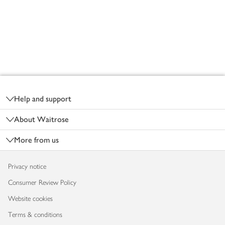
Footer
Help and support
About Waitrose
More from us
Privacy notice
Consumer Review Policy
Website cookies
Terms & conditions