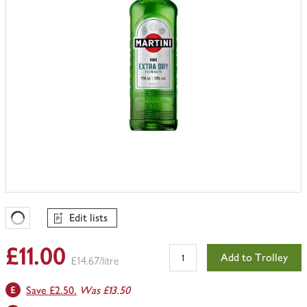
Edit lists
Favourites Loading
£11.00
Add to Trolley
£14.67/litre
Save £2.50.
Was £13.50