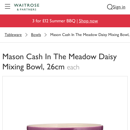
Visit Waitrose.com
Sign in
3 for £12 Summer BBQ |
Shop now
Tableware
Bowls
Mason Cash In The Meadow Daisy Mixing Bowl
Mason Cash In The Meadow Daisy
Mixing Bowl, 26cm
each
You
have
0
of
this
in
your
trolley