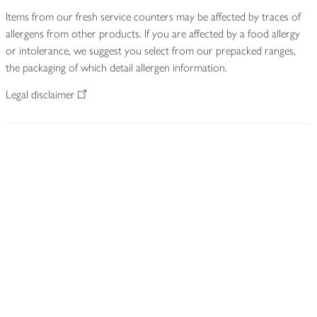
Items from our fresh service counters may be affected by traces of
allergens from other products. If you are affected by a food allergy
or intolerance, we suggest you select from our prepacked ranges,
the packaging of which detail allergen information.
Legal disclaimer