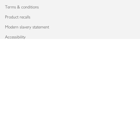
Terms & conditions
Product recalls
Modern slavery statement
Accessibility
Download our app
Copyright © 2026 Waitrose & Partners