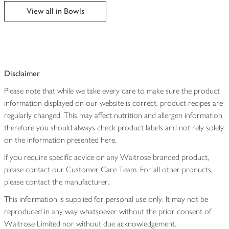
edited
View all in Bowls
Disclaimer
Please note that while we take every care to make sure the product
information displayed on our website is correct, product recipes are
regularly changed. This may affect nutrition and allergen information
therefore you should always check product labels and not rely solely
on the information presented here.
If you require specific advice on any Waitrose branded product,
please contact our Customer Care Team. For all other products,
please contact the manufacturer.
This information is supplied for personal use only. It may not be
reproduced in any way whatsoever without the prior consent of
Waitrose Limited nor without due acknowledgement.