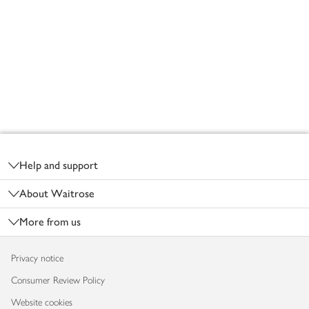
Footer
Help and support
About Waitrose
More from us
Privacy notice
Consumer Review Policy
Website cookies