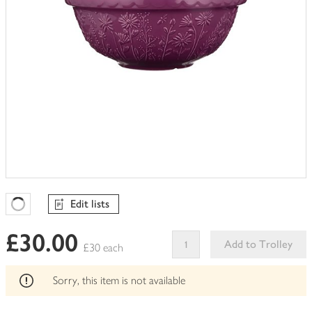
Edit lists
Favourites Loading
£30.00
Add to Trolley
£30 each
This
product
Sorry, this item is not available
can't
be