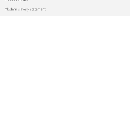
Modern slavery statement
Accessibility
Download our app
Copyright © 2026 Waitrose & Partners