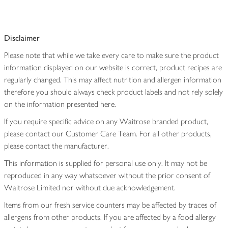
Disclaimer
Please note that while we take every care to make sure the product
information displayed on our website is correct, product recipes are
regularly changed. This may affect nutrition and allergen information
therefore you should always check product labels and not rely solely
on the information presented here.
If you require specific advice on any Waitrose branded product,
please contact our Customer Care Team. For all other products,
please contact the manufacturer.
This information is supplied for personal use only. It may not be
reproduced in any way whatsoever without the prior consent of
Waitrose Limited nor without due acknowledgement.
Items from our fresh service counters may be affected by traces of
allergens from other products. If you are affected by a food allergy