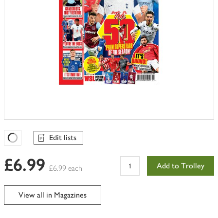
Edit lists
Favourites Loading
£6.99
Add to Trolley
£6.99 each
View all in Magazines