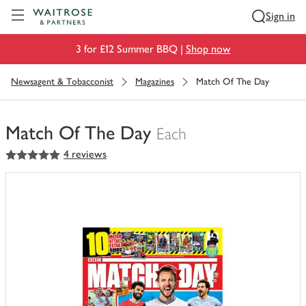
Visit Waitrose.com
Sign in
3 for £12 Summer BBQ |
Shop now
Newsagent & Tobacconist
Magazines
Match Of The Day
Match Of The Day
Each
5
out of 5 stars
4 reviews
You
have
0
of
this
in
your
trolley