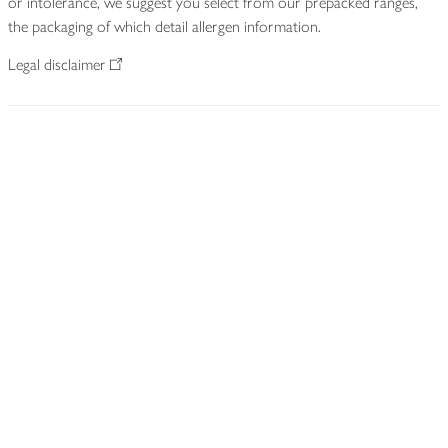
or intolerance, we suggest you select from our prepacked ranges,
the packaging of which detail allergen information.
Legal disclaimer