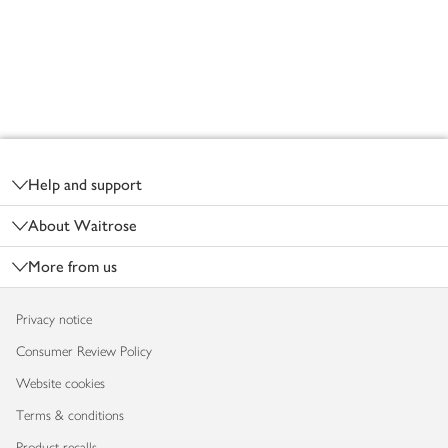
Footer
Help and support
About Waitrose
More from us
Privacy notice
Consumer Review Policy
Website cookies
Terms & conditions
Product recalls