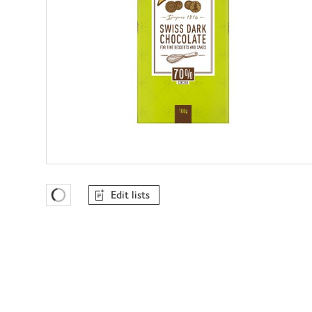
Edit lists
Favourites Loading