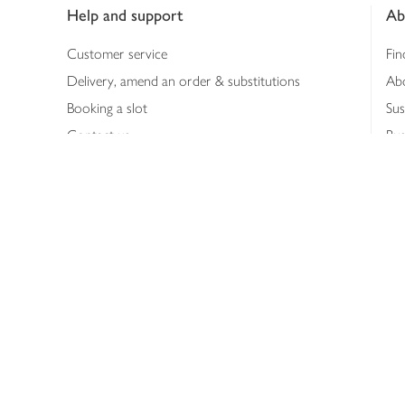
Help and support
Ab
Customer service
Fin
Delivery, amend an order & substitutions
Ab
Booking a slot
Sus
Contact us
Bus
Shopping online
Hea
Shopping in store
Med
Refunds
The
Th
Int
Job
Abo
Joh