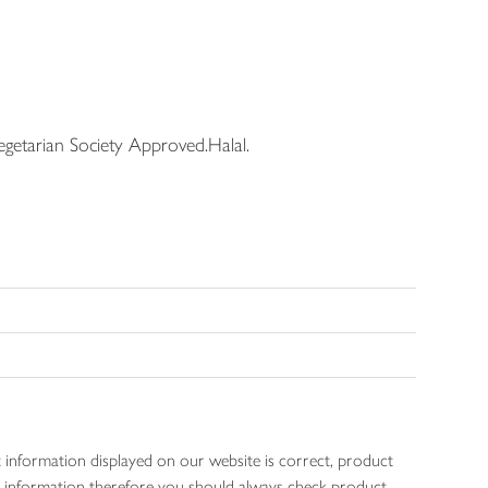
getarian Society Approved.Halal.
 information displayed on our website is correct, product
gen information therefore you should always check product