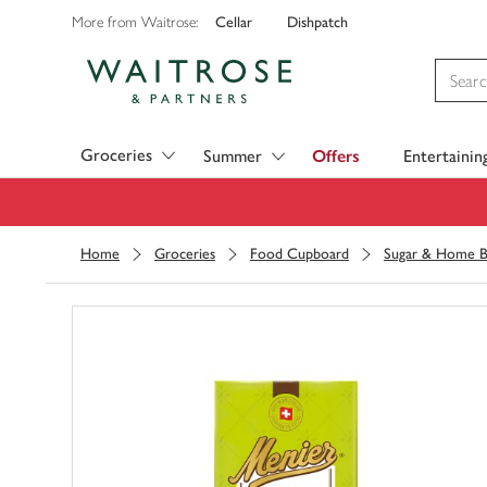
Cellar
Dishpatch
More from Waitrose:
Visit Waitrose.com
Groceries
Summer
Offers
Entertainin
Home
Groceries
Food Cupboard
Sugar & Home B