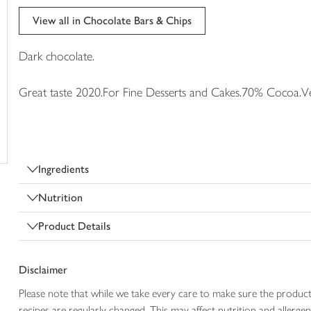
trolley
View all in Chocolate Bars & Chips
Dark chocolate.
Great taste 2020.For Fine Desserts and Cakes.70% Cocoa.Ve
Ingredients
Nutrition
Product Details
Disclaimer
Please note that while we take every care to make sure the product
recipes are regularly changed. This may affect nutrition and aller