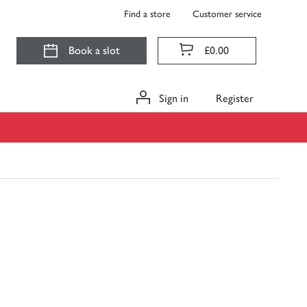
Find a store
Customer service
Book a slot
£0.00
Sign in
Register