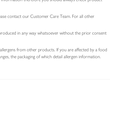
lease contact our Customer Care Team. For all other
 reproduced in any way whatsoever without the prior consent
allergens from other products. If you are affected by a food
nges, the packaging of which detail allergen information.