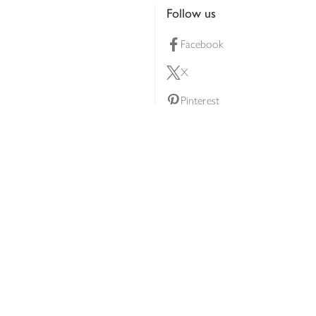
Follow us
Facebook
X
Pinterest
lty scheme
YouTube
Instagram
ners
Download our app