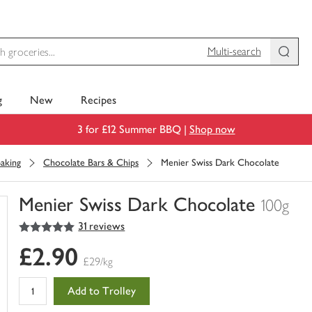
Multi-search
g
New
Recipes
3 for £12 Summer BBQ |
Shop now
aking
Chocolate Bars & Chips
Menier Swiss Dark Chocolate
Menier Swiss Dark Chocolate
100g
5
out of 5 stars
31 reviews
You
have
£2.90
0
£29/kg
of
this
Add to Trolley
in
your