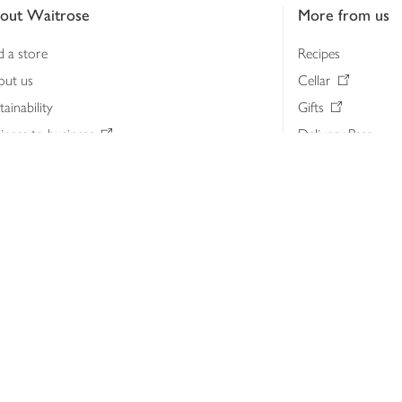
out Waitrose
More from us
d a store
Recipes
out us
Cellar
tainability
Gifts
iness to business
Delivery Pass
lth & nutrition
My Waitrose loya
ia centre
Gift cards
 Waitrose farm, Leckford Estate
John Lewis & Part
e Waitrose Foundation
John Lewis Money
erested in supplying Waitrose?
Dishpatch
s at Waitrose and John Lewis
ut the John Lewis Partnership
n Lewis Partnership Insights & Media