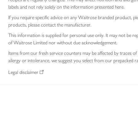
labels and not rely solely on the information presented here.
If you require specific advice on any Waitrose branded product, p
products, please contact the manufacturer.
This information is supplied for personal use only. It may not be
of Waitrose Limited nor without due acknowledgement.
Items from our fresh service counters may be affected by traces of 
allergy or intolerance, we suggest you select from our prepacked ra
Legal disclaimer