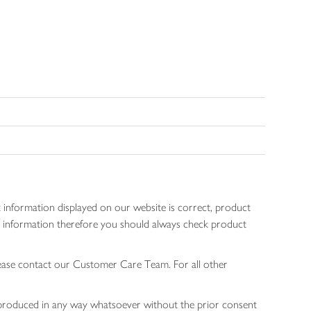
 information displayed on our website is correct, product
gen information therefore you should always check product
lease contact our Customer Care Team. For all other
 reproduced in any way whatsoever without the prior consent