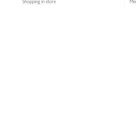
Shopping in store
Med
Refunds
The
Th
Int
Job
Abo
Joh
Privacy notice
Consumer Review Po
Copyright © 2026 Waitrose &
Partners