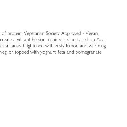
 of protein. Vegetarian Society Approved - Vegan.
reate a vibrant Persian-inspired recipe based on Adas
eet sultanas, brightened with zesty lemon and warming
ed veg, or topped with yoghurt, feta and pomegranate