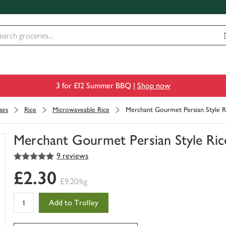
3 for £12 Summer BBQ |
Shop now
ses
Rice
Microwaveable Rice
Merchant Gourmet Persian Style Ri
Merchant Gourmet Persian Style Rice
5
out of 5 stars
9 reviews
You
have
£2.30
0
£9.20/kg
of
this
Add to Trolley
in
your