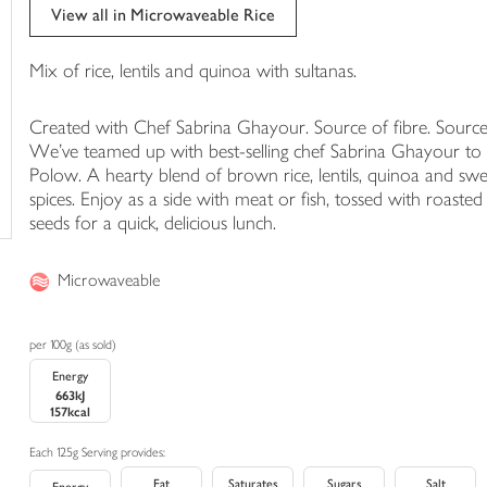
trolley
View all in Microwaveable Rice
Mix of rice, lentils and quinoa with sultanas.
Created with Chef Sabrina Ghayour. Source of fibre. Source
We've teamed up with best-selling chef Sabrina Ghayour to c
Polow. A hearty blend of brown rice, lentils, quinoa and sw
spices. Enjoy as a side with meat or fish, tossed with roast
seeds for a quick, delicious lunch.
Microwaveable
per 100g (as sold)
Energy
663kJ
157kcal
Each 125g Serving provides:
Fat
Saturates
Sugars
Salt