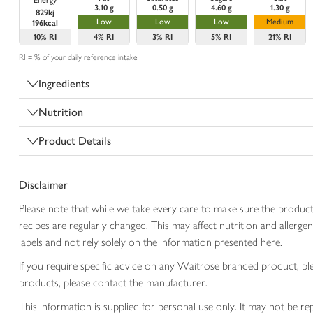
Energy
3.10 g
0.50 g
4.60 g
1.30 g
829kj
Low
Low
Low
Medium
196kcal
10%
RI
4%
RI
3%
RI
5%
RI
21%
RI
RI = % of your daily reference intake
Ingredients
Nutrition
Product Details
Disclaimer
Please note that while we take every care to make sure the product
recipes are regularly changed. This may affect nutrition and aller
labels and not rely solely on the information presented here.
If you require specific advice on any Waitrose branded product, p
products, please contact the manufacturer.
This information is supplied for personal use only. It may not be