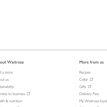
out Waitrose
More from us
d a store
Recipes
out us
Cellar
tainability
Gifts
iness to business
Delivery Pass
lth & nutrition
My Waitrose loya