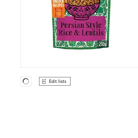
Edit lists
Favourites Loading