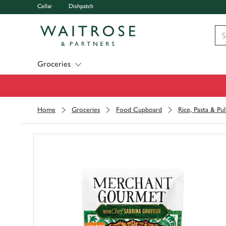
Cellar
Dishpatch
Visit Waitrose.com
Groceries
Home
Groceries
Food Cupboard
Rice, Pasta & Pul