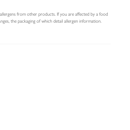
allergens from other products. If you are affected by a food
nges, the packaging of which detail allergen information.