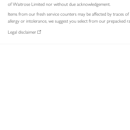
of Waitrose Limited nor without due acknowledgement.
Items from our fresh service counters may be affected by traces of 
allergy or intolerance, we suggest you select from our prepacked ra
Legal disclaimer