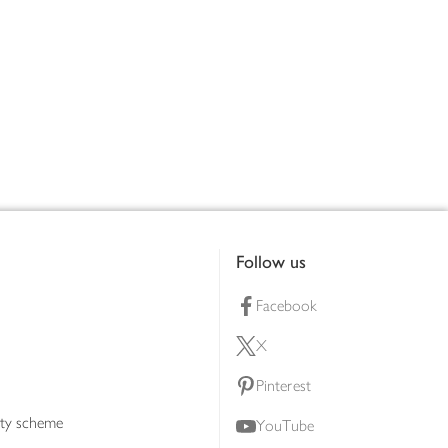
Follow us
Facebook
X
Pinterest
lty scheme
YouTube