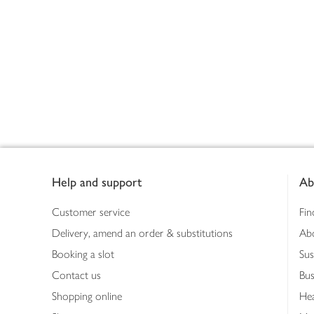
Footer
Help and support
Ab
Customer service
Fin
Delivery, amend an order & substitutions
Ab
Booking a slot
Sus
Contact us
Bus
Shopping online
Hea