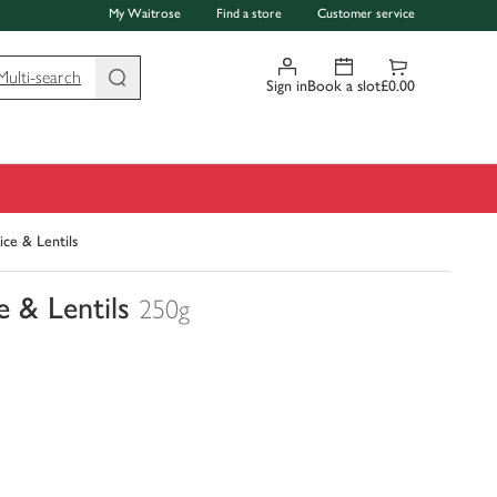
My Waitrose
Find a store
Customer service
Multi-search
Sign in
Book a slot
£0.00
ce & Lentils
 & Lentils
250g