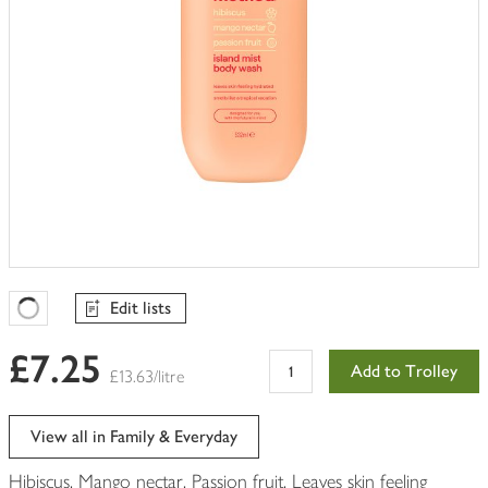
Edit lists
Favourites Loading
£7.25
Add to Trolley
£13.63/litre
View all in Family & Everyday
Hibiscus. Mango nectar. Passion fruit. Leaves skin feeling