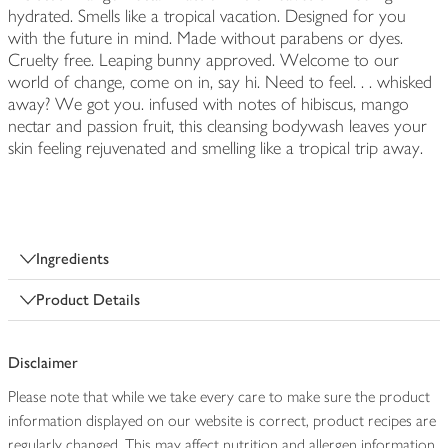
hydrated. Smells like a tropical vacation. Designed for you
with the future in mind. Made without parabens or dyes.
Cruelty free. Leaping bunny approved. Welcome to our
world of change, come on in, say hi. Need to feel. . . whisked
away? We got you. infused with notes of hibiscus, mango
nectar and passion fruit, this cleansing bodywash leaves your
skin feeling rejuvenated and smelling like a tropical trip away.
Ingredients
Product Details
Disclaimer
Please note that while we take every care to make sure the product
information displayed on our website is correct, product recipes are
regularly changed. This may affect nutrition and allergen information