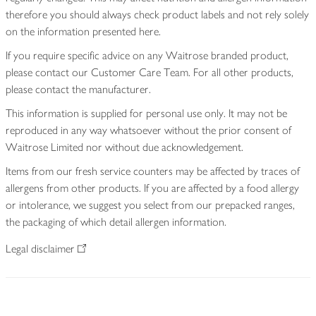
therefore you should always check product labels and not rely solely
on the information presented here.
If you require specific advice on any Waitrose branded product,
please contact our Customer Care Team. For all other products,
please contact the manufacturer.
This information is supplied for personal use only. It may not be
reproduced in any way whatsoever without the prior consent of
Waitrose Limited nor without due acknowledgement.
Items from our fresh service counters may be affected by traces of
allergens from other products. If you are affected by a food allergy
or intolerance, we suggest you select from our prepacked ranges,
the packaging of which detail allergen information.
Legal disclaimer