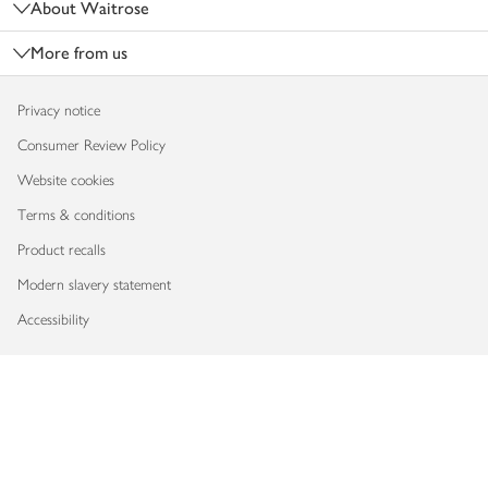
About Waitrose
More from us
Privacy notice
Consumer Review Policy
Website cookies
Terms & conditions
Product recalls
Modern slavery statement
Accessibility
Download our app