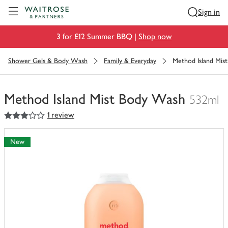
Visit Waitrose.com
Sign in
3 for £12 Summer BBQ |
Shop now
Shower Gels & Body Wash
Family & Everyday
Method Island Mis
Method Island Mist Body Wash
532ml
3
out of 5 stars
1 review
You
have
0
New
of
this
in
your
trolley