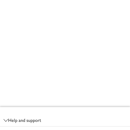
Footer
Help and support