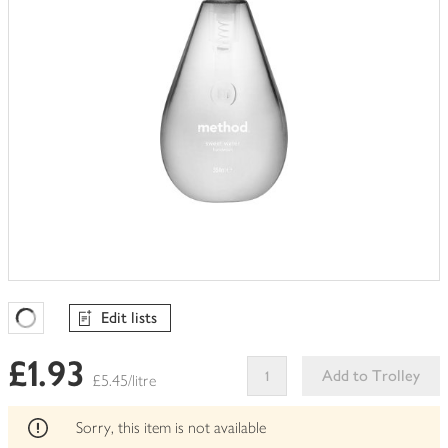
Edit lists
Favourites Loading
£1.93
Add to Trolley
£5.45/litre
This
product
Sorry, this item is not available
can't