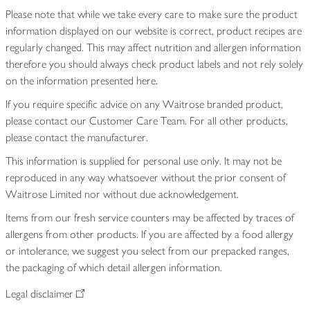
Please note that while we take every care to make sure the product
information displayed on our website is correct, product recipes are
regularly changed. This may affect nutrition and allergen information
therefore you should always check product labels and not rely solely
on the information presented here.
If you require specific advice on any Waitrose branded product,
please contact our Customer Care Team. For all other products,
please contact the manufacturer.
This information is supplied for personal use only. It may not be
reproduced in any way whatsoever without the prior consent of
Waitrose Limited nor without due acknowledgement.
Items from our fresh service counters may be affected by traces of
allergens from other products. If you are affected by a food allergy
or intolerance, we suggest you select from our prepacked ranges,
the packaging of which detail allergen information.
Legal disclaimer