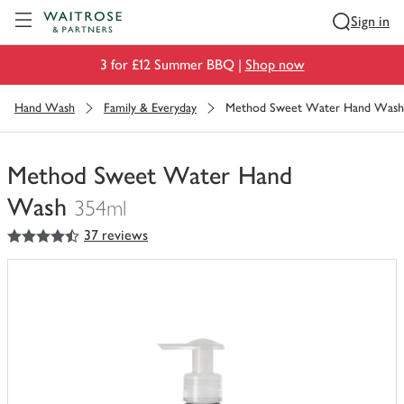
Visit Waitrose.com
Sign in
3 for £12 Summer BBQ |
Shop now
Hand Wash
Family & Everyday
Method Sweet Water Hand Wash
Method Sweet Water Hand
Wash
354ml
4.5
out of 5 stars
37 reviews
You
have
0
of
this
in
your
trolley