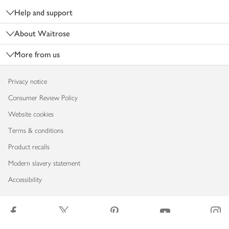
Help and support
About Waitrose
More from us
Privacy notice
Consumer Review Policy
Website cookies
Terms & conditions
Product recalls
Modern slavery statement
Accessibility