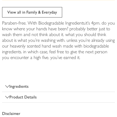
be
edited
View all in Family & Everyday
Paraben-free. With Biodegradable Ingredients.it's 4pm. do you
know where your hands have been? probably better just to
wash them and not think about it. what you should think
about is what you're washing with. unless you're already using
our heavenly scented hand wash made with biodegradable
ingredients. in which case, feel free to give the next person
you encounter a high five. you've earned it.
Ingredients
Product Details
Disclaimer