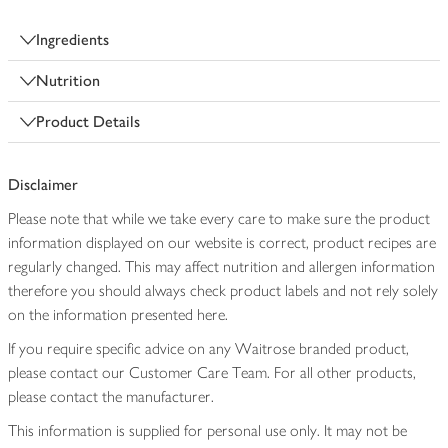
Ingredients
Nutrition
Product Details
Disclaimer
Please note that while we take every care to make sure the product
information displayed on our website is correct, product recipes are
regularly changed. This may affect nutrition and allergen information
therefore you should always check product labels and not rely solely
on the information presented here.
If you require specific advice on any Waitrose branded product,
please contact our Customer Care Team. For all other products,
please contact the manufacturer.
This information is supplied for personal use only. It may not be