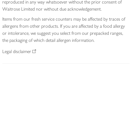
reproduced in any way whatsoever without the prior consent of
Waitrose Limited nor without due acknowledgement.
Items from our fresh service counters may be affected by traces of
allergens from other products. If you are affected by a food allergy
or intolerance, we suggest you select from our prepacked ranges,
the packaging of which detail allergen information.
Legal disclaimer