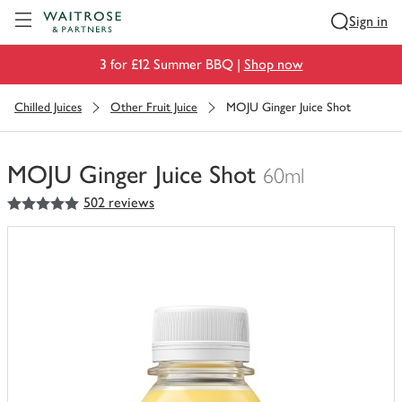
Visit Waitrose.com
Sign in
3 for £12 Summer BBQ |
Shop now
Chilled Juices
Other Fruit Juice
MOJU Ginger Juice Shot
MOJU Ginger Juice Shot
60ml
5
out of 5 stars
502 reviews
You
have
0
of
this
in
your
trolley