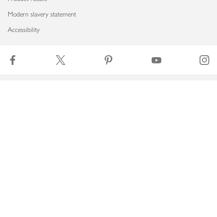
Modern slavery statement
Accessibility
Download our app
Copyright © 2026 Waitrose & Partners