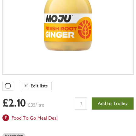
Edit lists
Favourites Loading
£2.10
Add to Trolley
£35/litre
Food To Go Meal Deal
Vegetarian