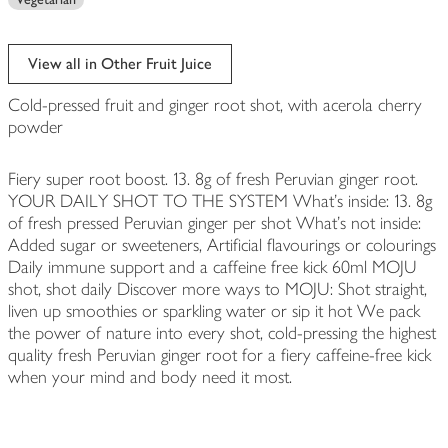
View all in Other Fruit Juice
Cold-pressed fruit and ginger root shot, with acerola cherry
powder
Fiery super root boost. 13. 8g of fresh Peruvian ginger root.
YOUR DAILY SHOT TO THE SYSTEM What's inside: 13. 8g
of fresh pressed Peruvian ginger per shot What's not inside:
Added sugar or sweeteners, Artificial flavourings or colourings
Daily immune support and a caffeine free kick 60ml MOJU
shot, shot daily Discover more ways to MOJU: Shot straight,
liven up smoothies or sparkling water or sip it hot We pack
the power of nature into every shot, cold-pressing the highest
quality fresh Peruvian ginger root for a fiery caffeine-free kick
when your mind and body need it most.