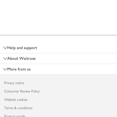
Footer
Help and support
About Waitrose
More from us
Privacy notice
Consumer Review Policy
Website cookies
Terms & conditions
Product recalls