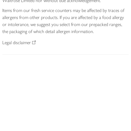
Waitrose Limited nor without due acknowledgement.
Items from our fresh service counters may be affected by traces of
allergens from other products. If you are affected by a food allergy
or intolerance, we suggest you select from our prepacked ranges,
the packaging of which detail allergen information.
Legal disclaimer