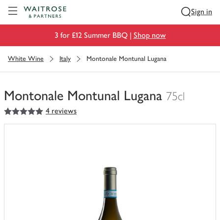
Visit Waitrose.com
Sign in
3 for £12 Summer BBQ |
Shop now
White Wine
Italy
Montonale Montunal Lugana
Montonale Montunal Lugana
75cl
5
out of 5 stars
4 reviews
You
have
0
of
this
in
your
trolley