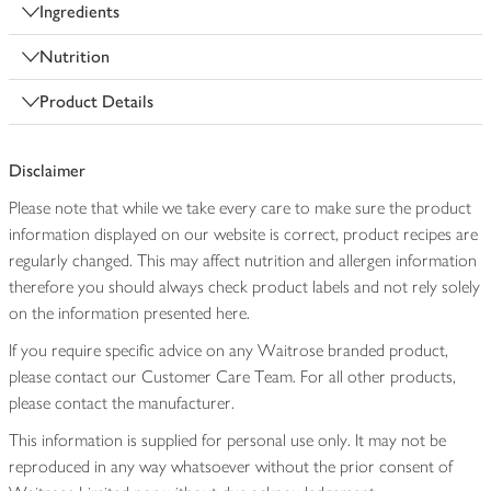
Ingredients
Nutrition
Product Details
Disclaimer
Please note that while we take every care to make sure the product
information displayed on our website is correct, product recipes are
regularly changed. This may affect nutrition and allergen information
therefore you should always check product labels and not rely solely
on the information presented here.
If you require specific advice on any Waitrose branded product,
please contact our Customer Care Team. For all other products,
please contact the manufacturer.
This information is supplied for personal use only. It may not be
reproduced in any way whatsoever without the prior consent of