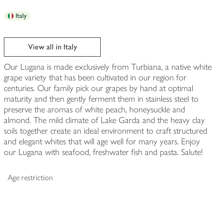
Italy
View all in Italy
Our Lugana is made exclusively from Turbiana, a native white
grape variety that has been cultivated in our region for
centuries. Our family pick our grapes by hand at optimal
maturity and then gently ferment them in stainless steel to
preserve the aromas of white peach, honeysuckle and
almond. The mild climate of Lake Garda and the heavy clay
soils together create an ideal environment to craft structured
and elegant whites that will age well for many years. Enjoy
our Lugana with seafood, freshwater fish and pasta. Salute!
Age restriction