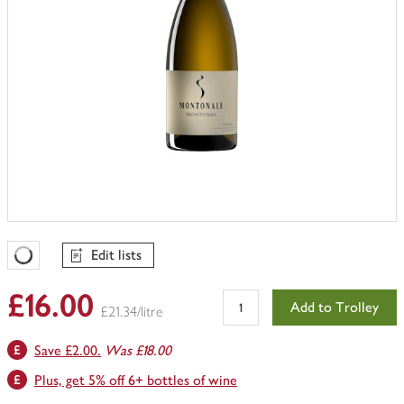
Edit lists
Favourites Loading
£16.00
Add to Trolley
£21.34/litre
Save £2.00.
Was £18.00
Plus, get 5% off 6+ bottles of wine