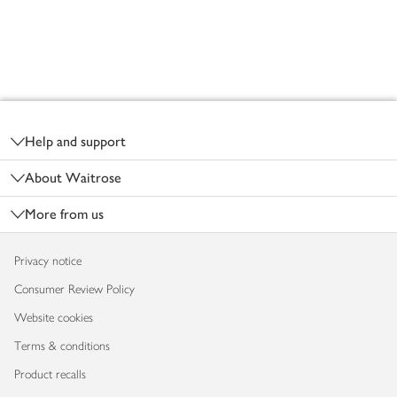
Footer
Help and support
About Waitrose
More from us
Privacy notice
Consumer Review Policy
Website cookies
Terms & conditions
Product recalls