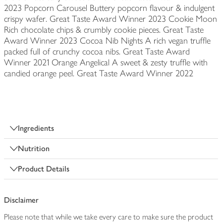
2023 Popcorn Carousel Buttery popcorn flavour & indulgent
crispy wafer. Great Taste Award Winner 2023 Cookie Moon
Rich chocolate chips & crumbly cookie pieces. Great Taste
Award Winner 2023 Cocoa Nib Nights A rich vegan truffle
packed full of crunchy cocoa nibs. Great Taste Award
Winner 2021 Orange Angelical A sweet & zesty truffle with
candied orange peel. Great Taste Award Winner 2022
Ingredients
Nutrition
Product Details
Disclaimer
Please note that while we take every care to make sure the product