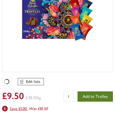
Edit lists
Favourites Loading
£9.50
Add to Trolley
£38.31/kg
Save £1.00.
Was £10.50