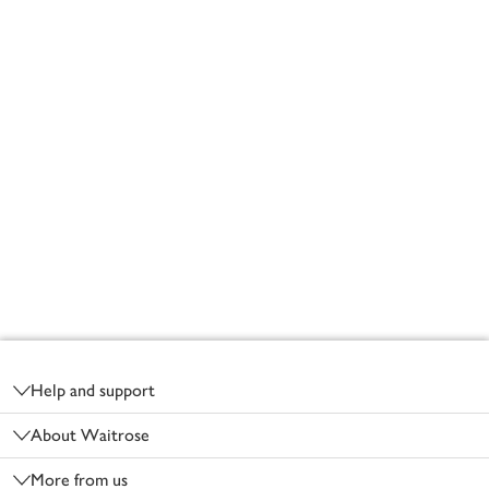
Footer
Help and support
About Waitrose
More from us