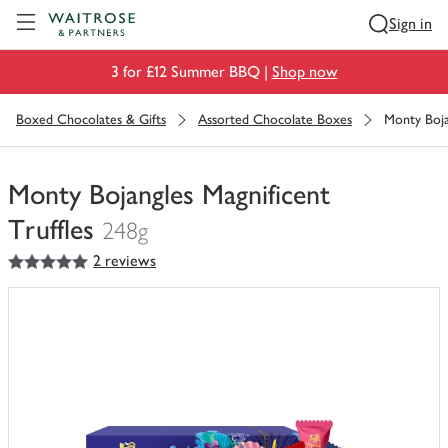
Visit Waitrose.com
Sign in
3 for £12 Summer BBQ |
Shop now
Boxed Chocolates & Gifts
Assorted Chocolate Boxes
Monty Boja
Monty Bojangles Magnificent
Truffles
248g
5
out of 5 stars
2 reviews
You
have
0
of
this
in
your
trolley