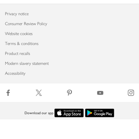
Privacy notice
Consumer Review Policy
Website cookies
Terms & conditions
Product recalls
Modern slavery statement
Accessibility
Download our app