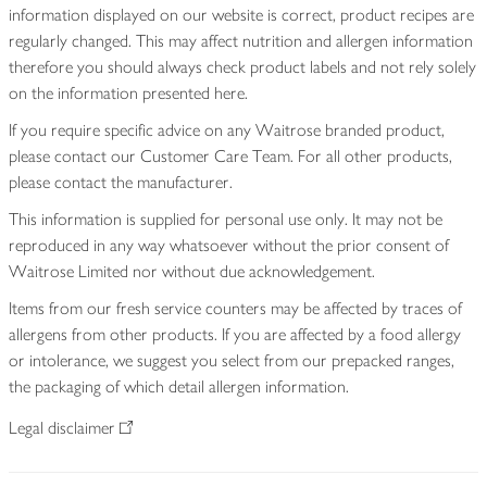
information displayed on our website is correct, product recipes are
regularly changed. This may affect nutrition and allergen information
therefore you should always check product labels and not rely solely
on the information presented here.
If you require specific advice on any Waitrose branded product,
please contact our Customer Care Team. For all other products,
please contact the manufacturer.
This information is supplied for personal use only. It may not be
reproduced in any way whatsoever without the prior consent of
Waitrose Limited nor without due acknowledgement.
Items from our fresh service counters may be affected by traces of
allergens from other products. If you are affected by a food allergy
or intolerance, we suggest you select from our prepacked ranges,
the packaging of which detail allergen information.
Legal disclaimer