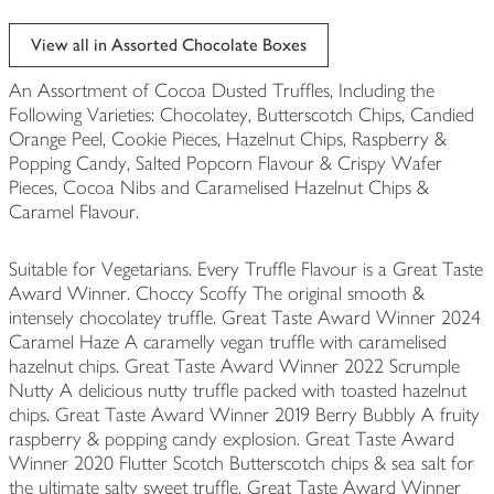
View all in Assorted Chocolate Boxes
An Assortment of Cocoa Dusted Truffles, Including the
Following Varieties: Chocolatey, Butterscotch Chips, Candied
Orange Peel, Cookie Pieces, Hazelnut Chips, Raspberry &
Popping Candy, Salted Popcorn Flavour & Crispy Wafer
Pieces, Cocoa Nibs and Caramelised Hazelnut Chips &
Caramel Flavour.
Suitable for Vegetarians. Every Truffle Flavour is a Great Taste
Award Winner. Choccy Scoffy The original smooth &
intensely chocolatey truffle. Great Taste Award Winner 2024
Caramel Haze A caramelly vegan truffle with caramelised
hazelnut chips. Great Taste Award Winner 2022 Scrumple
Nutty A delicious nutty truffle packed with toasted hazelnut
chips. Great Taste Award Winner 2019 Berry Bubbly A fruity
raspberry & popping candy explosion. Great Taste Award
Winner 2020 Flutter Scotch Butterscotch chips & sea salt for
the ultimate salty sweet truffle. Great Taste Award Winner