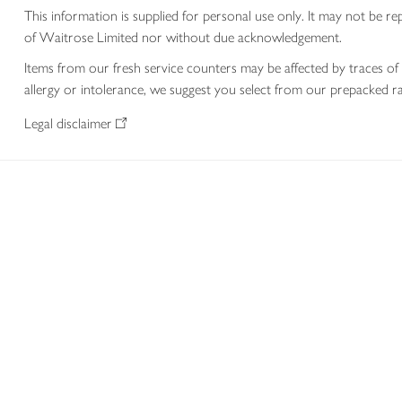
This information is supplied for personal use only. It may not be
of Waitrose Limited nor without due acknowledgement.
Items from our fresh service counters may be affected by traces of 
allergy or intolerance, we suggest you select from our prepacked ra
Legal disclaimer