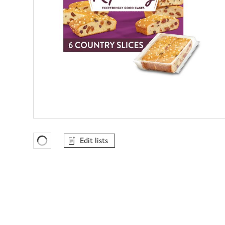
Edit lists
Favourites Loading