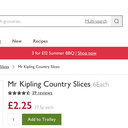
Multi-search
g
New
Recipes
3 for £12 Summer BBQ |
Shop now
Slices
Mr Kipling Country Slices
Mr Kipling Country Slices
6Each
4.5
out of 5 stars
39 reviews
You
have
£2.25
0
37.5p each
of
this
Add to Trolley
in
your