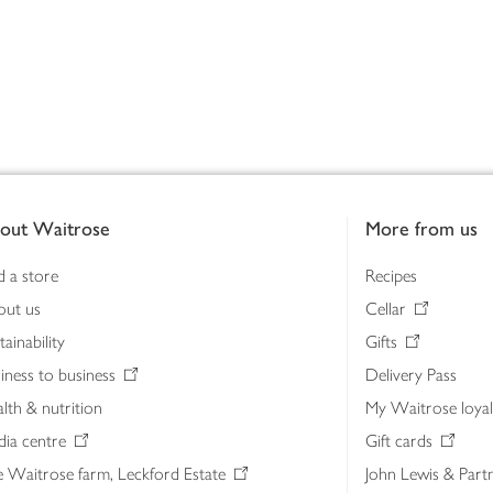
out Waitrose
More from us
d a store
Recipes
out us
Cellar
tainability
Gifts
iness to business
Delivery Pass
lth & nutrition
My Waitrose loya
ia centre
Gift cards
 Waitrose farm, Leckford Estate
John Lewis & Part