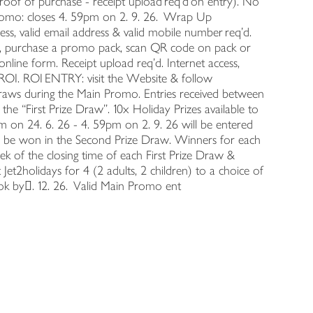
proof of purchase - receipt upload req’d on entry). No
Promo: closes 4. 59pm on 2. 9. 26. Wrap Up
ess, valid email address & valid mobile number req’d.
r, purchase a promo pack, scan QR code on pack or
line form. Receipt upload req’d. Internet access,
ROI. ROI ENTRY: visit the Website & follow
 draws during the Main Promo. Entries received between
the “First Prize Draw”. 10x Holiday Prizes available to
m on 24. 6. 26 - 4. 59pm on 2. 9. 26 will be entered
 to be won in the Second Prize Draw. Winners for each
ek of the closing time of each First Prize Draw &
 Jet2holidays for 4 (2 adults, 2 children) to a choice of
Book by󉉻. 12. 26. Valid Main Promo ent