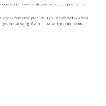
 reproduced in any way whatsoever without the prior consent
allergens from other products. If you are affected by a food
nges, the packaging of which detail allergen information.