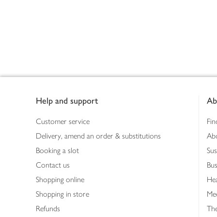
Footer
Help and support
Ab
Customer service
Fin
Delivery, amend an order & substitutions
Ab
Booking a slot
Sus
Contact us
Bus
Shopping online
Hea
Shopping in store
Med
Refunds
The