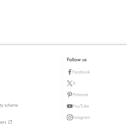
Follow us
Facebook
X
Pinterest
lty scheme
YouTube
Instagram
ners