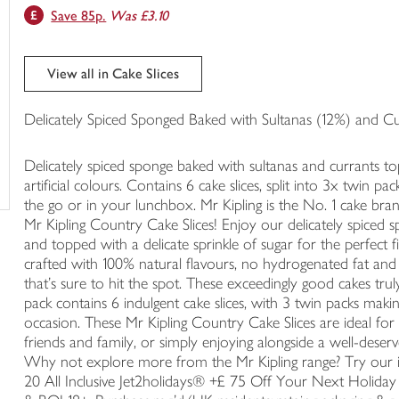
Save 85p.
Was £3.10
trolley
View all in Cake Slices
Delicately Spiced Sponged Baked with Sultanas (12%) and C
Delicately spiced sponge baked with sultanas and currants t
artificial colours. Contains 6 cake slices, split into 3x twin 
the go or in your lunchbox. Mr Kipling is the No. 1 cake bran
Mr Kipling Country Cake Slices! Enjoy our delicately spiced s
and topped with a delicate sprinkle of sugar for the perfect f
crafted with 100% natural flavours, no hydrogenated fat and no 
that's sure to hit the spot. These exceedingly good cakes tru
pack contains 6 indulgent cake slices, with 3 twin packs makin
occasion. These Mr Kipling Country Cake Slices are ideal fo
friends and family, or simply enjoying alongside a well-deserv
Why not explore more from the Mr Kipling range? Try our i
20 All Inclusive Jet2holidays® +£ 75 Off Your Next Holiday