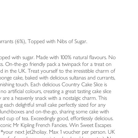
urrants (6%), Topped with Nibs of Sugar.
opped with sugar. Made with 100% natural flavours. No
packs. On-the-go friendly pack a twinpack for a treat on
d in the UK. Treat yourself to the irresistible charm of
ponge cake, baked with delicious sultanas and currants,
inishing touch. Each delicious Country Cake Slice is
artificial colours, creating a great tasting cake slice
ly are a heavenly snack with a nostalgic charm. This
g each delightful small cake perfectly sized for any
r lunchboxes and on-the-go, sharing some cake with
ed cup of tea. Exceedingly good, effortlessly delicious.
conic Mr Kipling French Fancies. Win Sweet Escapes
 *your next Jet2holiay. Max 1 voucher per person. UK