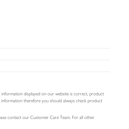
 information displayed on our website is correct, product
gen information therefore you should always check product
lease contact our Customer Care Team. For all other