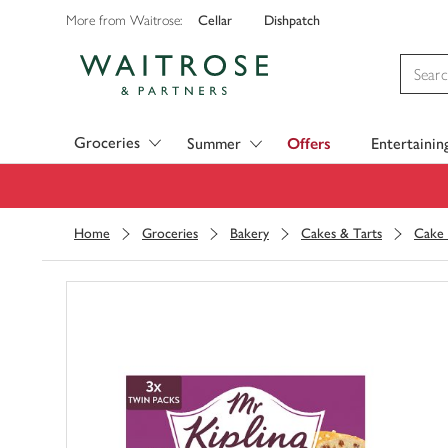
Cellar
Dishpatch
More from Waitrose:
Visit Waitrose.com
Groceries
Summer
Offers
Entertainin
Home
Groceries
Bakery
Cakes & Tarts
Cake 