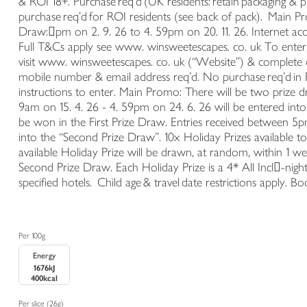
& ROI 18+. Purchase req’d (UK residents: retain packaging & 
purchase req’d for ROI residents (see back of pack). Main 
Draw:𔇛pm on 2. 9. 26 to 4. 59pm on 20. 11. 26. Internet acc
Full T&Cs apply see www. winsweetescapes. co. uk To ente
visit www. winsweetescapes. co. uk (“Website”) & complete on
mobile number & email address req’d. No purchase req’d in 
instructions to enter. Main Promo: There will be two prize
9am on 15. 4. 26 - 4. 59pm on 24. 6. 26 will be entered into 
be won in the First Prize Draw. Entries received between 5p
into the “Second Prize Draw”. 10x Holiday Prizes available
available Holiday Prize will be drawn, at random, within 1 we
Second Prize Draw. Each Holiday Prize is a 4* All Incl𔇝-night
specified hotels. Child age & travel date restrictions apply. 
Per 100g
Energy
1676kJ
400kcal
Per slice (26g)