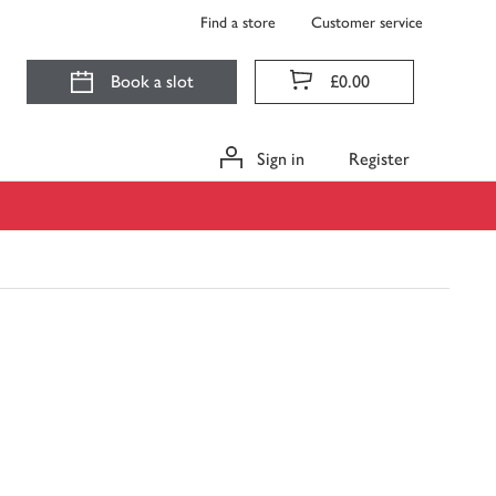
Find a store
Customer service
Book a slot
£0.00
Sign in
Register