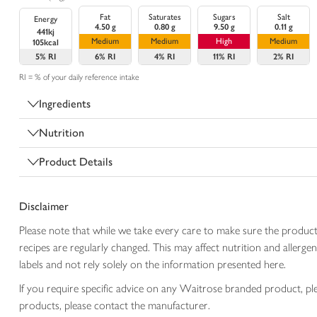
Fat
Saturates
Sugars
Salt
Energy
4.50 g
0.80 g
9.50 g
0.11 g
441kj
Medium
Medium
High
Medium
105kcal
5%
RI
6%
RI
4%
RI
11%
RI
2%
RI
RI = % of your daily reference intake
Ingredients
Nutrition
Product Details
Disclaimer
Please note that while we take every care to make sure the product
recipes are regularly changed. This may affect nutrition and aller
labels and not rely solely on the information presented here.
If you require specific advice on any Waitrose branded product, p
products, please contact the manufacturer.