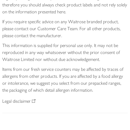
therefore you should always check product labels and not rely solely
on the information presented here.
If you require specific advice on any Waitrose branded product,
please contact our Customer Care Team. For all other products,
please contact the manufacturer.
This information is supplied for personal use only. It may not be
reproduced in any way whatsoever without the prior consent of
Waitrose Limited nor without due acknowledgement.
Items from our fresh service counters may be affected by traces of
allergens from other products. If you are affected by a food allergy
or intolerance, we suggest you select from our prepacked ranges,
the packaging of which detail allergen information.
Legal disclaimer