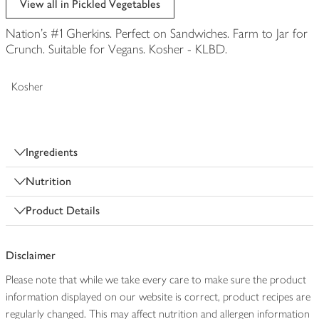
View all in Pickled Vegetables
Nation's #1 Gherkins. Perfect on Sandwiches. Farm to Jar for
Crunch. Suitable for Vegans. Kosher - KLBD.
Kosher
Ingredients
Nutrition
Product Details
Disclaimer
Please note that while we take every care to make sure the product
information displayed on our website is correct, product recipes are
regularly changed. This may affect nutrition and allergen information