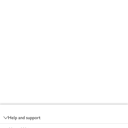
Footer
Help and support