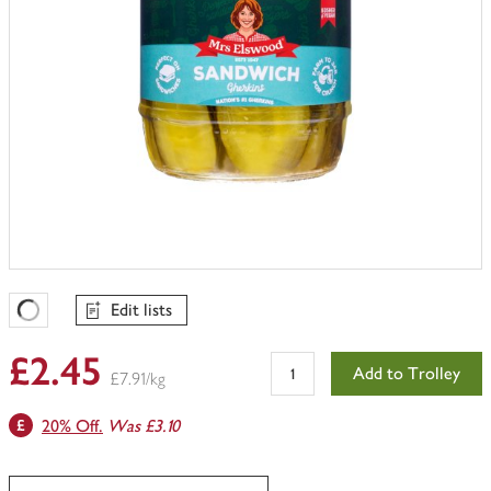
Edit lists
Favourites Loading
£2.45
Add to Trolley
£7.91/kg
20% Off.
Was £3.10