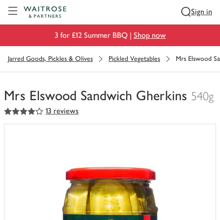
Visit Waitrose.com
Sign in
3 for £12 Summer BBQ |
Shop now
Jarred Goods, Pickles & Olives
Pickled Vegetables
Mrs Elswood Sa
Mrs Elswood Sandwich Gherkins
540g
4
out of 5 stars
13 reviews
You
have
0
of
this
in
your
trolley