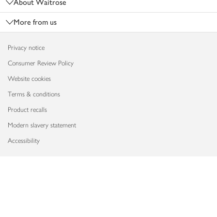
About Waitrose
More from us
Privacy notice
Consumer Review Policy
Website cookies
Terms & conditions
Product recalls
Modern slavery statement
Accessibility
Download our app