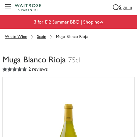
Visit Waitrose.com
Sign in
3 for £12 Summer BBQ |
Shop now
White Wine
Spain
Muga Blanco Rioja
Muga Blanco Rioja
75cl
5
out of 5 stars
2 reviews
You
have
0
of
this
in
your
trolley