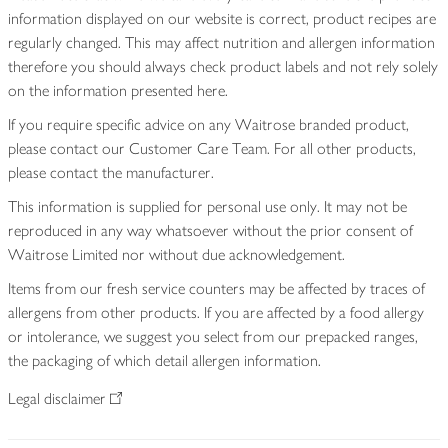
information displayed on our website is correct, product recipes are
regularly changed. This may affect nutrition and allergen information
therefore you should always check product labels and not rely solely
on the information presented here.
If you require specific advice on any Waitrose branded product,
please contact our Customer Care Team. For all other products,
please contact the manufacturer.
This information is supplied for personal use only. It may not be
reproduced in any way whatsoever without the prior consent of
Waitrose Limited nor without due acknowledgement.
Items from our fresh service counters may be affected by traces of
allergens from other products. If you are affected by a food allergy
or intolerance, we suggest you select from our prepacked ranges,
the packaging of which detail allergen information.
Legal disclaimer