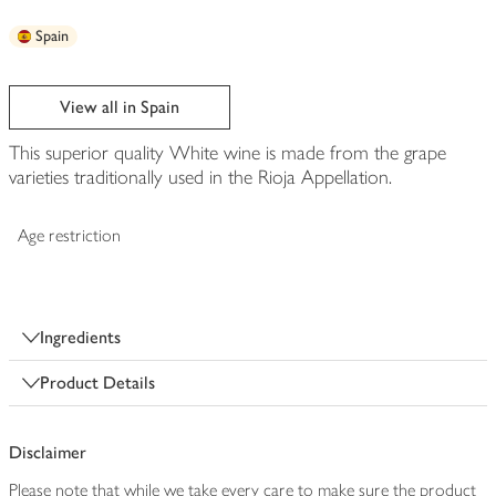
Spain
View all in Spain
This superior quality White wine is made from the grape
varieties traditionally used in the Rioja Appellation.
Age restriction
Ingredients
Product Details
Disclaimer
Please note that while we take every care to make sure the product