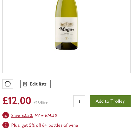
Edit lists
Favourites Loading
£12.00
Add to Trolley
£16/litre
Save £2.50.
Was £14.50
Plus, get 5% off 6+ bottles of wine