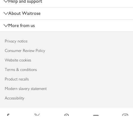
Help and support
About Waitrose
More from us
Privacy notice
Consumer Review Policy
Website cookies
Terms & conditions
Product recalls
Modern slavery statement
Accessibility