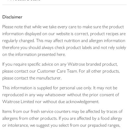
Disclaimer
Please note that while we take every care to make sure the product
information displayed on our website is correct, product recipes are
regularly changed. This may affect nutrition and allergen information
therefore you should always check product labels and not rely solely
on the information presented here.
If you require specific advice on any Waitrose branded product,
please contact our Customer Care Team. For all other products,
please contact the manufacturer.
This information is supplied for personal use only. It may not be
reproduced in any way whatsoever without the prior consent of
Waitrose Limited nor without due acknowledgement.
Items from our fresh service counters may be affected by traces of
allergens from other products. If you are affected by a food allergy
or intolerance, we suggest you select from our prepacked ranges,