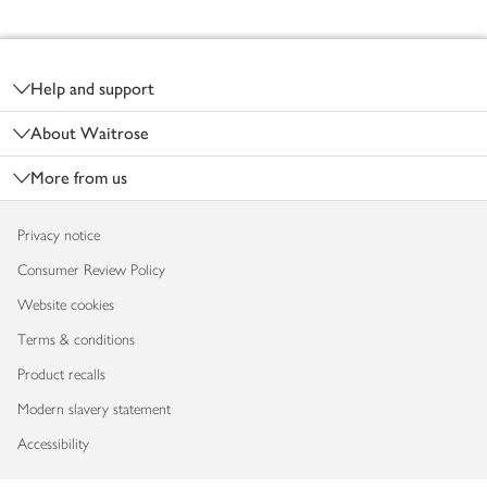
Footer
Help and support
About Waitrose
More from us
Privacy notice
Consumer Review Policy
Website cookies
Terms & conditions
Product recalls
Modern slavery statement
Accessibility