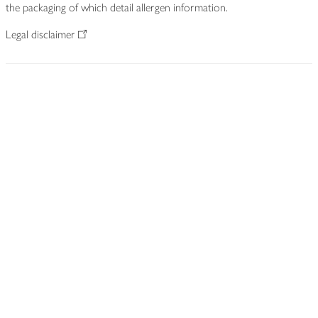
the packaging of which detail allergen information.
Legal disclaimer