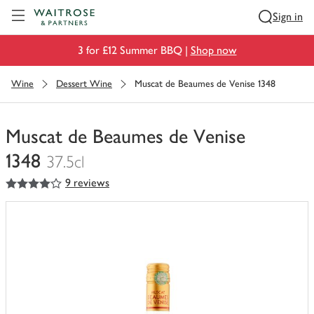
Visit Waitrose.com
Sign in
3 for £12 Summer BBQ |
Shop now
Wine
Dessert Wine
Muscat de Beaumes de Venise 1348
Muscat de Beaumes de Venise
1348
37.5cl
4
out of 5 stars
9 reviews
You
have
0
of
this
in
your
trolley