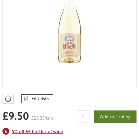
Edit lists
Favourites Loading
£9.50
Add to Trolley
£25.33/litre
5% off 6+ bottles of wine