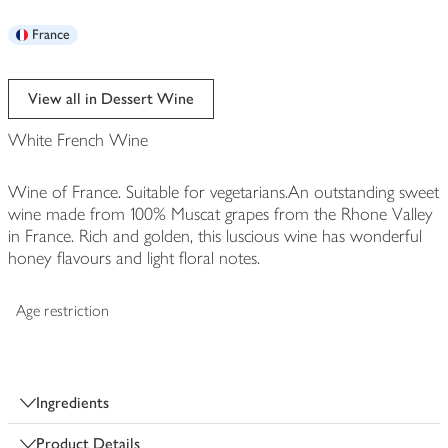
France
View all in Dessert Wine
White French Wine
Wine of France. Suitable for vegetarians.An outstanding sweet
wine made from 100% Muscat grapes from the Rhone Valley
in France. Rich and golden, this luscious wine has wonderful
honey flavours and light floral notes.
Age restriction
Ingredients
Product Details