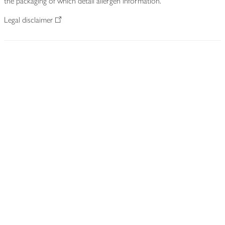
the packaging of which detail allergen information.
Legal disclaimer