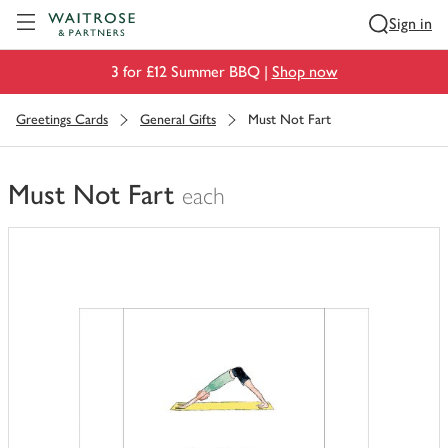
Visit Waitrose.com
Sign in
3 for £12 Summer BBQ |
Shop now
Greetings Cards
General Gifts
Must Not Fart
Must Not Fart
each
You
have
0
of
this
in
your
trolley