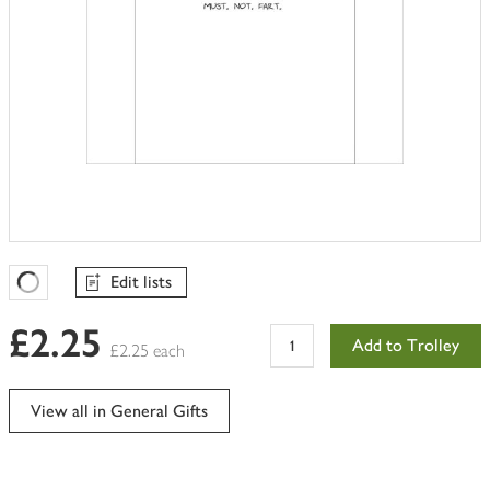
Edit lists
Favourites Loading
£2.25
Add to Trolley
£2.25 each
View all in General Gifts