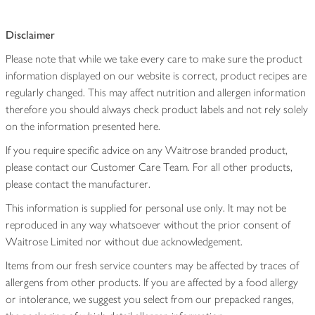
Disclaimer
Please note that while we take every care to make sure the product
information displayed on our website is correct, product recipes are
regularly changed. This may affect nutrition and allergen information
therefore you should always check product labels and not rely solely
on the information presented here.
If you require specific advice on any Waitrose branded product,
please contact our Customer Care Team. For all other products,
please contact the manufacturer.
This information is supplied for personal use only. It may not be
reproduced in any way whatsoever without the prior consent of
Waitrose Limited nor without due acknowledgement.
Items from our fresh service counters may be affected by traces of
allergens from other products. If you are affected by a food allergy
or intolerance, we suggest you select from our prepacked ranges,