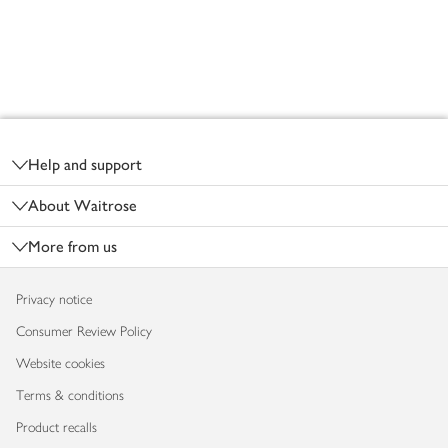
Footer
Help and support
About Waitrose
More from us
Privacy notice
Consumer Review Policy
Website cookies
Terms & conditions
Product recalls