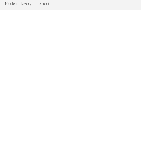
Modern slavery statement
Accessibility
Download our app
Copyright © 2026 Waitrose & Partners