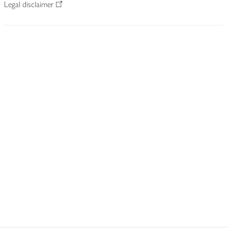
Legal disclaimer