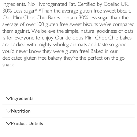
Ingredients. No Hydrogenated Fat. Certified by Coeliac UK.
30% Less sugar* *Than the average gluten free sweet biscuit.
Our Mini Choc Chip Bakes contain 30% less sugar than the
average of over 100 gluten free sweet biscuits we've compared
them against. We believe the simple, natural goodness of oats
is for everyone to enjoy Our delicious Mini Choc Chip bakes
are packed with mighty wholegrain oats and taste so good,
you'd never know they were gluten free! Baked in our
dedicated gluten free bakery they're the perfect on the go
snack.
Ingredients
Nutrition
Product Details