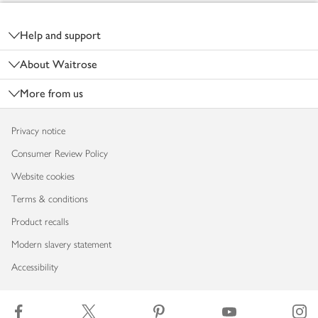
Footer
Help and support
About Waitrose
More from us
Privacy notice
Consumer Review Policy
Website cookies
Terms & conditions
Product recalls
Modern slavery statement
Accessibility