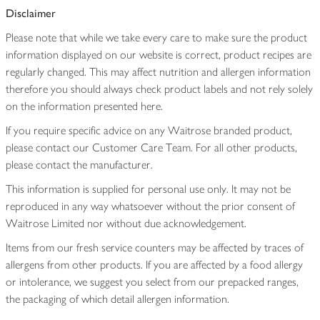
Disclaimer
Please note that while we take every care to make sure the product
information displayed on our website is correct, product recipes are
regularly changed. This may affect nutrition and allergen information
therefore you should always check product labels and not rely solely
on the information presented here.
If you require specific advice on any Waitrose branded product,
please contact our Customer Care Team. For all other products,
please contact the manufacturer.
This information is supplied for personal use only. It may not be
reproduced in any way whatsoever without the prior consent of
Waitrose Limited nor without due acknowledgement.
Items from our fresh service counters may be affected by traces of
allergens from other products. If you are affected by a food allergy
or intolerance, we suggest you select from our prepacked ranges,
the packaging of which detail allergen information.