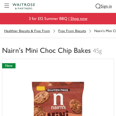
Visit Waitrose.com
Sign in
3 for £12 Summer BBQ |
Shop now
Healthier Biscuits & Free From
Free From Biscuits
Nairn's Mini 
Nairn's Mini Choc Chip Bakes
45g
You
have
New
0
of
this
in
your
trolley