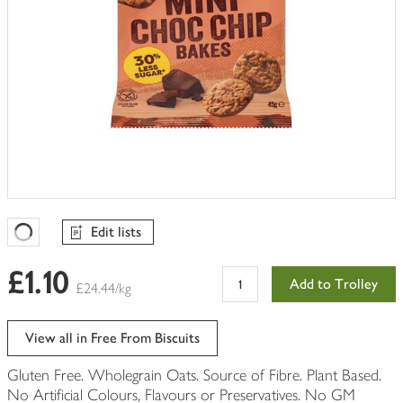
Edit lists
Favourites Loading
£1.10
Add to Trolley
£24.44/kg
View all in Free From Biscuits
Gluten Free. Wholegrain Oats. Source of Fibre. Plant Based.
No Artificial Colours, Flavours or Preservatives. No GM