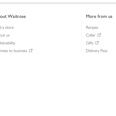
out Waitrose
More from us
d a store
Recipes
out us
Cellar
tainability
Gifts
iness to business
Delivery Pass
lth & nutrition
My Waitrose loya
ia centre
Gift cards
 Waitrose farm, Leckford Estate
John Lewis & Part
e Waitrose Foundation
John Lewis Money
erested in supplying Waitrose?
Dishpatch
s at Waitrose and John Lewis
ut the John Lewis Partnership
n Lewis Partnership Insights & Media