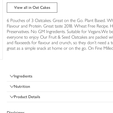
trolley
View all in Oat Cakes
6 Pouches of 3 Oatcakes. Great on the Go. Plant Based. Wh
Flavour and Protein. Great taste 2018. Wheat Free Recipe. Hi
Preservatives. No GM Ingredients. Suitable for Vegans.We bel
everyone to enjoy Our Fruit & Seed Oatcakes are packed wi
and flaxseeds for flavour and crunch, so they don't need a 
great as a simple snack at home or on the go. On Fine Mil
Ingredients
Nutrition
Product Details
Disclaimer