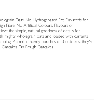
olegrain Oats. No Hydrogenated Fat. Flaxseeds for
gh Fibre. No Artificial Colours, Flavours or
ieve the simple, natural goodness of oats is for
th mighty wholegrain oats and loaded with currants
topping. Packed in handy pouches of 3 oatcakes, they're
led Oatcakes On Rough Oatcakes