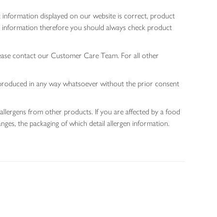
 information displayed on our website is correct, product
gen information therefore you should always check product
lease contact our Customer Care Team. For all other
 reproduced in any way whatsoever without the prior consent
allergens from other products. If you are affected by a food
nges, the packaging of which detail allergen information.