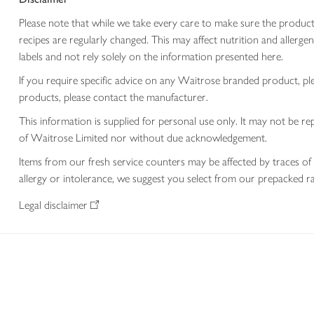
Please note that while we take every care to make sure the product
recipes are regularly changed. This may affect nutrition and aller
labels and not rely solely on the information presented here.
If you require specific advice on any Waitrose branded product, p
products, please contact the manufacturer.
This information is supplied for personal use only. It may not be
of Waitrose Limited nor without due acknowledgement.
Items from our fresh service counters may be affected by traces of 
allergy or intolerance, we suggest you select from our prepacked ra
Legal disclaimer