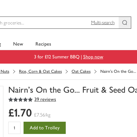
Multi-search
g
New
Recipes
3 for £12 Summer BBQ |
Shop now
& Nuts
Rice, Corn & Oat Cakes
Oat Cakes
Nairn's On the Go..
Nairn's On the Go... Fruit & Seed O
5
out of 5 stars
39 reviews
You
have
£1.70
0
£7.56/kg
of
this
Add to Trolley
in
your