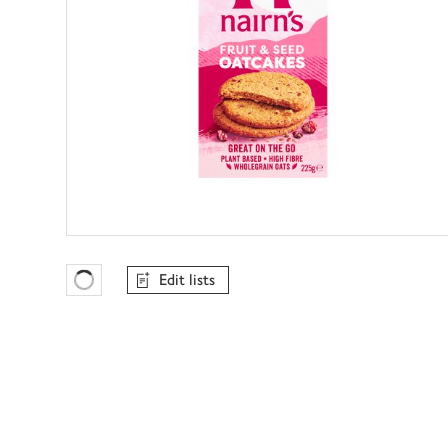
Edit lists
Favourites Loading