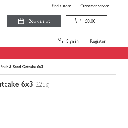
Find a store
Customer service
Book a slot
£0.00
Sign in
Register
. Fruit & Seed Oatcake 6x3
atcake 6x3
225g