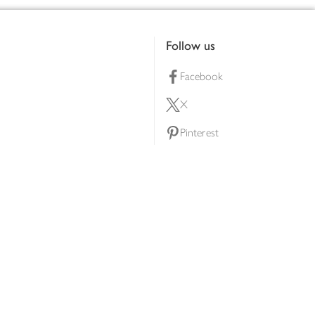
Follow us
Facebook
X
Pinterest
lty scheme
YouTube
Instagram
ners
Download our app