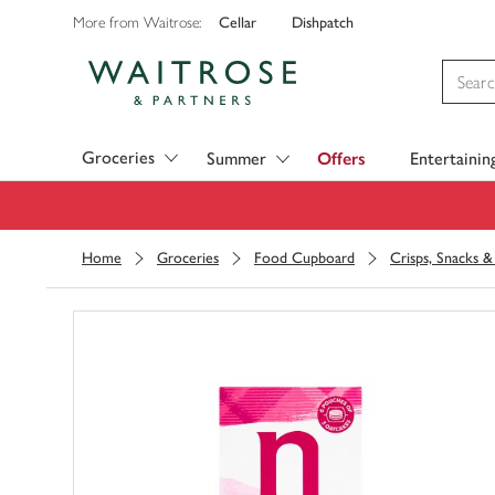
Cellar
Dishpatch
More from Waitrose:
Visit Waitrose.com
Groceries
Summer
Offers
Entertainin
Home
Groceries
Food Cupboard
Crisps, Snacks 