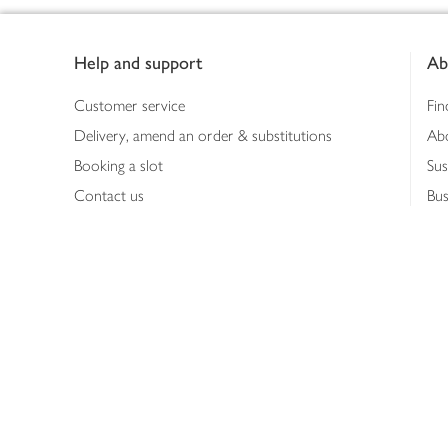
Footer
Help and support
Ab
Customer service
Fin
Delivery, amend an order & substitutions
Ab
Booking a slot
Sus
Contact us
Bus
Shopping online
Hea
Shopping in store
Med
Refunds
The
Th
Int
Job
Abo
Joh