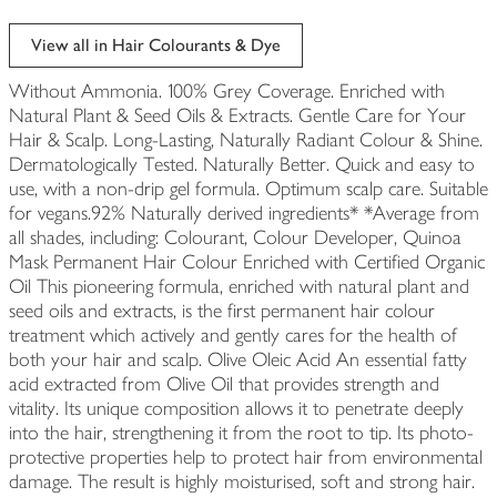
View all in Hair Colourants & Dye
Without Ammonia. 100% Grey Coverage. Enriched with
Natural Plant & Seed Oils & Extracts. Gentle Care for Your
Hair & Scalp. Long-Lasting, Naturally Radiant Colour & Shine.
Dermatologically Tested. Naturally Better. Quick and easy to
use, with a non-drip gel formula. Optimum scalp care. Suitable
for vegans.92% Naturally derived ingredients* *Average from
all shades, including: Colourant, Colour Developer, Quinoa
Mask Permanent Hair Colour Enriched with Certified Organic
Oil This pioneering formula, enriched with natural plant and
seed oils and extracts, is the first permanent hair colour
treatment which actively and gently cares for the health of
both your hair and scalp. Olive Oleic Acid An essential fatty
acid extracted from Olive Oil that provides strength and
vitality. Its unique composition allows it to penetrate deeply
into the hair, strengthening it from the root to tip. Its photo-
protective properties help to protect hair from environmental
damage. The result is highly moisturised, soft and strong hair.