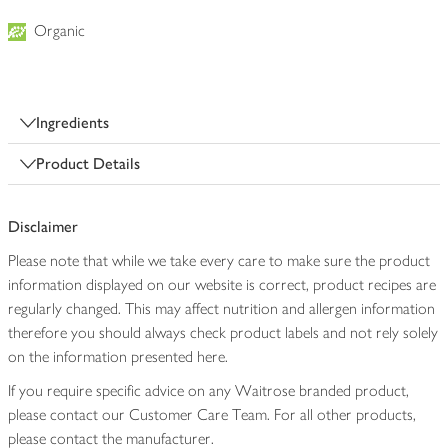
Organic
Ingredients
Product Details
Disclaimer
Please note that while we take every care to make sure the product
information displayed on our website is correct, product recipes are
regularly changed. This may affect nutrition and allergen information
therefore you should always check product labels and not rely solely
on the information presented here.
If you require specific advice on any Waitrose branded product,
please contact our Customer Care Team. For all other products,
please contact the manufacturer.