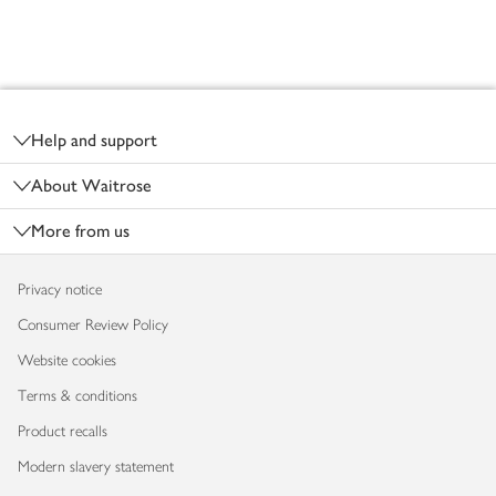
Footer
Help and support
About Waitrose
More from us
Privacy notice
Consumer Review Policy
Website cookies
Terms & conditions
Product recalls
Modern slavery statement