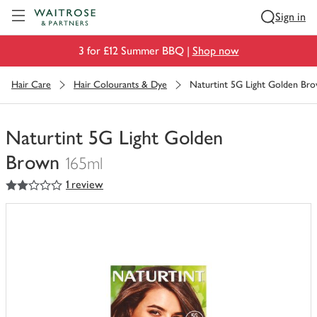
Visit Waitrose.com
Sign in
3 for £12 Summer BBQ |
Shop now
Hair Care
Hair Colourants & Dye
Naturtint 5G Light Golden Br
Naturtint 5G Light Golden
Brown
165ml
2
out of 5 stars
1 review
You
have
0
of
this
in
your
trolley