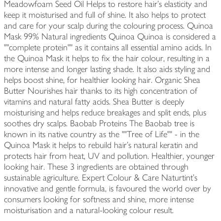
Meadowfoam Seed Oil Helps to restore hair's elasticity and
keep it moisturised and full of shine. It also helps to protect
and care for your scalp during the colouring process. Quinoa
Mask 99% Natural ingredients Quinoa Quinoa is considered a
""complete protein"" as it contains all essential amino acids. In
the Quinoa Mask it helps to fix the hair colour, resulting in a
more intense and longer lasting shade. It also aids styling and
helps boost shine, for healthier looking hair. Organic Shea
Butter Nourishes hair thanks to its high concentration of
vitamins and natural fatty acids. Shea Butter is deeply
moisturising and helps reduce breakages and split ends, plus
soothes dry scalps. Baobab Proteins The Baobab tree is
known in its native country as the ""Tree of Life"" - in the
Quinoa Mask it helps to rebuild hair's natural keratin and
protects hair from heat, UV and pollution. Healthier, younger
looking hair. These 3 ingredients are obtained through
sustainable agriculture. Expert Colour & Care Naturtint's
innovative and gentle formula, is favoured the world over by
consumers looking for softness and shine, more intense
moisturisation and a natural-looking colour result.