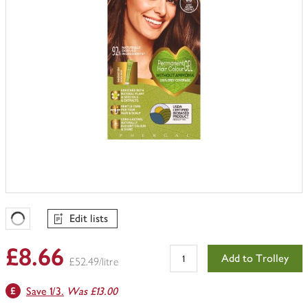
Edit lists
Favourites Loading
£8.66
Add to Trolley
£52.49/litre
Save 1/3.
Was £13.00