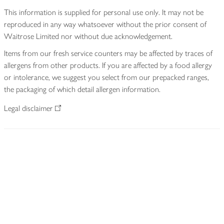
This information is supplied for personal use only. It may not be
reproduced in any way whatsoever without the prior consent of
Waitrose Limited nor without due acknowledgement.
Items from our fresh service counters may be affected by traces of
allergens from other products. If you are affected by a food allergy
or intolerance, we suggest you select from our prepacked ranges,
the packaging of which detail allergen information.
Legal disclaimer